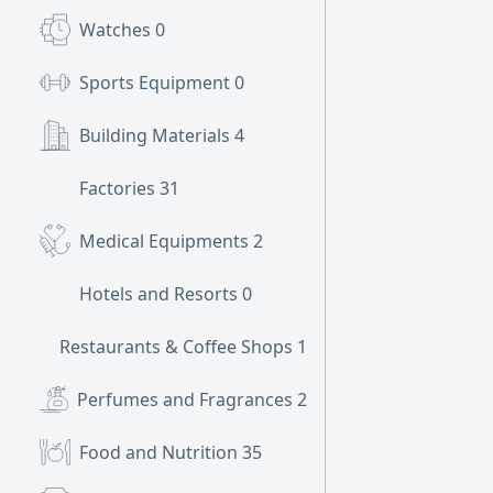
Watches
0
Sports Equipment
0
Building Materials
4
Factories
31
Medical Equipments
2
Hotels and Resorts
0
Restaurants & Coffee Shops
1
Perfumes and Fragrances
2
Food and Nutrition
35