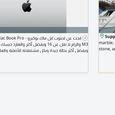
Suppl
marble, 
stone, a
يدة وبكل مشتملاته الأصلية والعلبة والبطارية لا تقل
lowest p
تخدامه هو في البرمجة وتطوير التطبيقات وبعض
Emirates
الأحيان مونتاج فيديوهات
us