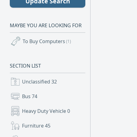
Update Search
MAYBE YOU ARE LOOKING FOR
To Buy Computers
(1)
SECTION LIST
Unclassified
32
Bus
74
Heavy Duty Vehicle
0
Furniture
45