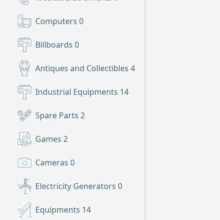
Computers
0
Billboards
0
Antiques and Collectibles
4
Industrial Equipments
14
Spare Parts
2
Games
2
Cameras
0
Electricity Generators
0
Equipments
14