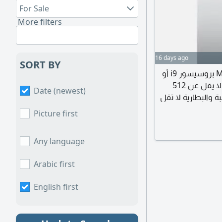
For Sale
More filters
16 days ago
SORT BY
ابحث عن لابتوب ابل ماك بوكبرو - Mac Book Pro بروسيسور i9 أو
M3 والرام لا تقل عن 16 ويفضل أكثر والهارد ديسك لا يقل عن 512
Date (newest)
ويفضل أكثر بحالة ج
عن 80% الغرض من اس
Picture first
Any language
Arabic first
English first