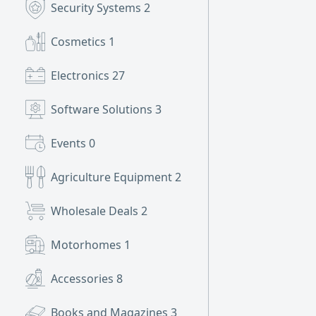
Security Systems
2
Cosmetics
1
Electronics
27
Software Solutions
3
Events
0
Agriculture Equipment
2
Wholesale Deals
2
Motorhomes
1
Accessories
8
Books and Magazines
3