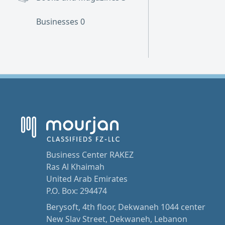
Businesses
0
Business Center RAKEZ
Ras Al Khaimah
United Arab Emirates
P.O. Box: 294474
Berysoft, 4th floor, Dekwaneh 1044 center
New Slav Street, Dekwaneh, Lebanon