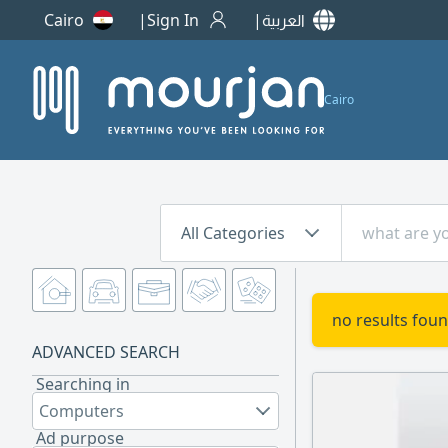
Cairo
Sign In
العربية
Cairo
All Categories
no results foun
ADVANCED SEARCH
Searching in
Computers
Ad purpose