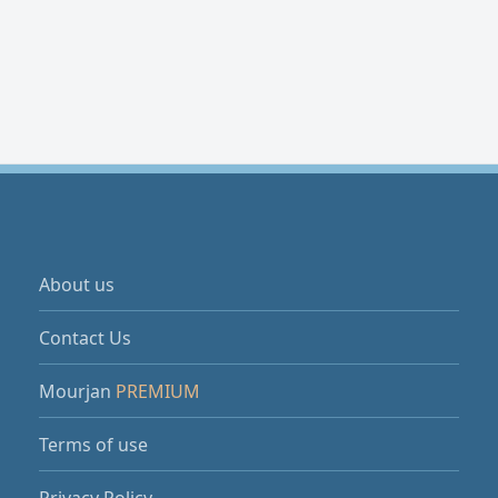
About us
Contact Us
Mourjan
PREMIUM
Terms of use
Privacy Policy