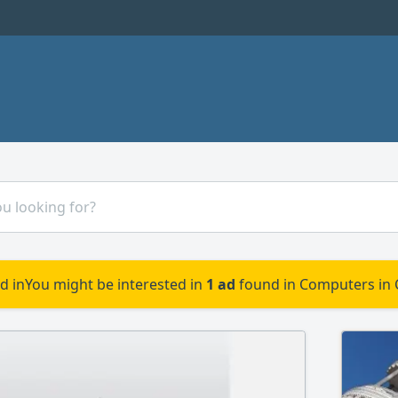
d in
You might be interested in
1 ad
found in Computers in 