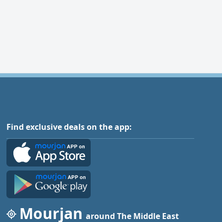
Find exclusive deals on the app:
Mourjan
around The Middle East