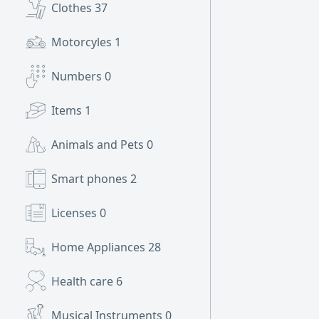
Clothes
37
Motorcyles
1
Numbers
0
Items
1
Animals and Pets
0
Smart phones
2
Licenses
0
Home Appliances
28
Health care
6
Musical Instruments
0