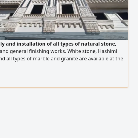
y and installation of all types of natural stone,
and general finishing works. White stone, Hashimi
nd all types of marble and granite are available at the
rices. We operate in Egypt and the United Arab
, and export is available to all Arab countries. Contact