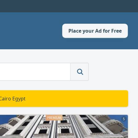
Place your Ad for Free
Cairo Egypt
5