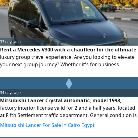
comfort, privacy, and punctuality. Perfect for business
executives and solo travelers
33 days ago
Rent a Mercedes V300 with a chauffeur for the ultimate
luxury group travel experience. Are you looking to elevate
your next group journey? Whether it's for business
expansion, VIP hosting, or exclusive family travel, Bedaya
Limousine redefines premium transportation with the
pinnacle of executive vans: the Mercedes V300.
34 days ago
Mitsubishi Lancer Crystal automatic, model 1998,
factory interior, license valid for 2 and a half years, located
at Fifth Settlement traffic department. General condition is
very good.
Mitsubishi Lancer For Sale in Cairo Egypt