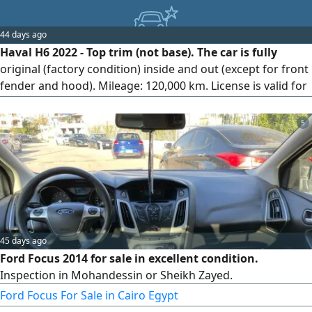
44 days ago
Haval H6 2022 - Top trim (not base). The car is fully
original (factory condition) inside and out (except for front
fender and hood). Mileage: 120,000 km. License is valid for
a full year. Location: Qalyub, Egypt.
5
45 days ago
Ford Focus 2014 for sale in excellent condition.
Inspection in Mohandessin or Sheikh Zayed.
Ford Focus For Sale in Cairo Egypt