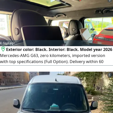
5
8 days ago
Exterior color: Black. Interior: Black. Model year 2026
Mercedes-AMG G63, zero kilometers, imported version
with top specifications (Full Option). Delivery within 60
days from the contract date. Payment terms: 50% deposit
at contract signing, and the remaining 50% paid upon
5
vehicle delivery. To complete the contract if you wish to
reserve or contract, an official meeting will be arranged at
the car importer's office in Heliopolis (New Cairo).