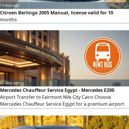
13 days ago
Citroen Berlingo 2005 Manual, license valid for 10
months
21 days ago
Mercedes Chauffeur Service Egypt - Mercedes E200
Airport Transfer to Fairmont Nile City Cairo Choose
Mercedes Chauffeur Service Egypt for a premium airport
transfer from Cairo International Airport to Fairmont Nile
City Hotel. Travel in the elegant Mercedes - Benz E200
4
Sedan 2025 with a professional chauffeur and enjoy