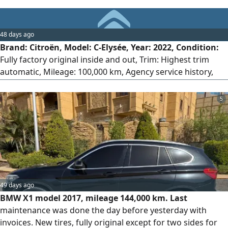
48 days ago
Brand: Citroën, Model: C-Elysée, Year: 2022, Condition:
Fully factory original inside and out, Trim: Highest trim
automatic, Mileage: 100,000 km, Agency service history,
License: 2 years, Location: 6th of October, Engine: 1600cc,
Strong performance and very fuel-efficient.
5
49 days ago
BMW X1 model 2017, mileage 144,000 km. Last
maintenance was done the day before yesterday with
invoices. New tires, fully original except for two sides for