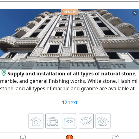
aesthetic appearance. No expenses needed, thank God.
Replaced screen for 30,000 EGP. Engine 1500 cc turbo.
5
License for two years. Located in Fifth Settlement. First
owner from zero. Asking price 1,200,000 EGP, negotiable
after inspection. Fifth Settlement.
Supply and installation of all types of natural stone,
marble, and general finishing works. White stone, Hashimi
stone, and all types of marble and granite are available at
the lowest prices. We operate in Egypt and the United Arab
1
2
next
Emirates, and export is available to all Arab countries.
Contact us