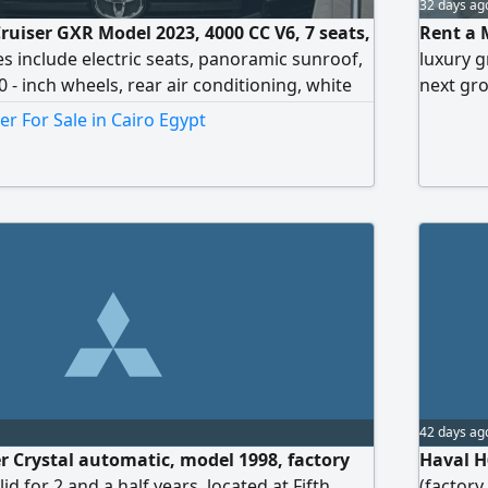
32 days ag
ruiser GXR Model 2023, 4000 CC V6, 7 seats,
Rent a 
s include electric seats, panoramic sunroof,
luxury g
20 - inch wheels, rear air conditioning, white
next gro
or
hosting,
er For Sale in Cairo Egypt
premium 
the Mer
42 days ag
r Crystal automatic, model 1998, factory
Haval H6
alid for 2 and a half years, located at Fifth
(factory