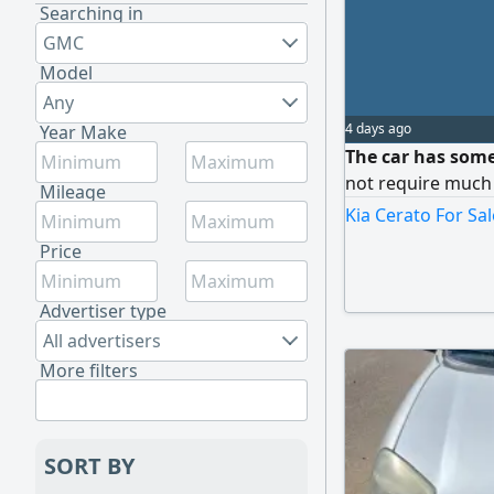
Searching in
GMC
Model
Any
4 days ago
Year Make
The car has some
not require much
Mileage
Kia Cerato For Sal
Price
Advertiser type
All advertisers
More filters
SORT BY