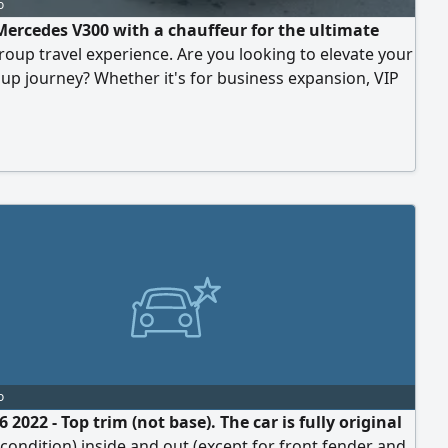
o
Mercedes V300 with a chauffeur for the ultimate
roup travel experience. Are you looking to elevate your
up journey? Whether it's for business expansion, VIP
 or exclusive family travel, Bedaya Limousine redefines
transportation with the pinnacle of executive vans:
cedes V300.
o
 2022 - Top trim (not base). The car is fully original
 condition) inside and out (except for front fender and