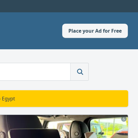
Place your Ad for Free
o Egypt
5