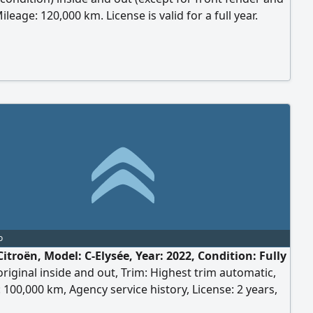
ileage: 120,000 km. License is valid for a full year.
: Qalyub, Egypt.
o
itroën, Model: C-Elysée, Year: 2022, Condition: Fully
original inside and out, Trim: Highest trim automatic,
 100,000 km, Agency service history, License: 2 years,
: 6th of October, Engine: 1600cc, Strong performance