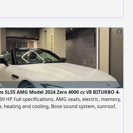
fuel-efficient.
5
o
s SL55 AMG Model 2024 Zero 4000 cc V8 BITURBO 4-
9 HP Full specifications, AMG seats, electric, memory,
, heating and cooling, Bose sound system, sunroof,
ra, radar, head-up display, blue color, black interior.