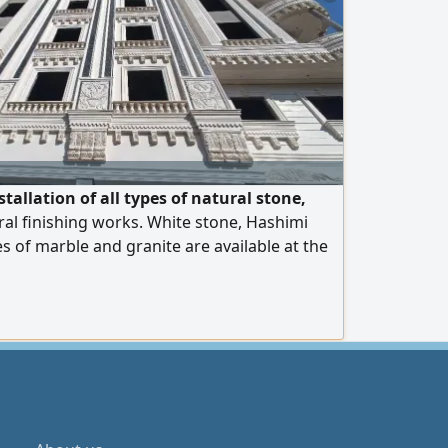
tallation of all types of natural stone,
al finishing works. White stone, Hashimi
es of marble and granite are available at the
 operate in Egypt and the United Arab
rt is available to all Arab countries. Contact