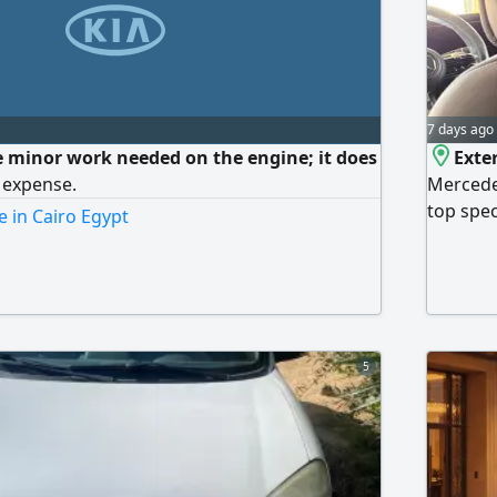
7 days ago
 minor work needed on the engine; it does
Exter
 expense.
Mercede
top spec
e in Cairo Egypt
the cont
signing,
complete
official
Heliopol
5