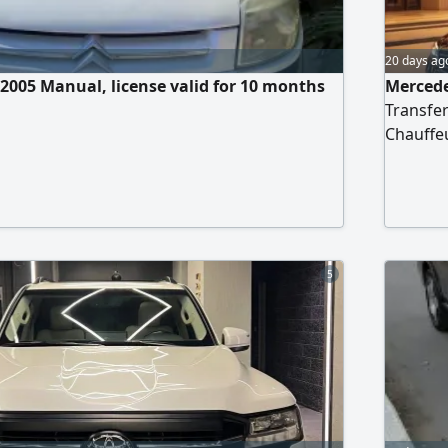
20 days ag
 2005 Manual, license valid for 10 months
Mercede
Transfer
Chauffeu
Cairo In
the ele
professi
punctual
5