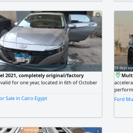
otiable after inspection. Fifth Settlement.
4
59 days ag
l 2021, completely original/factory
Mult
 valid for one year, located in 6th of October
accelera
performa
customs-
or Sale in Cairo Egypt
Ford Mus
will be 
new buye
cars bef
Shorouk 
5