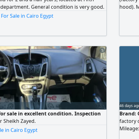
c department. General condition is very good.
hood). M
Location
For Sale in Cairo Egypt
5
46 days ag
or sale in excellent condition. Inspection
Brand: C
r Sheikh Zayed.
factory 
Mileage:
le in Cairo Egypt
Location