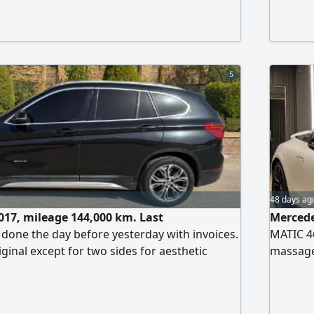
and very 
5
48 days ag
17, mileage 144,000 km. Last
Mercede
one the day before yesterday with invoices.
MATIC 46
riginal except for two sides for aesthetic
massage
xpenses needed, thank God. Replaced screen
360 came
gine 1500 cc turbo. License for two years.
ettlement. First owner from zero. Asking price