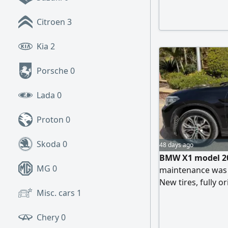
Citroen
3
Kia
2
Porsche
0
Lada
0
Proton
0
Skoda
0
48 days ago
BMW X1 model 20
MG
0
maintenance was d
New tires, fully o
Misc. cars
1
appearance. No e
for 30,000 EGP. En
Chery
0
Located in Fifth S