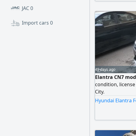
1,200,000 EGP, neg
JAC
0
Import cars
0
49 days ago
Elantra CN7 mode
condition, license
City.
Hyundai Elantra F