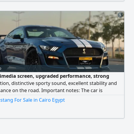
5
o
imedia screen, upgraded performance, strong
tion, distinctive sporty sound, excellent stability and
nce on the road. Important notes: The car is
cleared for residency holders and nationals. The car
tang For Sale in Cairo Egypt
stored for 6 months before ownership transfer to the
r. This procedure is followed with residency customs
ore completing ownership transfer. Inspection in
or Madinaty. For full details, please contact.