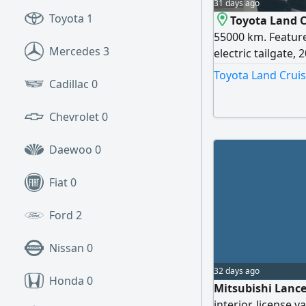
31 days ago
Toyota
1
Toyota Land C
55000 km. Feature
Mercedes
3
electric tailgate, 
color, beige interi
Toyota Land Cruis
Cadillac
0
Chevrolet
0
Daewoo
0
Fiat
0
Ford
2
Nissan
0
32 days ago
Honda
0
Mitsubishi Lance
interior, license v