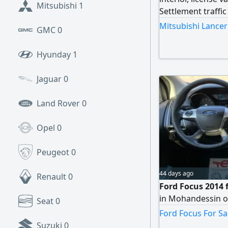
Mitsubishi
1
Settlement traffi
Mitsubishi Lancer 
GMC
0
Hyunday
1
Jaguar
0
Land Rover
0
Opel
0
Peugeot
0
44 days ago
Renault
0
Ford Focus 2014 f
in Mohandessin o
Seat
0
Ford Focus For Sa
Suzuki
0