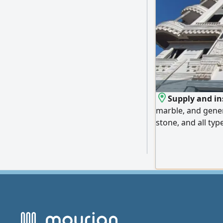
Supply and ins
marble, and gener
stone, and all typ
lowest prices. We
Emirates, and expo
us