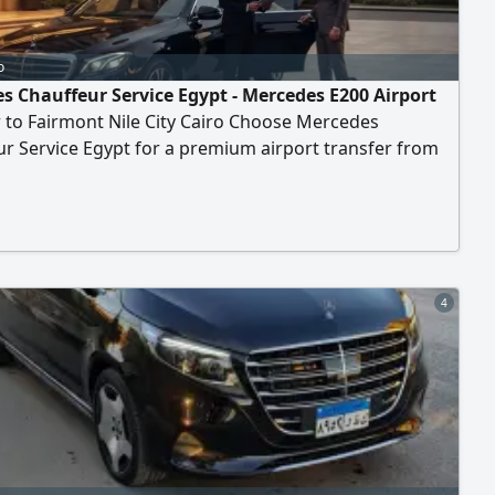
o
s Chauffeur Service Egypt - Mercedes E200 Airport
 to Fairmont Nile City Cairo Choose Mercedes
r Service Egypt for a premium airport transfer from
ternational Airport to Fairmont Nile City Hotel. Travel in
gant Mercedes - Benz E200 Sedan 2025 with a
onal chauffeur and enjoy comfort, privacy, and
ity. Perfect for business executives and solo travelers
4