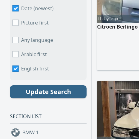
Date (newest)
11 days ago
Picture first
Citroen Berlingo
Any language
Arabic first
English first
Update Search
SECTION LIST
BMW
1