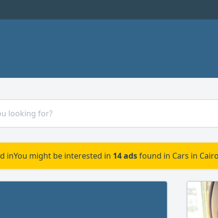
d in
You might be interested in
14 ads
found in Cars in Cair