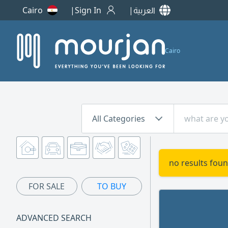
Cairo
Sign In
العربية
Cairo
All Categories
no results foun
FOR SALE
TO BUY
ADVANCED SEARCH