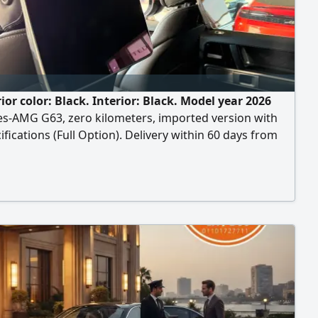
ior color: Black. Interior: Black. Model year 2026
s-AMG G63, zero kilometers, imported version with
ifications (Full Option). Delivery within 60 days from
ract date. Payment terms: 50% deposit at contract
 and the remaining 50% paid upon vehicle delivery. To
 the contract if you wish to reserve or contract, an
 meeting will be arranged at the car importer's office in
is (New Cairo).