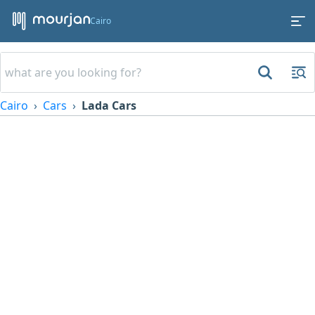
Cairo
Cairo
Cars
Lada Cars