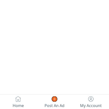
Home
Post An Ad
My Account