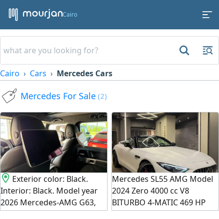
Cairo
Cairo
Cars
Mercedes Cars
Mercedes For Sale
(2)
Exterior color: Black.
Mercedes SL55 AMG Model
Interior: Black. Model year
2024 Zero 4000 cc V8
2026 Mercedes-AMG G63,
BITURBO 4-MATIC 469 HP
zero kilometers, imported
Full specifications, AMG