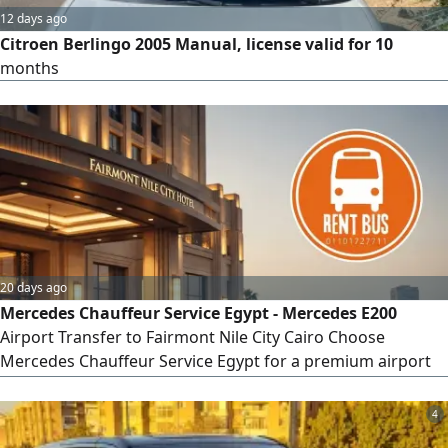
12 days ago
Citroen Berlingo 2005 Manual, license valid for 10
months
20 days ago
Mercedes Chauffeur Service Egypt - Mercedes E200
Airport Transfer to Fairmont Nile City Cairo Choose
Mercedes Chauffeur Service Egypt for a premium airport
transfer from Cairo International Airport to Fairmont Nile
City Hotel. Travel in the elegant Mercedes - Benz E200
4
Sedan 2025 with a professional chauffeur and enjoy