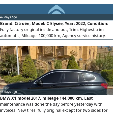
47 days ago
Brand: Citroën, Model: C-Elysée, Year: 2022, Condition:
Fully factory original inside and out, Trim: Highest trim
automatic, Mileage: 100,000 km, Agency service history,
License: 2 years, Location: 6th of October, Engine: 1600cc,
Strong performance and very fuel-efficient.
5
48 days ago
BMW X1 model 2017, mileage 144,000 km. Last
maintenance was done the day before yesterday with
invoices. New tires, fully original except for two sides for