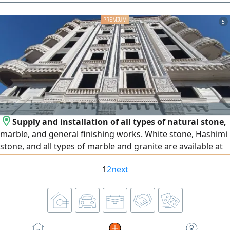
aesthetic appearance. No expenses needed, thank God.
Replaced screen for 30,000 EGP. Engine 1500 cc turbo.
5
License for two years. Located in Fifth Settlement. First
owner from zero. Asking price 1,200,000 EGP, negotiable
after inspection. Fifth Settlement.
Supply and installation of all types of natural stone,
marble, and general finishing works. White stone, Hashimi
stone, and all types of marble and granite are available at
the lowest prices. We operate in Egypt and the United Arab
1
2
next
Emirates, and export is available to all Arab countries.
Contact us