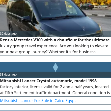
comfort, privacy, and punctuality. Perfect for business
executives and solo travelers
32 days ago
Rent a Mercedes V300 with a chauffeur for the ultimate
luxury group travel experience. Are you looking to elevate
your next group journey? Whether it's for business
expansion, VIP hosting, or exclusive family travel, Bedaya
Limousine redefines premium transportation with the
pinnacle of executive vans: the Mercedes V300.
33 days ago
Mitsubishi Lancer Crystal automatic, model 1998,
factory interior, license valid for 2 and a half years, located
at Fifth Settlement traffic department. General condition is
very good.
Mitsubishi Lancer For Sale in Cairo Egypt