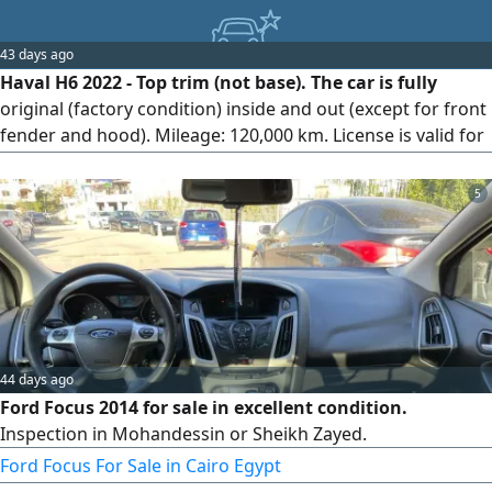
43 days ago
Haval H6 2022 - Top trim (not base). The car is fully
original (factory condition) inside and out (except for front
fender and hood). Mileage: 120,000 km. License is valid for
a full year. Location: Qalyub, Egypt.
5
44 days ago
Ford Focus 2014 for sale in excellent condition.
Inspection in Mohandessin or Sheikh Zayed.
Ford Focus For Sale in Cairo Egypt