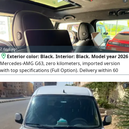
5
7 days ago
Exterior color: Black. Interior: Black. Model year 2026
Mercedes-AMG G63, zero kilometers, imported version
with top specifications (Full Option). Delivery within 60
days from the contract date. Payment terms: 50% deposit
at contract signing, and the remaining 50% paid upon
5
vehicle delivery. To complete the contract if you wish to
reserve or contract, an official meeting will be arranged at
the car importer's office in Heliopolis (New Cairo).