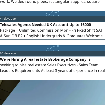
work: Welded round pipes, rectangular supplies, square
supplies, pressure pipes, galvanized sheet metal, black
sheet metal, cut iron (mesh). Requirements: Experience
dealing with factories and industrial companies.
44 days ago
Experience in selling iron, sheet metal, and pipe products
Telesales Agents Needed UK Account Up to 16000
is preferred. High persuasion and negotiation skills. Ability
Package + Unlimited Commission Mon - Fri Fixed Shift SAT
to achieve goals.
& Sun Off B2 + English Undergrads & Graduates Welcome
Maadi If you interested contact me wa. me/ Telesales
Agents Needed UK Account Up to 16000 Package +
Unlimited Commission Mon - Fri Fixed Shift SAT & Sun Off
60 days ago
B2 + English Undergrads & Graduates Welcome Maadi If
We're Hiring A real estate Brokerage Company is
you interested contact me wa. me
seeking to hire real estate Sales Executives - Sales Team
Leaders Requirements At least 3 years of experience in real
estate sales Very good command of Microsoft Excel and
Word Good command of English Graduates only Available
to join immediately Work Location Mall of Arabia, 6th of
October City If you are interested, please send your
updated CV