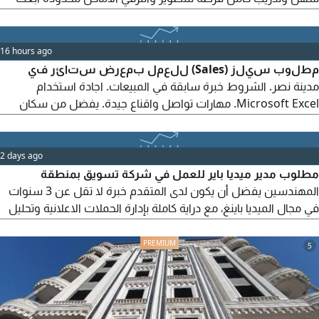
دلوقتي كلمة "ابدأ" للتفاصيل. أو للرقم وهام جدا استخدام هذا الكود
HX298
16 hours ago
مطلوب سيلز (Sales) للعمل بمعرض ستائر في
مدينة نصر. الشروط خبرة سابقة في المبيعات. اجادة استخدام
Microsoft Excel. مهارات تواصل واقناع جيدة. يفضل من سكان
مدينة نصر أو المناطق القريبة. المميزات راتب ثابت + عمولات مجزية.
للتقديم، يرجى إرسال السيرة الذاتية أو التواصل عبر
2 days ago
مطلوب مدير ميديا باير للعمل في شركة تسويق بمنطقة
المهندسين يفضل أن يكون لدى المتقدم خبرة لا تقل عن 3 سنوات
في مجال الميديا باينغ، مع دراية كاملة بإدارة الحملات الاعلانية وتحليل
الأداء وتحقيق أفضل النتائج
5