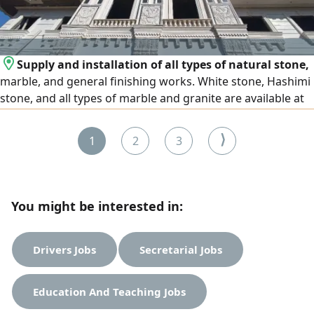
Supply and installation of all types of natural stone,
marble, and general finishing works. White stone, Hashimi
stone, and all types of marble and granite are available at
the lowest prices. We operate in Egypt and the United Arab
Emirates, and export is available to all Arab countries.
⟩
1
2
3
Contact us
You might be interested in:
Drivers Jobs
Secretarial Jobs
Education And Teaching Jobs