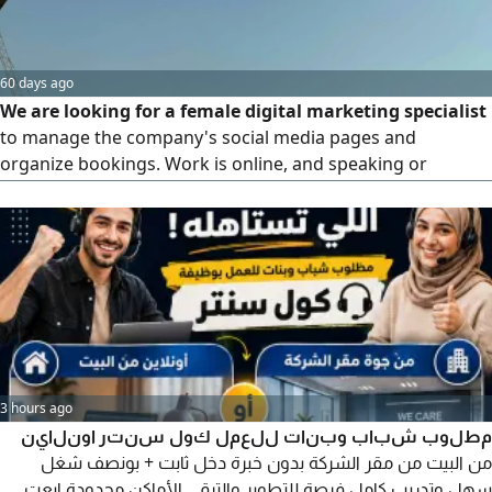
60 days ago
We are looking for a female digital marketing specialist
to manage the company's social media pages and
organize bookings. Work is online, and speaking or
understanding English is preferred. Interested candidates,
please send your CV via
3 hours ago
مطلوب شباب وبنات للعمل كول سنتر اونلاين
من البيت من مقر الشركة بدون خبرة دخل ثابت + بونصف شغل
سهل وتدريب كامل فرصة للتطوير والترقي الأماكن محدودة ابعت