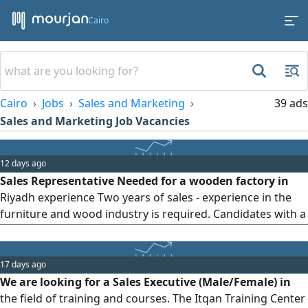
Cairo
Cairo
Jobs
Sales and Marketing
39 ads
Sales and Marketing Job Vacancies
12 days ago
Sales Representative Needed for a wooden factory in
Riyadh experience Two years of sales - experience in the
furniture and wood industry is required. Candidates with a
network of contacts are preferred. Valid Saudi Arabian
residency permit is required. Preference will be given to
candidates residing in Riyadh. Valid driver's license is
17 days ago
required. Excellent command of English is required
We are looking for a Sales Executive (Male/Female) in
the field of training and courses. The Itqan Training Center