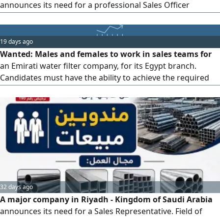
announces its need for a professional Sales Officer
(Male/Female) to join the work team. Basic requirements:
At least 2 years of experience in selling training courses
and programs. Previous work experience in training
19 days ago
centers, educational institutes, or organizations that offer
Wanted: Males and females to work in sales teams for
professional programs and diplomas. Strong skills in
an Emirati water filter company, for its Egypt branch.
persuasion, negotiation, and closing deals. Ability to deal
Candidates must have the ability to achieve the required
with clients professionally.
targets. Working hours are from 9 AM to 5 PM. Salary
includes a fixed base, commissions, and transportation
allowance. Salary ranges from 6,000 to 15,000 depending
on experience. Interview location: Cairo, Al-Muqattam,
Street 9, below Bank of Cairo. Required skills: Experience in
water filters or sales is preferred, and familiarity with CRM
software.
32 days ago
A major company in Riyadh - Kingdom of Saudi Arabia
announces its need for a Sales Representative. Field of