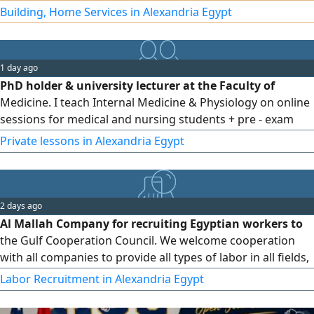
the lowest prices. We operate in Egypt and the United Arab
Building, Home Services in Alexandria Egypt
Emirates, and export is available to all Arab countries.
Contact us
1 day ago
PhD holder & university lecturer at the Faculty of
Medicine. I teach Internal Medicine & Physiology on online
sessions for medical and nursing students + pre - exam
revision
Private lessons in Alexandria Egypt
2 days ago
Al Mallah Company for recruiting Egyptian workers to
the Gulf Cooperation Council. We welcome cooperation
with all companies to provide all types of labor in all fields,
crafts, and manual professions. We also handle
Labor Recruitment in Alexandria Egypt
transactions with all embassies. Al Mallah Company will
help you grow your company successfully