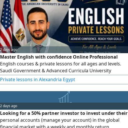
3
2 days ago
Master English with confidence Online Professional
English courses & private lessons for all ages and levels.
Saudi Government & Advanced Curricula University
Students, Graduates & Professionals English Teacher
Private lessons in Alexandria Egypt
Training Speaking, Grammar, Writing & Exam Preparation
Book your lesson today and start achieving real results.
SAT, EST, ACT training for trials
2 days ago
Looking for a 50% partner investor to invest under their
personal accounts (manage your account) in the global
financial market with a weekly and monthly return