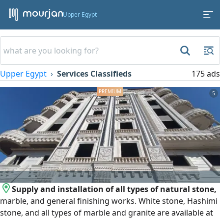
Upper Egypt
Upper Egypt
Services Classifieds
175 ads
5
Supply and installation of all types of natural stone,
marble, and general finishing works. White stone, Hashimi
stone, and all types of marble and granite are available at