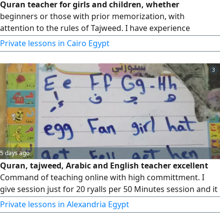
Quran teacher for girls and children, whether
beginners or those with prior memorization, with
attention to the rules of Tajweed. I have experience
working with children. I hold a Bachelor's degree in
Private lessons in Cairo Egypt
Medicine and Surgery and am a pediatric resident. I am
fluent in Arabic with a good ability to communicate in
3
English.
5 days ago
Quran, tajweed, Arabic and English teacher excellent
Command of teaching online with high committment. I
give session just for 20 ryalls per 50 Minutes session and it
often extends to 1 hour
Private lessons in Alexandria Egypt