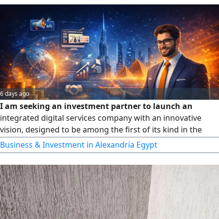
6 days ago
I am seeking an investment partner to launch an
integrated digital services company with an innovative
vision, designed to be among the first of its kind in the
Middle East. Built on over 8 years of hands - on experience
Business & Investment in Alexandria Egypt
in the Gulf and Egyptian markets, with a clear business
model and strong growth potential. Happy to connect with
serious partners to share the full vision