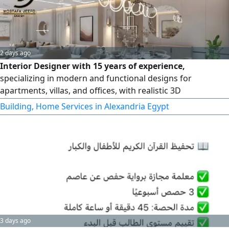
2 days ago
Interior Designer with 15 years of experience,
specializing in modern and functional designs for
apartments, villas, and offices, with realistic 3D
visualizations provided before execution
Building, Home Services in Alexandria Egypt
3 days ago