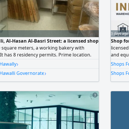
3 days ago
li, Al-Hasan Al-Basri Street: a licensed shop
Shop for
0 square meters, a working bakery with
licensed
It has 8 residency permits. Prime location.
and equi
ack of time to manage it. Price is negotiable.
major ce
›
 Hawally
Shops Fo
iti dinars. Dar Al-Iqlimi Real Estate
is 1400 
›
 Hawalli Governorate
Shops Fo
se number 2018/133503.
3