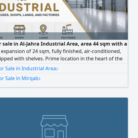
 sale in Al-Jahra Industrial Area, area 44 sqm with a
 expansion of 24 sqm, fully finished, air-conditioned,
pped with shelves. Prime location in the heart of the
ntral markets, with car parking setback. Current rent
›
r Sale in Industrial Area
dinars.
›
r Sale in Mirqab