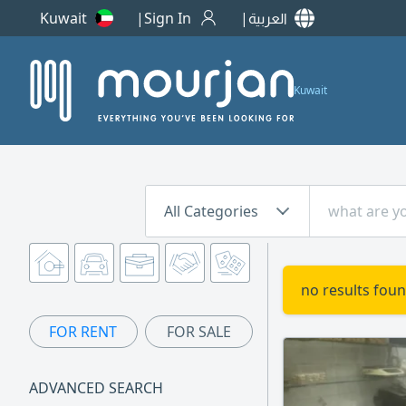
Kuwait
Sign In
العربية
Kuwait
All Categories
no results foun
FOR RENT
FOR SALE
ADVANCED SEARCH