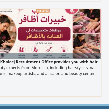
 other features. Rent: 1500 KWD, negotiable.
 Khaleej Recruitment Office provides you with hair
ty experts from Morocco, including hairstylists, nail
ans, makeup artists, and all salon and beauty center
 with high efficiency. To place an order, please contact
our numbers.