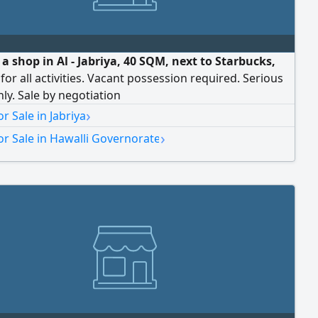
 a shop in Al - Jabriya, 40 SQM, next to Starbucks,
 for all activities. Vacant possession required. Serious
nly. Sale by negotiation
›
r Sale in Jabriya
›
r Sale in Hawalli Governorate