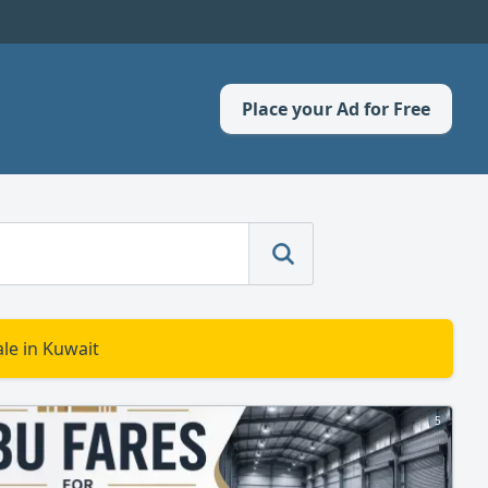
Place your Ad for Free
le in Kuwait
5