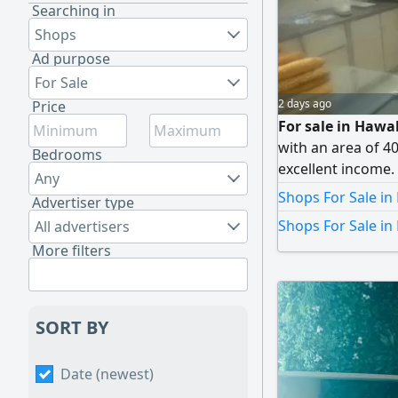
Searching in
Shops
Ad purpose
For Sale
2 days ago
Price
For sale in Hawal
with an area of 4
Bedrooms
excellent income. 
Any
Reason for sale: l
Shops For Sale in
Advertiser type
Asking 10,000 Kuwa
Shops For Sale in
All advertisers
Brokerage, licen
More filters
SORT BY
Date (newest)