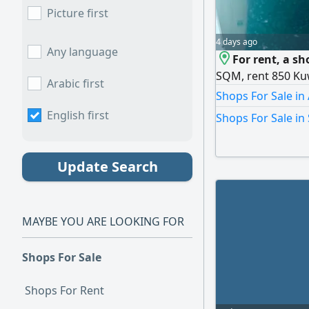
Picture first
4 days ago
Any language
For rent, a s
SQM, rent 850 Kuw
Arabic first
Shops For Sale in
English first
Shops For Sale in
Update Search
MAYBE YOU ARE LOOKING FOR
Shops For Sale
Shops For Rent