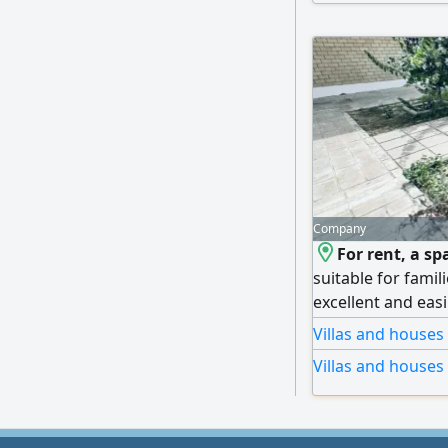
Company
For rent, a sp
suitable for famil
excellent and easi
full central air c
Villas and houses
garden and intern
Villas and houses
accommodates seve
spacious receptio
and laundry + gard
bedrooms (includ