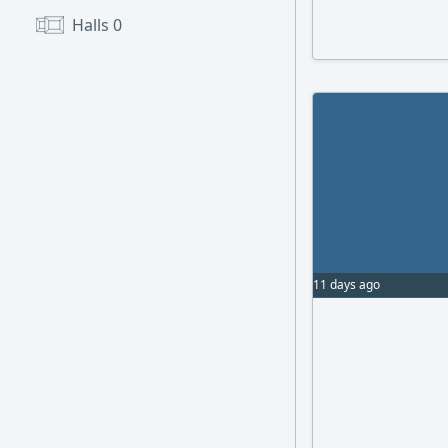
Two plots in Mina
Halls
0
13000m (6000m - 
(canopy/ shed)
11 days ago