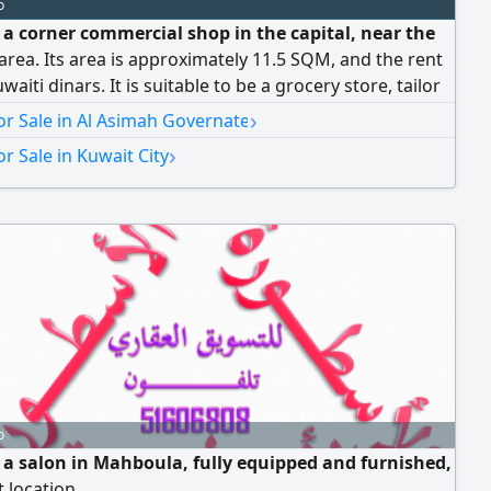
o
e a corner commercial shop in the capital, near the
area. Its area is approximately 11.5 SQM, and the rent
waiti dinars. It is suitable to be a grocery store, tailor
one shop, or watch shop. The asking price is 6500
›
r Sale in Al Asimah Governate
dinars. The location is vibrant and close to the bank
›
r Sale in Kuwait City
x
o
e a salon in Mahboula, fully equipped and furnished,
t location