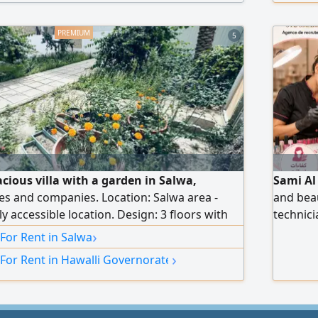
use, and
5
acious villa with a garden in Salwa,
Sami Al
ies and companies. Location: Salwa area -
and beau
ly accessible location. Design: 3 floors with
technici
onditioning. Garden and parking: Private
workers,
›
 For Rent in Salwa
al and external car parking that
us via 
›
 For Rent in Hawalli Governorate
ral cars. Floor distribution: Ground floor:
n halls + equipped kitchen + guest bathroom
en + parking. First floor: small hall + 3
ing a master bedroom). Second floor: small