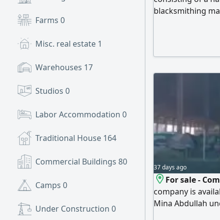
blacksmithing mac
Farms
0
The shop rent is 
equipment
Misc. real estate
1
Warehouses
17
Studios
0
Labor Accommodation
0
Traditional House
164
Commercial Buildings
80
37 days ago
For sale - Co
Camps
0
company is availab
Mina Abdullah und
Under Construction
0
Business activity