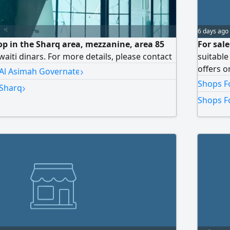
6 days ago
hop in the Sharq area, mezzanine, area 85
For sale
aiti dinars. For more details, please contact
suitable
›
offers o
 Al Asimah Governate
Shops Fo
›
 Sharq
Shops Fo