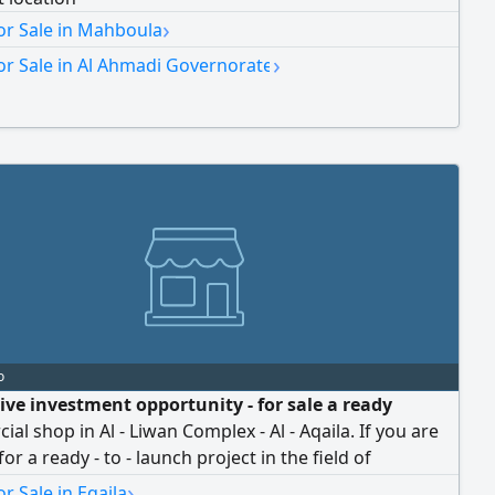
›
or Sale in Mahboula
›
or Sale in Al Ahmadi Governorate
o
tive investment opportunity - for sale a ready
al shop in Al - Liwan Complex - Al - Aqaila. If you are
or a ready - to - launch project in the field of
, cosmetics, and skincare products, this is an
›
r Sale in Eqaila