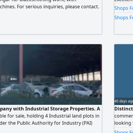
hines. For serious inquiries, please contact.
Shops F
21000 and there is a key money for the
Shops F
40 days ag
mpany with Industrial Storage Properties. A
Distinc
le for sale, holding 4 Industrial land plots in
commerci
er the Public Authority for Industry (PAI)
looking f
 Storage/ Warehousing. Properties included
perfumes
Shops Fo