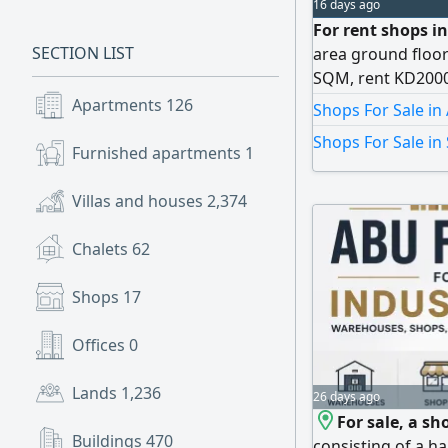
16 days ago
For rent shops in
SECTION LIST
area ground floo
SQM, rent KD2000
floor 59 SQM, re
Apartments
126
Shops For Sale in
mezzanine 2202 SQ
Shops For Sale in
shisha. Subleasing
Furnished apartments
1
the tower
Villas and houses
2,374
Chalets
62
Shops
17
Offices
0
Lands
1,236
26 days ago
For sale, a sh
Buildings
470
consisting of a h