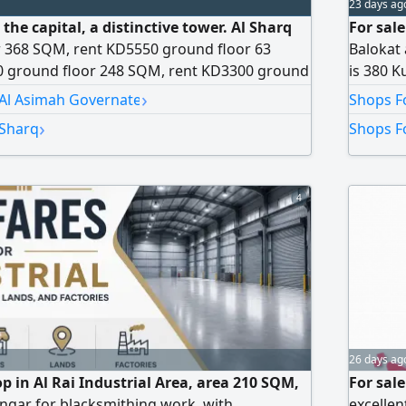
23 days ag
 the capital, a distinctive tower. Al Sharq
For sal
r 368 SQM, rent KD5550 ground floor 63
Balokat 
 ground floor 248 SQM, rent KD3300 ground
is 380 Ku
nt KD1210 mezzanine 2196 SQM, rent KD1820
shop, ph
›
 Al Asimah Governate
Shops Fo
M, rent KD2205. All activities allowed except
Kuwaiti 
›
 Sharq
Shops Fo
 available. Large courtyard available. As for
comple
4
26 days ag
op in Al Rai Industrial Area, area 210 SQM,
For sal
angar for blacksmithing work, with
excellen