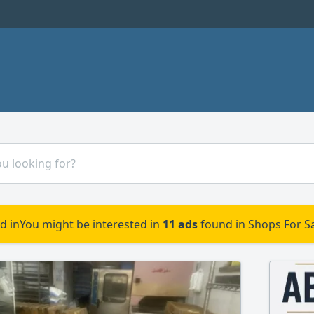
d in
You might be interested in
11 ads
found in Shops For Sa