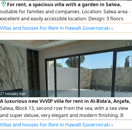
For rent, a spacious villa with a garden in Salwa,
suitable for families and companies. Location: Salwa area -
excellent and easily accessible location. Design: 3 floors
with full central air conditioning. Garden and parking:
›
Villas and houses For Rent in Hawalli Governorate
Private garden and internal and external car parking that
accommodates several cars. Floor distribution: Ground
5
floor: spacious reception halls + equipped kitchen + guest
bathroom and laundry + garden + parking. First floor:
small hall + 3 bedrooms (including a master bedroom).
Second floor: small hall.
27 minutes ago
A luxurious new VvVIP villa for rent in Al-Bida'a, Anjafa,
Salwa, Block 13, second row from the sea, with a sea view
and super deluxe, very elegant and modern finishing. It
consists of 3 floors and includes a swimming pool, a large
›
Villas and houses For Rent in Hawalli Governorate
rooftop terrace, and an elevator. It also features a hall and