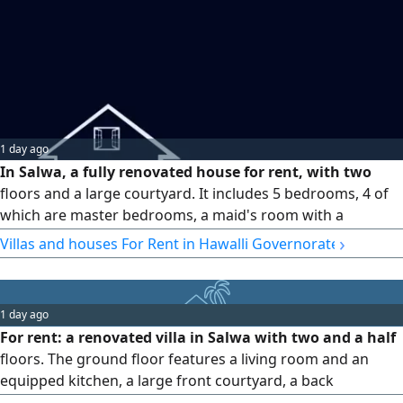
1 day ago
In Salwa, a fully renovated house for rent, with two
floors and a large courtyard. It includes 5 bedrooms, 4 of
which are master bedrooms, a maid's room with a
bathroom, a driver's room, halls, and a kitchen. Rent is
›
Villas and houses For Rent in Hawalli Governorate
1500 KWD. Country: KW (Q8)
1 day ago
For rent: a renovated villa in Salwa with two and a half
floors. The ground floor features a living room and an
equipped kitchen, a large front courtyard, a back
courtyard, and a driver's room. The first floor has 5 rooms,