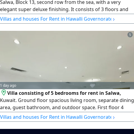
Salwa, Block 13, second row from the sea, with a very
elegant super deluxe finishing. It consists of 3 floors and
includes a swimming pool, a large roof terrace, and an
›
Villas and houses For Rent in Hawalli Governorate
elevator. It features a living room, a salon with a bathroom
and guest washrooms, shutters, 6 bedrooms (5 of which
5
are master bedrooms, each with its own bathroom, and 2
of which have wardrobes), an equipped kitchen, a maid's
room with a bathroom, a laundry room, a sitting terrace,
and a driver's room. Rent: 3000 KD. Brokers are not
allowed.
1 day ago
Villa consisting of 5 bedrooms for rent in Salwa,
Kuwait. Ground floor spacious living room, separate dining
area, guest bathroom, and outdoor space. First floor 4
master bedrooms and a family room. Second floor maid's
›
Villas and houses For Rent in Hawalli Governorate
room with bathroom and roof area. Outside driver's room
with bathroom, parking. rent KD1500