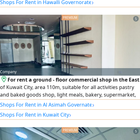
›
Shops For Rent in Hawalli Governorate
5
Company
For rent a ground - floor commercial shop in the East
of Kuwait City, area 110m, suitable for all activities pastry
and baked goods shop, light meals, bakery, supermarket,
sweets, flowers, etc
›
Shops For Rent in Al Asimah Governate
›
Shops For Rent in Kuwait City
5