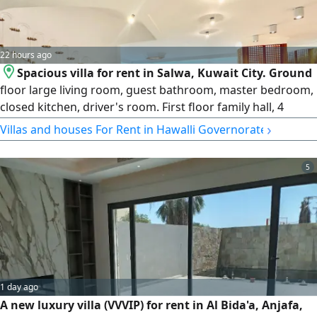
22 hours ago
Spacious villa for rent in Salwa, Kuwait City. Ground
floor large living room, guest bathroom, master bedroom,
closed kitchen, driver's room. First floor family hall, 4
bedrooms (2 master) second living room, 2 master
›
Villas and houses For Rent in Hawalli Governorate
bathrooms, maid's room, laundry room, balcony.
Basement party hall, storage, elevator. rent KD2500.
5
License number 2013/ 466. Commercial registration
345997
1 day ago
A new luxury villa (VVVIP) for rent in Al Bida'a, Anjafa,