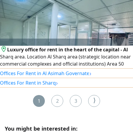
Luxury office for rent in the heart of the capital - Al
Sharq area. Location Al Sharq area (strategic location near
commercial complexes and official institutions) Area 50
SQM. Specifications Smart interior layout that fully utilizes
›
Offices For Rent in Al Asimah Governate
the space. Distinctive view. Parking available. Security and
›
Offices For Rent in Sharq
maintenance services around the clock. rent 500 Kuwaiti
dinars. For contact and inquiries
⟩
1
2
3
You might be interested in: