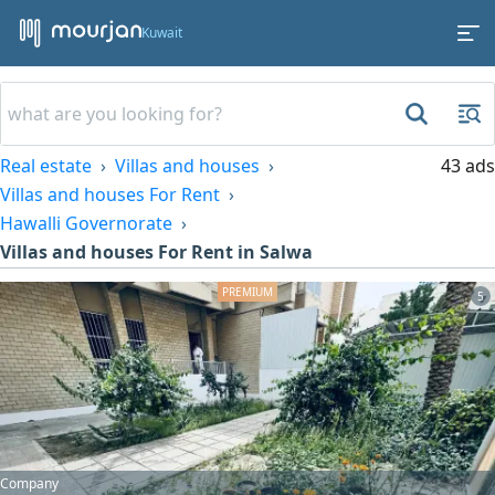
Kuwait
Real estate
Villas and houses
43 ads
Villas and houses For Rent
Hawalli Governorate
Villas and houses For Rent in Salwa
5
Company