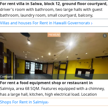
For rent villa in Salwa, block 12, ground floor courtyard,
driver's room with bathroom, two large halls with guest
bathroom, laundry room, small courtyard, balcony,
equipped kitchen. First floor salon and 5 rooms, 4 of which
›
Villas and houses For Rent in Hawalli Governorate
are master rooms. Second floor roof, services, and a room
with bathroom. 1600 dinars
5
Company
For rent a food equipment shop or restaurant in
Salmiya, area 68 SQM. Features equipped with a chimney,
has a large hall, kitchen, high electrical load. Location
Salmiya, well - known upscale complex. For inquiries and
›
Shops For Rent in Salmiya
details, please contact us