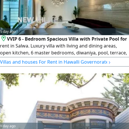
1 day ago
VVIP 6 - Bedroom Spacious Villa with Private Pool for
rent in Salwa. Luxury villa with living and dining areas,
open kitchen, 6 master bedrooms, diwaniya, pool, terrace,
entertainment room, maid's and driver's rooms, basement
›
Villas and houses For Rent in Hawalli Governorate
kitchen, storage and parking. KD5000. License number
2007/ 1022, license issue date 30032022, central number
101220108657, commercial register number 119416, legal
entity limited
1 day ago