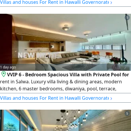
›
Villas and houses For Rent in Hawalli Governorate
4 of which are master bedrooms. The half floor is
designated for services. Rent: 1500 KD.
5
1 day ago
VVIP 6 - Bedroom Spacious Villa with Private Pool for
rent in Salwa. Luxury villa living & dining areas, modern
kitchen, 6 master bedrooms, diwaniya, pool, terrace,
entertainment room, maid's and driver's rooms, basement
›
Villas and houses For Rent in Hawalli Governorate
parking & more. rent KD5000. License number 2007/ 1022,
license issue date 30032022, central number
5
101220108657, commercial registration number 119416,
legal entity limited liability