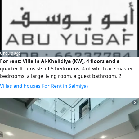
residential, and businessmen. For more details and
inspection, mobile / WhatsApp: [enter number here]
6 hours ago
For rent: Villa in Al-Khalidiya (KW), 4 floors and a
quarter. It consists of 5 bedrooms, 4 of which are master
bedrooms, a large living room, a guest bathroom, 2
equipped kitchens, a maid's room with bathroom, a
›
Villas and houses For Rent in Salmiya
laundry room, a driver's room with bathroom, a storage
room, an elevator, shutters, and 4 shaded parking spaces.
5
Rent price: 1,900 KWD.