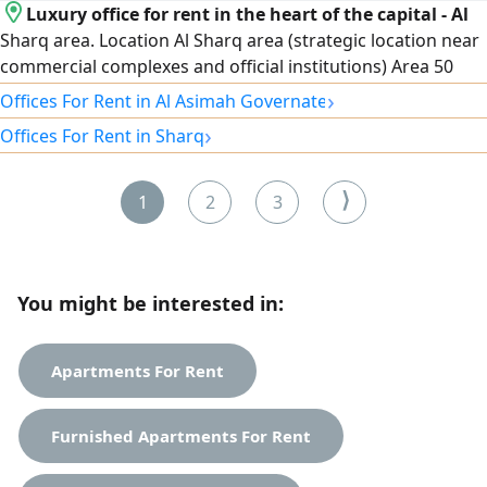
Luxury office for rent in the heart of the capital - Al
Sharq area. Location Al Sharq area (strategic location near
commercial complexes and official institutions) Area 50
SQM. Specifications Smart interior layout that fully utilizes
›
Offices For Rent in Al Asimah Governate
the space. Distinctive view. Parking available. Security and
›
Offices For Rent in Sharq
maintenance services around the clock. rent 500 Kuwaiti
dinars. For contact and inquiries
⟩
1
2
3
You might be interested in:
Apartments For Rent
Furnished Apartments For Rent