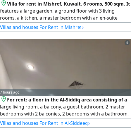
Villa for rent in Mishref, Kuwait. 6 rooms, 500 sqm. It
features a large garden, a ground floor with 3 living
rooms, a kitchen, a master bedroom with an en-suite
bathroom, guest facilities, and a driver's room with an
›
Villas and houses For Rent in Mishref
external storage room. The first floor has a large living
room, 5 rooms, and 4 bathrooms. Rent: 2,000 KWD per
5
month, with a one-month security deposit and a half-
month commission. License No. 2024/25160, Commercial
Registration No. 503374. Country: KW. Q8
7 hours ago
For rent: a floor in the Al-Siddiq area consisting of a
large living room, a balcony, a guest bathroom, 2 master
bedrooms with 2 balconies, 2 bedrooms with a bathroom,
a laundry room, a maid's room with a bathroom, and 2
›
Villas and houses For Rent in Al-Siddeeq
parking spaces. Rent: 950 KD. Security deposit: one month.