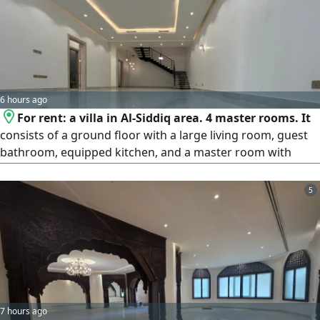
6 hours ago
For rent: a villa in Al-Siddiq area. 4 master rooms. It
consists of a ground floor with a large living room, guest
bathroom, equipped kitchen, and a master room with
bathroom. The first floor has a small living room and 3
master rooms. The second floor has a laundry room and a
5
maid's room with bathroom. Notes: no driver's room.
Brokers not allowed. Rent: 1700 KD cash, slightly
negotiable / insurance is one month. Commission is half a
month. License number 2024/25160. Commercial
registration number 503374.
7 hours ago