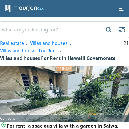
Kuwait
Real estate
Villas and houses
21
Villas and houses For Rent
Villas and houses For Rent in Hawalli Governorate
5
Company
For rent, a spacious villa with a garden in Salwa,