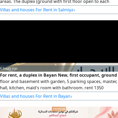
areas. The duplex (ground with first floor open to each
other) includes 4 master bedrooms, 3 large halls, a
›
Villas and houses For Rent in Salmiya
separate diwaniya, 2 kitchens, a maid's room, a laundry
room, a driver's room, and a garage. The third floor
contains two independent apartments, each consisting of
3 bedrooms (including
8 hours ago
For rent, a duplex in Bayan New, first occupant, ground
floor and basement with garden, 5 parking spaces, master,
hall, kitchen, maid's room with bathroom. rent 1350
dinars. Security deposit half a month. For serious inquiries,
›
Villas and houses For Rent in Bayan
contact