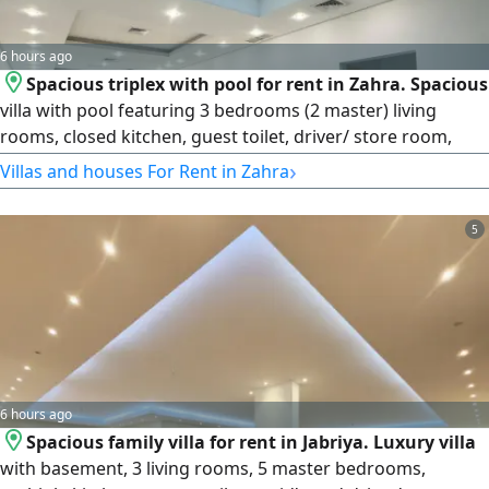
6 hours ago
Spacious triplex with pool for rent in Zahra. Spacious
villa with pool featuring 3 bedrooms (2 master) living
rooms, closed kitchen, guest toilet, driver/ store room,
maid's room, laundry, roof, balcony & parking. rent
›
Villas and houses For Rent in Zahra
KD1500. License Number 2013/ 466. Commercial
Registration Number 345997. Property Plus real estate
5
Company LLC
6 hours ago
Spacious family villa for rent in Jabriya. Luxury villa
with basement, 3 living rooms, 5 master bedrooms,