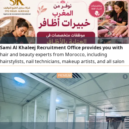
Sami Al Khaleej Recruitment Office provides you with
hair and beauty experts from Morocco, including
hairstylists, nail technicians, makeup artists, and all salon
and beauty center workers, with high efficiency. To place
an order, please contact us via our numbers.
5