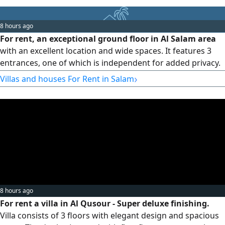
Real estate commission: half a month. Contact Ultra
Homes Real Estate Company.
8 hours ago
For rent, an exceptional ground floor in Al Salam area
with an excellent location and wide spaces. It features 3
entrances, one of which is independent for added privacy.
Details 4 bedrooms, 2 master bedrooms, 2 bedrooms
›
Villas and houses For Rent in Salam
sharing a bathroom, a large living room, a guest bathroom
and powder room, a kitchen, a maid's room with
bathroom, a laundry room, 2 parking spaces, and parking
near the school at
8 hours ago
For rent a villa in Al Qusour - Super deluxe finishing.
Villa consists of 3 floors with elegant design and spacious