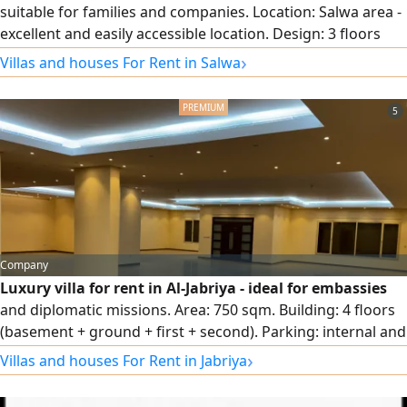
suitable for families and companies. Location: Salwa area -
excellent and easily accessible location. Design: 3 floors
with full central air conditioning. Garden and parking:
›
Villas and houses For Rent in Salwa
Private garden and internal and external car parking that
accommodates several cars. Floor distribution: Ground
5
floor: spacious reception halls + equipped kitchen + guest
bathroom and laundry + garden + parking. First floor:
small hall + 3 bedrooms (including a master bedroom).
Second floor: small hall.
Company
Luxury villa for rent in Al-Jabriya - ideal for embassies
and diplomatic missions. Area: 750 sqm. Building: 4 floors
(basement + ground + first + second). Parking: internal and
external spaces accommodating several cars. Location:
›
Villas and houses For Rent in Jabriya
distinctive and very quiet with easy access and services.
Target audience: diplomatic bodies, embassies, VIP