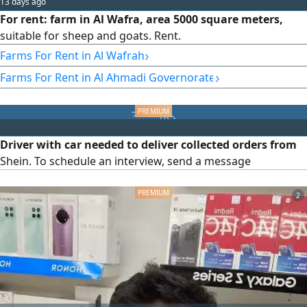
13 days ago
For rent: farm in Al Wafra, area 5000 square meters,
suitable for sheep and goats. Rent.
›
Farms For Rent in Al Wafrah
›
Farms For Rent in Al Ahmadi Governorate
Driver with car needed to deliver collected orders from
Shein. To schedule an interview, send a message
2