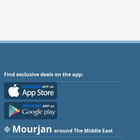
Find exclusive deals on the app:
Mourjan
around The Middle East