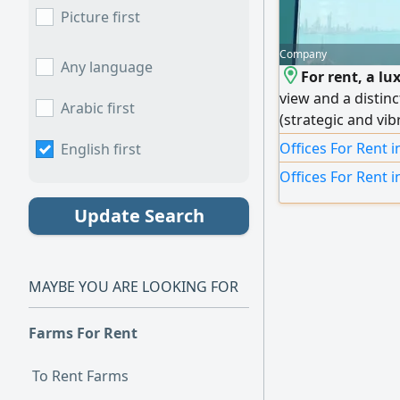
Picture first
Company
Any language
For rent, a lu
view and a distinc
Arabic first
(strategic and vib
centers). Area: 1
Offices For Rent 
English first
numbers available
Offices For Rent i
partitioned and 
with luxury finish
Update Search
an inspiring and 
independence and
institutions.
MAYBE YOU ARE LOOKING FOR
Farms For Rent
To Rent Farms