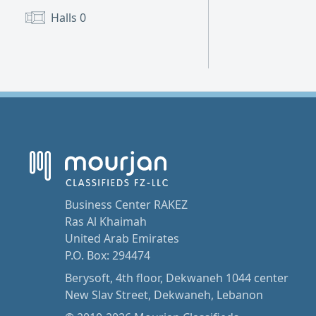
Halls
0
Business Center RAKEZ
Ras Al Khaimah
United Arab Emirates
P.O. Box: 294474
Berysoft, 4th floor, Dekwaneh 1044 center
New Slav Street, Dekwaneh, Lebanon