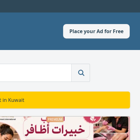
Place your Ad for Free
 in Kuwait