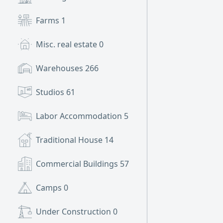
Farms
1
Misc. real estate
0
Warehouses
266
Studios
61
Labor Accommodation
5
Traditional House
14
Commercial Buildings
57
Camps
0
Under Construction
0