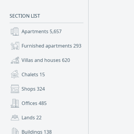
SECTION LIST
Apartments
5,657
Furnished apartments
293
Villas and houses
620
Chalets
15
Shops
324
Offices
485
Lands
22
Buildings
138