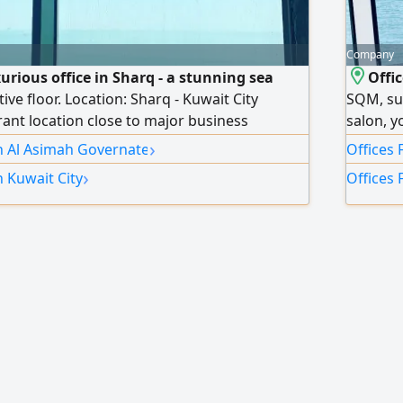
Company
xurious office in Sharq - a stunning sea
Offi
tive floor. Location: Sharq - Kuwait City
SQM, sui
rant location close to major business
salon, y
50 square meters. Licenses: 3 automatic
more in
›
in Al Asimah Governate
Offices 
 (commercial licenses). Finishing and decor:
›
n Kuwait City
Offices 
ready for immediate move-in and operation
es and decor. View: Direct sea view provides
elegant work environment. Features: Full
 privacy, suitable for major companies and