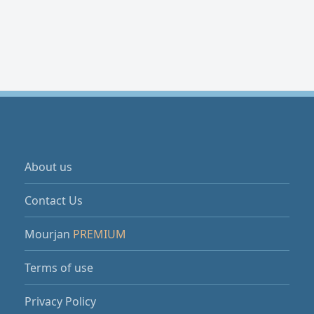
About us
Contact Us
Mourjan
PREMIUM
Terms of use
Privacy Policy