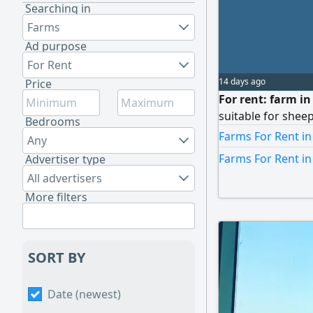
Searching in
Farms
Ad purpose
For Rent
14 days ago
Price
For rent: farm i
suitable for shee
Bedrooms
Farms For Rent in
Any
Farms For Rent i
Advertiser type
All advertisers
More filters
SORT BY
Date (newest)