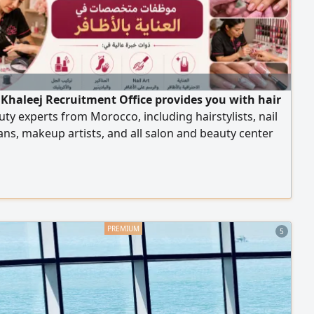
 Khaleej Recruitment Office provides you with hair
ty experts from Morocco, including hairstylists, nail
ans, makeup artists, and all salon and beauty center
 with high efficiency. To place an order, please contact
our numbers.
5