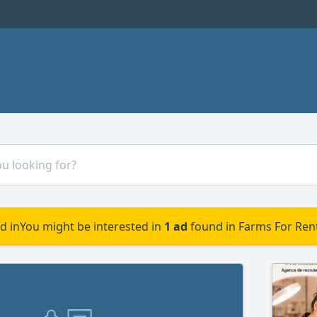
d in
You might be interested in
1 ad
found in Farms For Rent