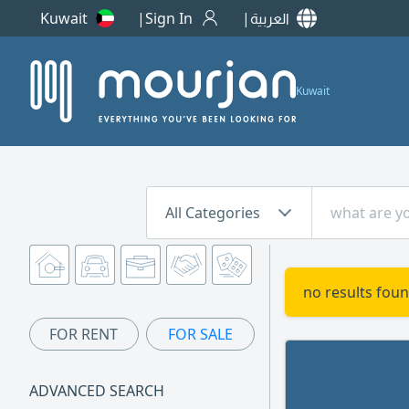
Kuwait
Sign In
العربية
Kuwait
All Categories
no results foun
FOR RENT
FOR SALE
ADVANCED SEARCH