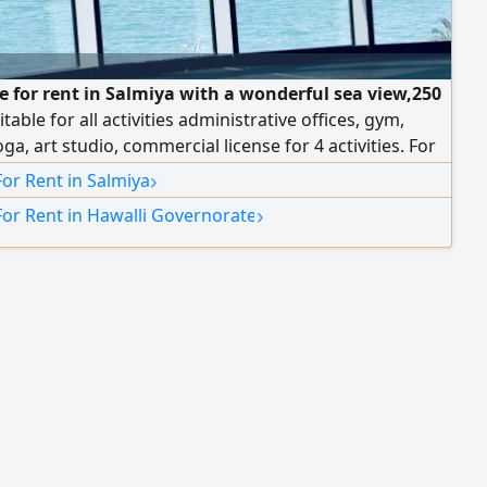
ce for rent in Salmiya with a wonderful sea view,250
table for all activities administrative offices, gym,
oga, art studio, commercial license for 4 activities. For
formation
›
For Rent in Salmiya
›
For Rent in Hawalli Governorate