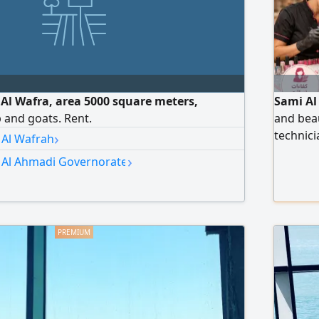
n Al Wafra, area 5000 square meters,
Sami Al
p and goats. Rent.
and beau
›
technici
 Al Wafrah
workers,
›
n Al Ahmadi Governorate
us via 