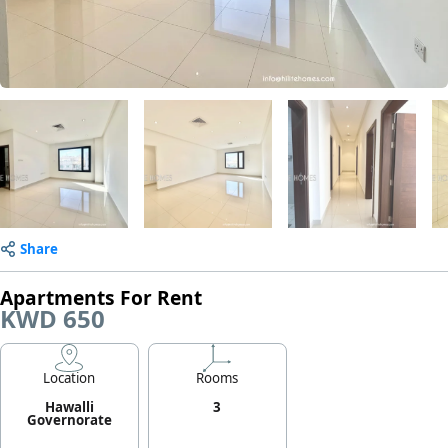
Share
Apartments For Rent
KWD 650
Location
Rooms
Hawalli
3
Governorate