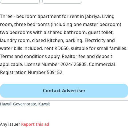
Three - bedroom apartment for rent in Jabriya. Living
room, three bedrooms (including one master bedroom)
two bedrooms with a shared bathroom, guest toilet,
laundry room, closed kitchen, parking. Electricity and
water bills included. rent KD650, suitable for small families.
Terms and conditions apply. Realtor fee and deposit
applicable. License Number 2024/ 25805. Commercial
Registration Number 509152
Contact Advertiser
Hawalli Governorate, Kuwait
Any issue?
Report this ad