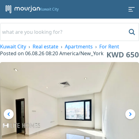
Kuwait City
Kuwait City
Real estate
Apartments
For Rent
KWD 650
Posted on
06.08.26 08:20
America/New_York