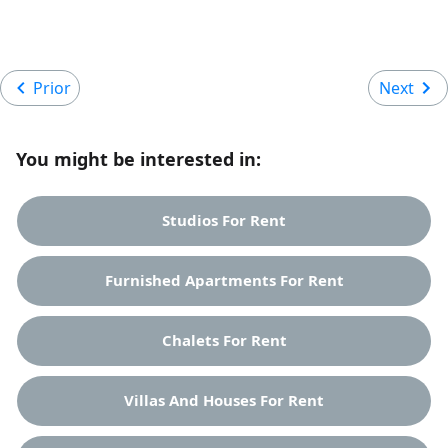
Prior
Next
You might be interested in:
Studios For Rent
Furnished Apartments For Rent
Chalets For Rent
Villas And Houses For Rent