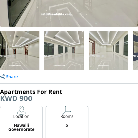
Share
Apartments For Rent
KWD 900
Location
Rooms
Hawalli
5
Governorate