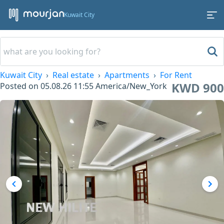
Kuwait City
Kuwait City
Real estate
Apartments
For Rent
KWD 900
Posted on
05.08.26 11:55
America/New_York