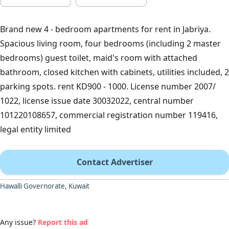
Brand new 4 - bedroom apartments for rent in Jabriya.
Spacious living room, four bedrooms (including 2 master
bedrooms) guest toilet, maid's room with attached
bathroom, closed kitchen with cabinets, utilities included, 2
parking spots. rent KD900 - 1000. License number 2007/
1022, license issue date 30032022, central number
101220108657, commercial registration number 119416,
legal entity limited
Contact Advertiser
Hawalli Governorate, Kuwait
Any issue?
Report this ad