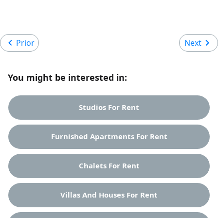
Prior
Next
You might be interested in:
Studios For Rent
Furnished Apartments For Rent
Chalets For Rent
Villas And Houses For Rent