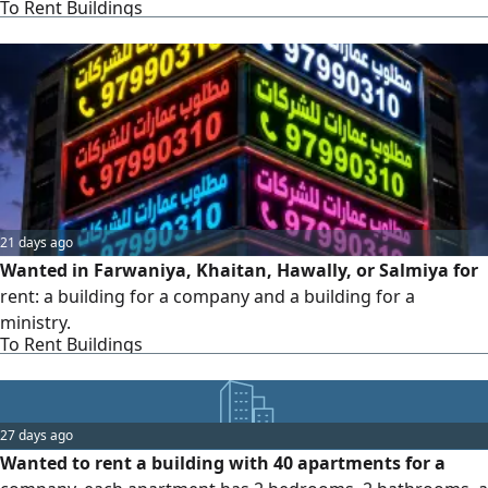
To Rent Buildings
21 days ago
Wanted in Farwaniya, Khaitan, Hawally, or Salmiya for
rent: a building for a company and a building for a
ministry.
To Rent Buildings
27 days ago
Wanted to rent a building with 40 apartments for a