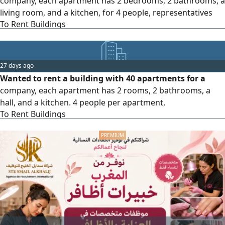
company, each apartment has 2 bedrooms, 2 bathrooms, a
living room, and a kitchen, for 4 people, representatives
To Rent Buildings
and Indian workers, in Salmiya, Hawally, or Farwaniya
areas.
27 days ago
Wanted to rent a building with 40 apartments for a
company, each apartment has 2 rooms, 2 bathrooms, a
hall, and a kitchen. 4 people per apartment,
To Rent Buildings
representatives and Indian workers. Areas Salmiya,
Hawally, or Farwaniya