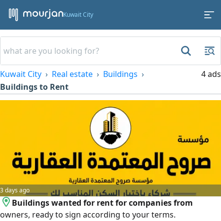
Kuwait City
Kuwait City
Real estate
Buildings
4 ads
Buildings to Rent
3 days ago
Buildings wanted for rent for companies from
owners, ready to sign according to your terms.