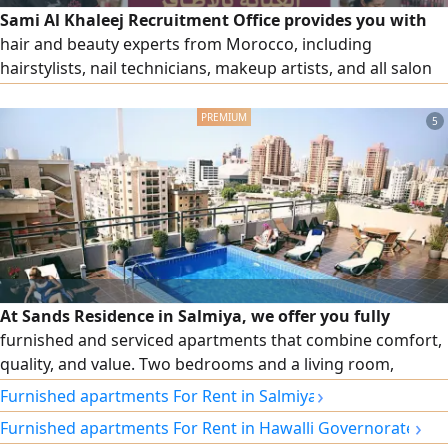
Sami Al Khaleej Recruitment Office provides you with
hair and beauty experts from Morocco, including
hairstylists, nail technicians, makeup artists, and all salon
and beauty center workers, with high efficiency. To place
an order, please contact us via our numbers.
5
At Sands Residence in Salmiya, we offer you fully
furnished and serviced apartments that combine comfort,
quality, and value. Two bedrooms and a living room,
cleaning twice a week, free Wi-Fi, 24/7 security and
›
Furnished apartments For Rent in Salmiya
maintenance, and monthly and annual contracts.
›
Furnished apartments For Rent in Hawalli Governorate