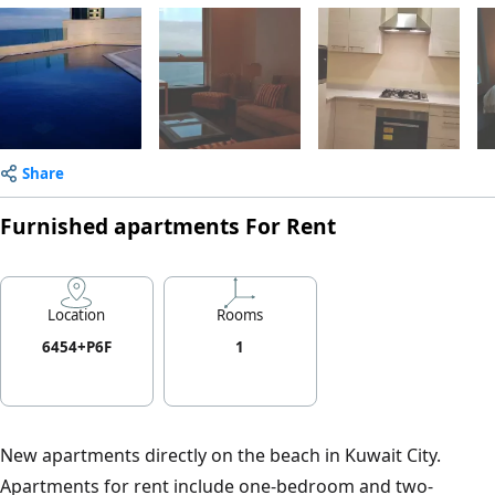
Share
Furnished apartments For Rent
Location
Rooms
6454+P6F
1
New apartments directly on the beach in Kuwait City.
Apartments for rent include one-bedroom and two-