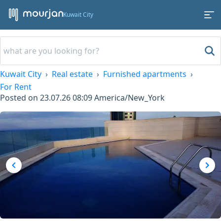
Kuwait City
Kuwait City
Real estate
Furnished apartments
For Rent
Posted on
23.07.26 08:09
America/New_York