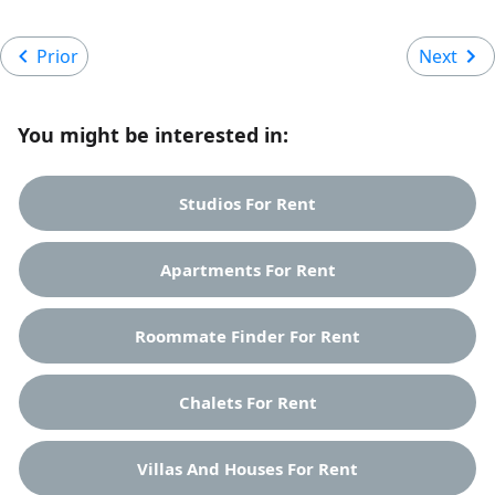
Prior
Next
You might be interested in:
Studios For Rent
Apartments For Rent
Roommate Finder For Rent
Chalets For Rent
Villas And Houses For Rent