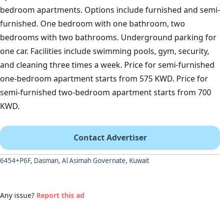
bedroom apartments. Options include furnished and semi-
furnished. One bedroom with one bathroom, two
bedrooms with two bathrooms. Underground parking for
one car. Facilities include swimming pools, gym, security,
and cleaning three times a week. Price for semi-furnished
one-bedroom apartment starts from 575 KWD. Price for
semi-furnished two-bedroom apartment starts from 700
KWD.
Contact Advertiser
6454+P6F, Dasman, Al Asimah Governate, Kuwait
Any issue?
Report this ad