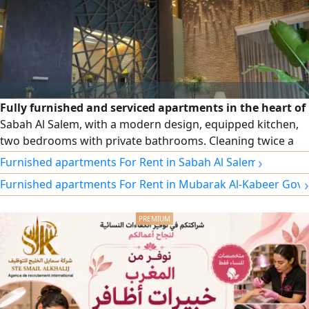
Fully furnished and serviced apartments in the heart of
Sabah Al Salem, with a modern design, equipped kitchen,
two bedrooms with private bathrooms. Cleaning twice a
week, free Wi-Fi, security and maintenance around the
›
Furnished apartments For Rent in Sabah Al Salem
clock. Monthly and annual contracts, and a prime location
›
Furnished apartments For Rent in Mubarak Al-Kabeer Gov
close to cafes, the gym, and a specialty coffee shop at the
building entrance.