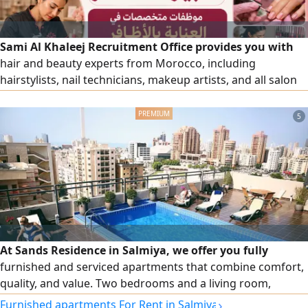
Sami Al Khaleej Recruitment Office provides you with
hair and beauty experts from Morocco, including
hairstylists, nail technicians, makeup artists, and all salon
and beauty center workers, with high efficiency. To place
an order, please contact us via our numbers.
5
At Sands Residence in Salmiya, we offer you fully
furnished and serviced apartments that combine comfort,
quality, and value. Two bedrooms and a living room,
cleaning twice a week, free Wi-Fi, 24/7 security and
›
Furnished apartments For Rent in Salmiya