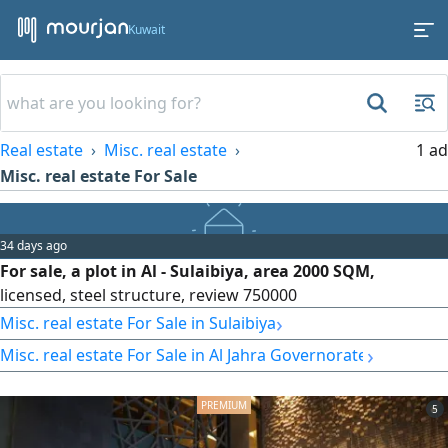
Kuwait
Real estate
Misc. real estate
1 ad
Misc. real estate For Sale
34 days ago
For sale, a plot in Al - Sulaibiya, area 2000 SQM,
licensed, steel structure, review 750000
›
Misc. real estate For Sale in Sulaibiya
›
Misc. real estate For Sale in Al Jahra Governorate
5