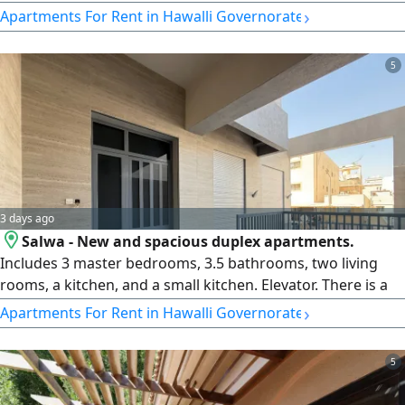
foreign residents. The rent is 450 Kuwaiti Dinars per
›
Apartments For Rent in Hawalli Governorate
month. Please contact Horizon Q8 Real Estate Company. A
security deposit equivalent to one month's rent and real
5
estate fees equivalent to half a month's rent apply.
3 days ago
Salwa - New and spacious duplex apartments.
Includes 3 master bedrooms, 3.5 bathrooms, two living
rooms, a kitchen, and a small kitchen. Elevator. There is a
maid's room with a shower, a private yard, a balcony, and a
›
Apartments For Rent in Hawalli Governorate
shaded parking space for two cars. The rent is 1200
Kuwaiti Dinars per month per unit. Please contact Horizon
5
Q8 real estate Company. Deposit and real estate fees
apply.