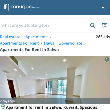
Kuwait
Real estate
Apartments
263 ads
Apartments For Rent
Hawalli Governorate
Apartments For Rent in Salwa
5
2 days ago
Apartment for rent in Salwa, Kuwait. Spacious