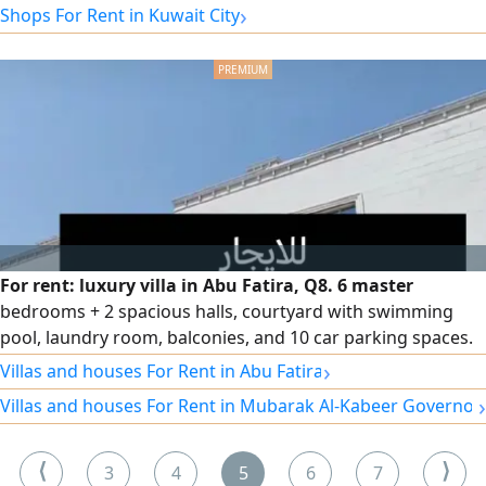
›
Shops For Rent in Kuwait City
For rent: luxury villa in Abu Fatira, Q8. 6 master
bedrooms + 2 spacious halls, courtyard with swimming
pool, laundry room, balconies, and 10 car parking spaces.
Rent: 2200 KD.
›
Villas and houses For Rent in Abu Fatira
›
Villas and houses For Rent in Mubarak Al-Kabeer Governor
⟨
⟩
3
4
5
6
7