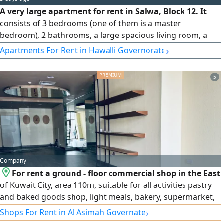
A very large apartment for rent in Salwa, Block 12. It
consists of 3 bedrooms (one of them is a master
bedroom), 2 bathrooms, a large spacious living room, a
large equipped kitchen, an elevator, central air
›
Apartments For Rent in Hawalli Governorate
conditioning, a car parking space, and there is a courtyard
near the building. The rent is 400 Kuwaiti Dinars. Code
5
1172.
Company
For rent a ground - floor commercial shop in the East
of Kuwait City, area 110m, suitable for all activities pastry
and baked goods shop, light meals, bakery, supermarket,
sweets, flowers, etc
›
Shops For Rent in Al Asimah Governate