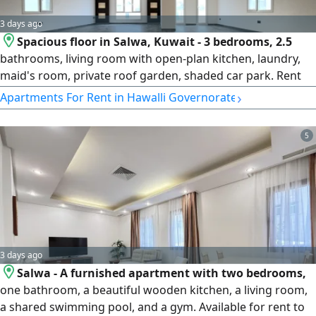
3 days ago
Spacious floor in Salwa, Kuwait - 3 bedrooms, 2.5
bathrooms, living room with open-plan kitchen, laundry,
maid's room, private roof garden, shaded car park. Rent
KD1000/month, negotiable. Please call Horizon Q8 Real
›
Apartments For Rent in Hawalli Governorate
Estate. A one-month security deposit and a real estate fee
equivalent to half a month's rent apply.
5
3 days ago
Salwa - A furnished apartment with two bedrooms,
one bathroom, a beautiful wooden kitchen, a living room,
a shared swimming pool, and a gym. Available for rent to