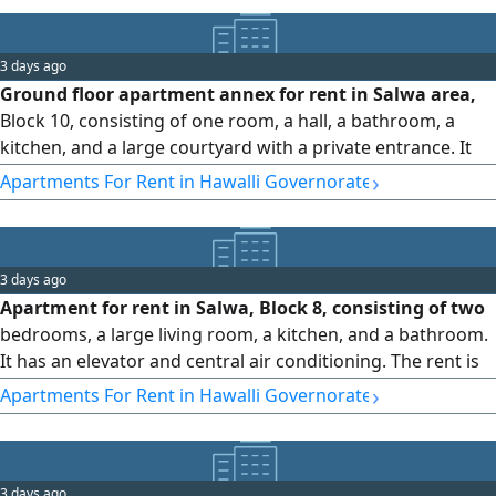
3 days ago
Ground floor apartment annex for rent in Salwa area,
Block 10, consisting of one room, a hall, a bathroom, a
kitchen, and a large courtyard with a private entrance. It
features split-type air conditioning units. Rent: 180 Kuwaiti
›
Apartments For Rent in Hawalli Governorate
Dinar (Code 1172).
3 days ago
Apartment for rent in Salwa, Block 8, consisting of two
bedrooms, a large living room, a kitchen, and a bathroom.
It has an elevator and central air conditioning. The rent is
300 Kuwaiti dinars (code number 1171).
›
Apartments For Rent in Hawalli Governorate
3 days ago