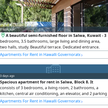
3 days ago
A beautiful semi-furnished floor in Salwa, Kuwait - 3
bedrooms, 3.5 bathrooms, large living and dining area,
two halls, study. Beautiful terrace. Dedicated entrance.
Common yard. 1 floor, no elevator. Shaded car park for 3-4
›
Apartments For Rent in Hawalli Governorate
cars. Expats only, rent KD1200/month. Please call Horizon
Q8 real estate. One month's rent security deposit and real
estate fee equivalent to half month's rent applies. Map
location.
3 days ago
Spacious apartment for rent in Salwa, Block 8. It
consists of 3 bedrooms, a living room, 2 bathrooms, a
kitchen, central air conditioning, an elevator, and 2 parking
spaces. Rent: 330 Kuwaiti Dinars (Code No. 1171).
›
Apartments For Rent in Hawalli Governorate