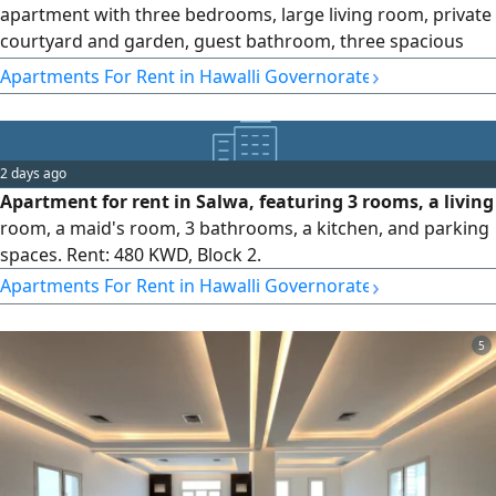
apartment with three bedrooms, large living room, private
courtyard and garden, guest bathroom, three spacious
bedrooms (master bedroom) two bathrooms, and
›
Apartments For Rent in Hawalli Governorate
equipped kitchen. Distinctive property featuring a
swimming pool, gym, garden, and children'play area.
Reserved for residents only, rent 800 Kuwaiti dinars.
Security deposit and brokerage fees required
2 days ago
Apartment for rent in Salwa, featuring 3 rooms, a living
room, a maid's room, 3 bathrooms, a kitchen, and parking
spaces. Rent: 480 KWD, Block 2.
›
Apartments For Rent in Hawalli Governorate
5