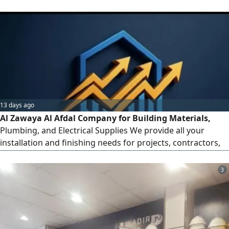
precision, excellence, and integritycovering everything
from initial installation and finishing work to ongoing
maintenance
13 days ago
Al Zawaya Al Afdal Company for Building Materials,
Plumbing, and Electrical Supplies We provide all your
installation and finishing needs for projects, contractors,
and individuals at the best prices. Our Services and
Products Electrical Materials Wires, circuit breakers,
3
sockets and switches, LED lighting, and certified circuit
breakers. Plumbing Materials PVC pipes and fittings, sanita