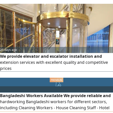
detection using the latest electronic and thermal devices,
solving high water bills, unclogging drainage pipes,
sewers, bathrooms, and kitchens with cleaning and
sterilization, swimming pool cleaning, washing,
sterilization, and regular maintenance, cleaning and
washing of underground and overhead water tanks with
sterilization, welding of tanks to repair cracks and
openings with warranty, cleaning.
25 days ago
We provide elevator and escalator installation and
extension services with excellent quality and competitive
prices
Bangladeshi Workers Available We provide reliable and
hardworking Bangladeshi workers for different sectors,
including Cleaning Workers - House Cleaning Staff - Hotel