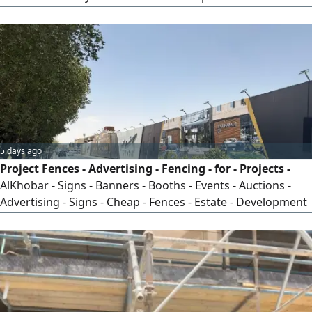
household alternating current—which supplies power to
devices of all capacities—must be integrated with the low-
voltage system responsible for communication, security,
surveillance, and audio systems in a unified framework,
following sound engineering principles in the design and
execution of panels and approved schematics tailored
specifically for you, with the help of the most experienced
teams in the field—only through DC.
5 days ago
Project Fences - Advertising - Fencing - for - Projects -
AlKhobar - Signs - Banners - Booths - Events - Auctions -
Advertising - Signs - Cheap - Fences - Estate - Development
- Residential - Complex - Villa - Project - Commercial - Mall -
New - Construction