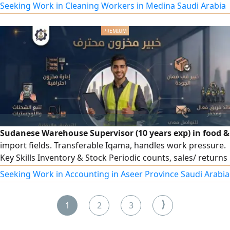
& Residential Cleaning Staff - Factory Workers - Car Wash
Seeking Work in Cleaning Workers in Medina Saudi Arabia
Workers - Mosque, School & Facility Cleaning Staff For
inquiries and workforce requirements, please contact us
by
Sudanese Warehouse Supervisor (10 years exp) in food &
import fields. Transferable Iqama, handles work pressure.
Key Skills Inventory & Stock Periodic counts, sales/ returns
reconciliation, reorder points, vendor management.
Seeking Work in Accounting in Aseer Province Saudi Arabia
Invoicing & Data entry, e invoicing, container quantity
auditing. ERP Systems Proficient in Odoo, Onyx Pro, and
⟩
1
2
3
Excel