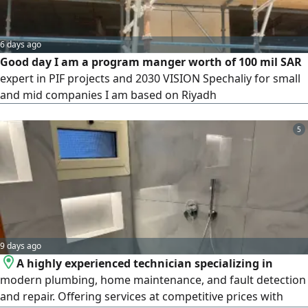
6 days ago
Good day I am a program manger worth of 100 mil SAR
expert in PIF projects and 2030 VISION Spechaliy for small
and mid companies I am based on Riyadh
5
9 days ago
A highly experienced technician specializing in
modern plumbing, home maintenance, and fault detection
and repair. Offering services at competitive prices with