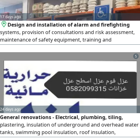
17 days ago
Design and installation of alarm and firefighting
systems, provision of consultations and risk assessment,
maintenance of safety equipment, training and
qualification of employees in accordance with the
standards of the Saudi Civil Defense and the Ministry of
5
Human Resources, provision of fire pumps and manual
and automatic fire extinguishers, conducting periodic
inspections of safety systems to
24 days ago
General renovations - Electrical, plumbing, tiling,
plastering, insulation of underground and overhead water
tanks, swimming pool insulation, roof insulation,
bathroom insulation, kitchen insulation, water leak