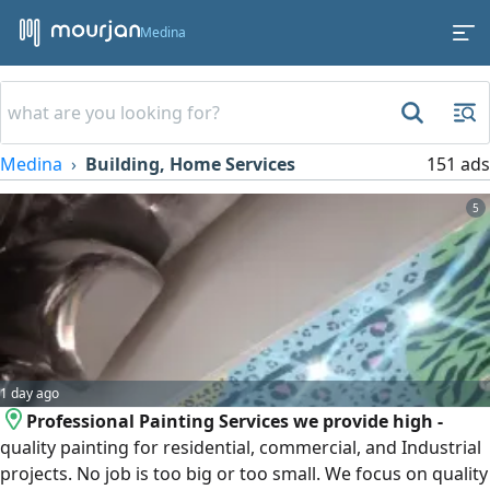
Medina
Medina
Building, Home Services
151 ads
5
1 day ago
Professional Painting Services we provide high -
quality painting for residential, commercial, and Industrial
projects. No job is too big or too small. We focus on quality