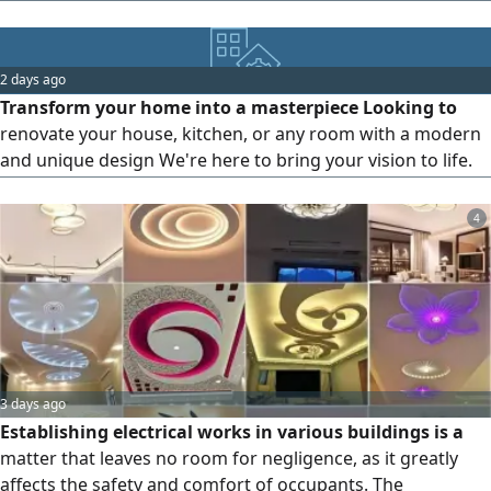
workmanship, professional finishes, and competitive
prices. Contact us today for a free quotation
2 days ago
Transform your home into a masterpiece Looking to
renovate your house, kitchen, or any room with a modern
and unique design We're here to bring your vision to life.
Our services include Furniture design Finishing and
decoration Interior and exterior design Complete
4
renovation solutions Everything you imagine, you'll find
with us
3 days ago
Establishing electrical works in various buildings is a
matter that leaves no room for negligence, as it greatly
affects the safety and comfort of occupants. The