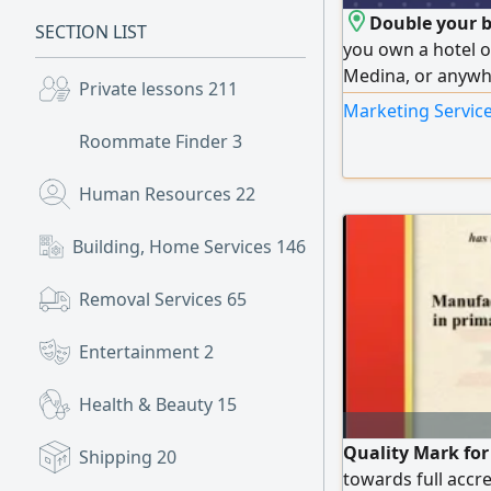
Double your b
SECTION LIST
you own a hotel o
Medina, or anywhe
Private lessons
211
professional way
Marketing Service
profits We offer 
Roommate Finder
3
global booking pl
Agoda - Expedia - 
Human Resources
22
Building, Home Services
146
Removal Services
65
Entertainment
2
Health & Beauty
15
Quality Mark for
Shipping
20
towards full accr