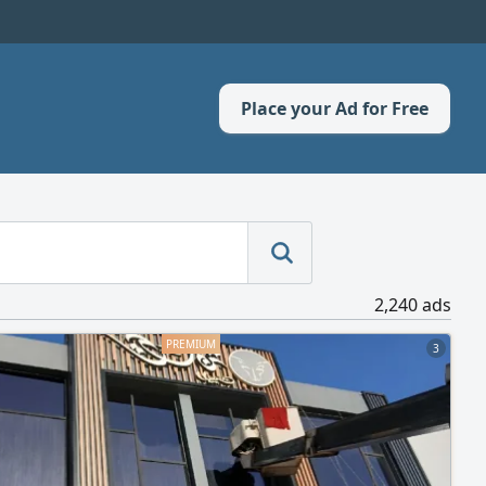
Place your Ad for Free
2,240 ads
3