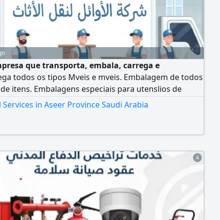
go
resa que transporta, embala, carrega e
ega todos os tipos Mveis e mveis. Embalagem de todos
 de itens. Embalagens especiais para utenslios de
. Serviço de desmontagem e instalaço Serviço de
Services in Aseer Province Saudi Arabia
rte embalagem Serviço de transporte, embalagem,
agem e instalaço para escritrios
4