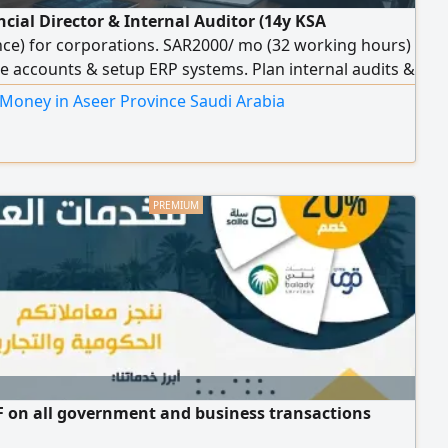
ncial Director & Internal Auditor (14y KSA
nce) for corporations. SAR2000/ mo (32 working hours)
e accounts & setup ERP systems. Plan internal audits &
inancial risks. Prepare financial statements, Zakat, Tax
 Money in Aseer Province Saudi Arabia
turns, manage Zakat integration. HR support & recruit
ants. Remote
 on all government and business transactions