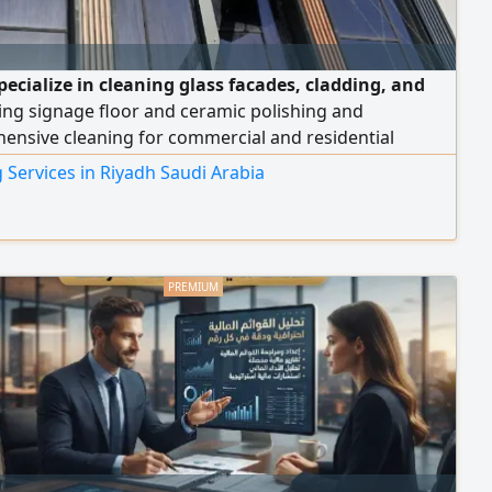
pecialize in cleaning glass facades, cladding, and
ing signage floor and ceramic polishing and
ensive cleaning for commercial and residential
s, new sites, and high - rise t
 Services in Riyadh Saudi Arabia