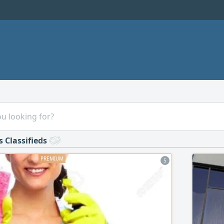
s Classifieds
5