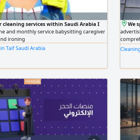
r cleaning services within Saudi Arabia I
We s
ime and monthly service babysitting caregiver
advertis
and ironing
compreh
complexe
in Taif Saudi Arabia
Cleaning