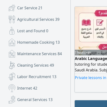
Car Service
21
Agricultural Services
39
Lost and Found
0
Homemade Cooking
13
7 hours ago
Maintenance Services
84
Arabic Language 
tutoring for stud
Cleaning Services
49
Saudi Arabia. Sub
foundation in re
Labor Recruitment
13
Private lessons i
Clear and engagi
with continuous 
Internet
42
academic improv
General Services
13