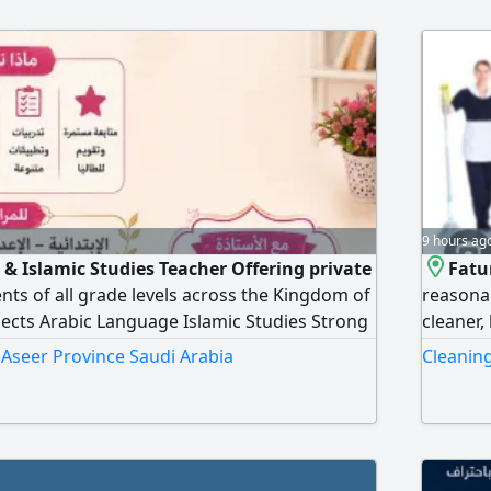
9 hours ag
& Islamic Studies Teacher Offering private
Fatu
ents of all grade levels across the Kingdom of
reasonab
jects Arabic Language Islamic Studies Strong
cleaner,
ading, writing, grammar, and comprehension.
babysitt
n Aseer Province Saudi Arabia
Cleaning
ng teaching methods. Personalized lessons
academic support. Exam preparation and
ement