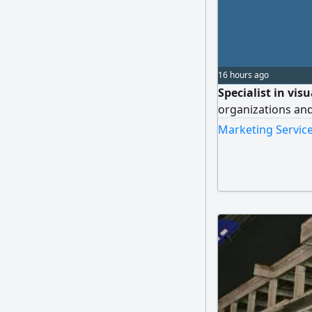
16 hours ago
Specialist in vis
organizations an
Marketing Service