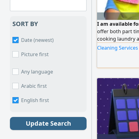
SORT BY
I am available fo
offer both part t
cooking laundry 
Date (newest)
Cleaning Services 
Picture first
Any language
Arabic first
English first
Update Search