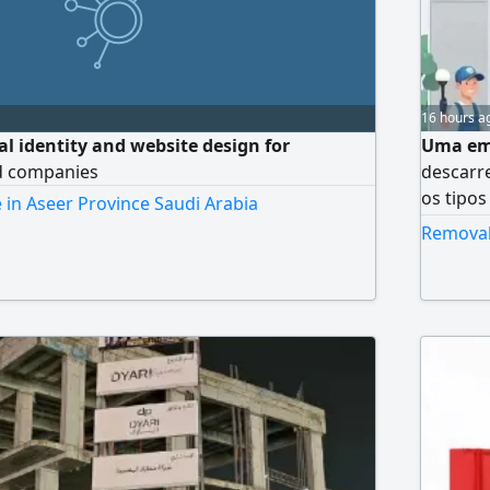
16 hours a
ual identity and website design for
Uma emp
d companies
descarr
os tipos
 in Aseer Province Saudi Arabia
cozinha
Removal 
transpo
desmont