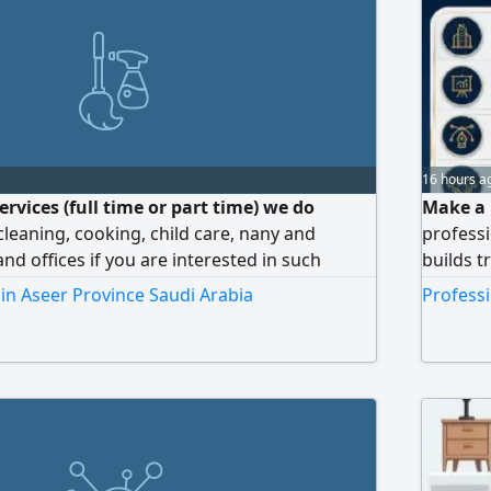
16 hours a
rvices (full time or part time) we do
Make a 
 cleaning, cooking, child care, nany and
professi
nd offices if you are interested in such
builds t
don't hesitate to chat me or call me
Company
 in Aseer Province Saudi Arabia
Professi
a modern
Premium 
professi