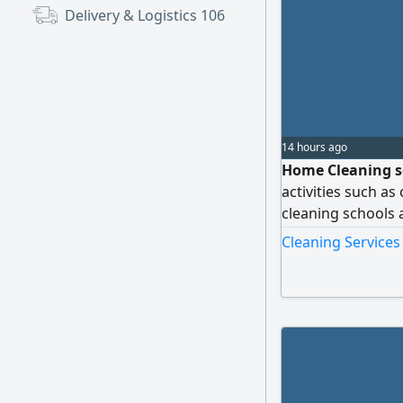
Delivery & Logistics
106
14 hours ago
Home Cleaning se
activities such as
cleaning schools a
activities please 
Cleaning Services