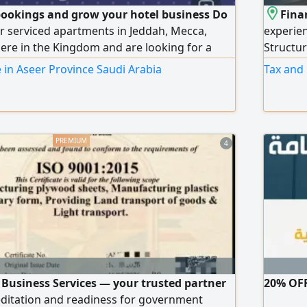
ookings and grow your hotel business Do
Fina
r serviced apartments in Jeddah, Mecca,
experie
re in the Kingdom and are looking for a
Structur
 to increase your occupancy and boost your
assess f
 in Aseer Province Saudi Arabia
Tax and
integrated services to operate and manage
& VAT re
atforms such as Booking. com - GAZER IN -
account
C trip - Arabia Beds
4
 Business Services — your trusted partner
20% OFF
editation and readiness for government