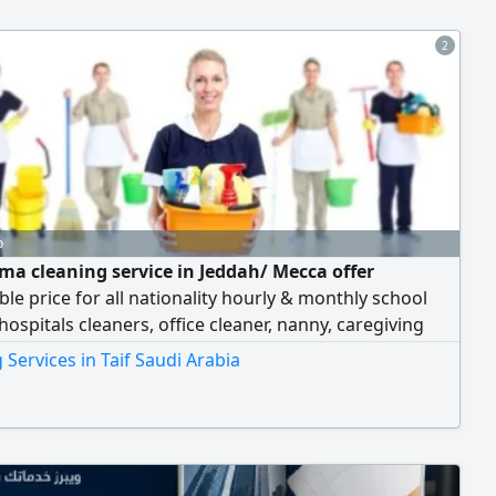
2
o
ma cleaning service in Jeddah/ Mecca offer
le price for all nationality hourly & monthly school
 hospitals cleaners, office cleaner, nanny, caregiving
er, cooking for more information WhatsApp or call
 Services in Taif Saudi Arabia