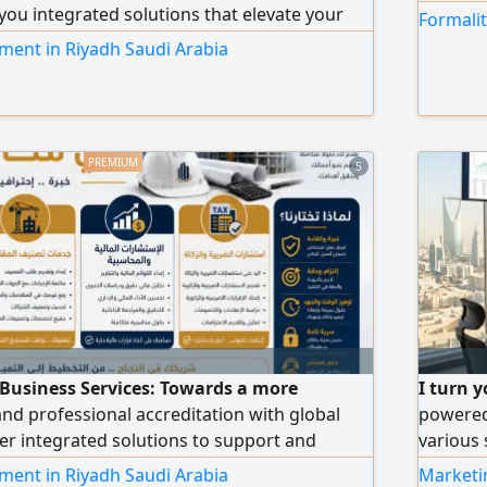
 you integrated solutions that elevate your
Formalit
ng accredited ISO certificates. Wide coverage
ment in Riyadh Saudi Arabia
, ISO 14001, ISO 45001, ISO 27001, and ISO
 to other certificates tailored to your
ivity. Contractor Classification: a
rvice from document preparation to the
ficial classification. Government
5
hancing your organization's readiness for
s, and contracts.
 Business Services: Towards a more
I turn y
and professional accreditation with global
powered
er integrated solutions to support and
various 
ity, including accredited ISO certificates. We
enhancin
ment in Riyadh Saudi Arabia
Marketin