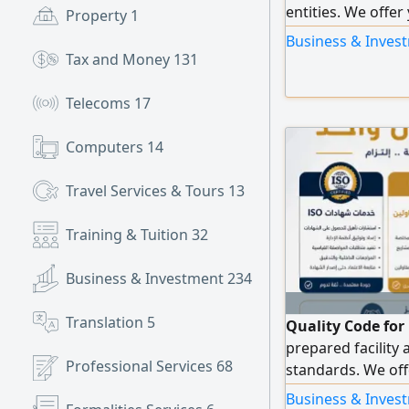
entities. We offer
Property
1
business, includi
Business & Invest
includes ISO 9001
Tax and Money
131
22000, in addition
organization's act
Telecoms
17
comprehensive se
issuance of the of
Computers
14
Qualification: en
platforms, tender
Travel Services & Tours
13
Training & Tuition
32
Business & Investment
234
Translation
5
Quality Code for
prepared facility 
Professional Services
68
standards. We off
develop your facil
Business & Invest