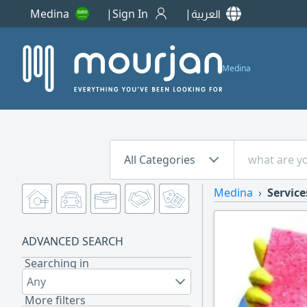
Medina
Sign In
العربية
Medina
All Categories
Medina
Service
ADVANCED SEARCH
Searching in
Any
More filters