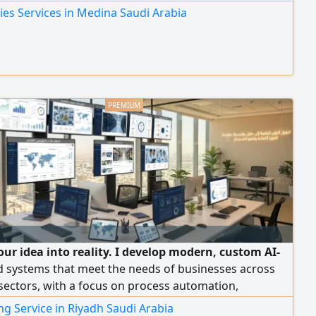
ies Services in Medina Saudi Arabia
our idea into reality. I develop modern, custom AI-
 systems that meet the needs of businesses across
sectors, with a focus on process automation,
g user experience, and boosting business efficiency.
g Service in Riyadh Saudi Arabia