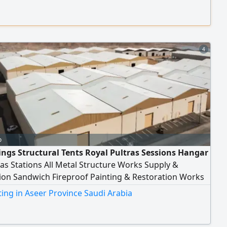
ice includes idea analysis, professional interface
 platform development, dashboard creation, and
ion of systems with third-party services and AI
gies. Whether you're looking to build a marketing
 an accounting system, or a data automation system.
4
o
ngs Structural Tents Royal Pultras Sessions Hangar
s Stations All Metal Structure Works Supply &
tion Sandwich Fireproof Painting & Restoration Works
 Across Saudi Arabia
ing in Aseer Province Saudi Arabia