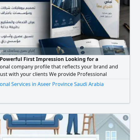
go
Powerful First Impression Looking for a
onal company profile that reflects your brand and
rust with your clients We provide Professional
 Profile Design tailored to showcase your business in
onal Services in Aseer Province Saudi Arabia
, elegant, and impactful way. Our Service Includes
and eye - catching design - Well - structured and
onally organized content - Clear presentation
5