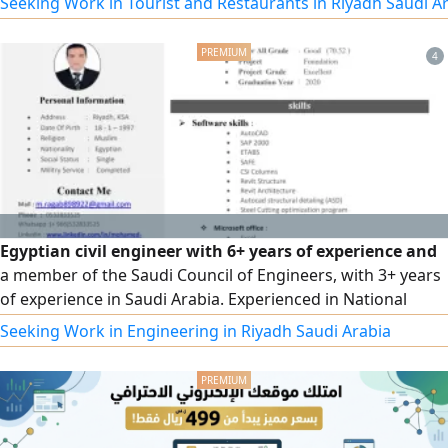
Seeking Work in Tourist and Restaurants in Riyadh Saudi A
as all types of domestic workers with high qualifications.
To place an order, please contact us via our phone
4
numbers.
Egyptian civil engineer with 6+ years of experience and
a member of the Saudi Council of Engineers, with 3+ years
of experience in Saudi Arabia. Experienced in National
Water Company (NWC) projects and familiar with PMM
Seeking Work in Engineering in Riyadh Saudi Arabia
requirements. Experienced as a technical office engineer
and site engineer, with expertise in concrete works,
finishing, infrastructure, sewage and water projects,
quantity surveying, project pricing, and site management. I
have experience working with consulting offices, am