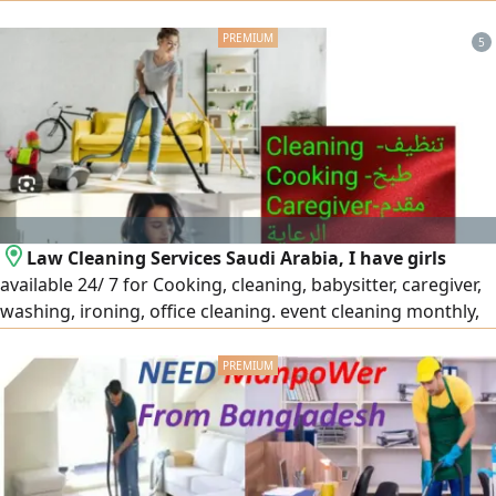
with Hourly, Weekly, Daily and monthly rates available
5
Law Cleaning Services Saudi Arabia, I have girls
available 24/ 7 for Cooking, cleaning, babysitter, caregiver,
washing, ironing, office cleaning. event cleaning monthly,
part time, weekly at Riyadh Jeddah Dammam