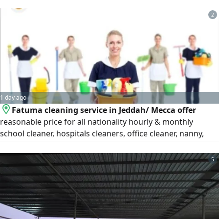
activities please don't hesitate to chat me or call me
2
1 day ago
Fatuma cleaning service in Jeddah/ Mecca offer
reasonable price for all nationality hourly & monthly
school cleaner, hospitals cleaners, office cleaner, nanny,
caregiving babysitter, cooking for more information
WhatsApp or call
5