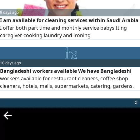
9 days ago
I am available for cleaning services within Saudi Arabia
I offer both part time and monthly service babysitting
caregiver cooking laundry and ironing
10 days ago
Bangladeshi workers available We have Bangladeshi
workers available for restaurant cleaners, coffee shop
cleaners, hotels, malls, supermarkets, catering, gardens,
factories, laundry, car washes and loading and unloading
workers
2