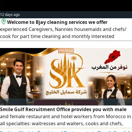
12 days ago
Welcome to Bjay cleaning services we offer
experienced Caregivers, Nannies housemaids and chefs/
cook for part time cleaning and monthly interested
contact
Smile Gulf Recruitment Office provides you with male
and female restaurant and hotel workers from Morocco in
all specialties: waitresses and waiters, cooks and chefs,
pizza and pastry makers, barista and juice experts, as well