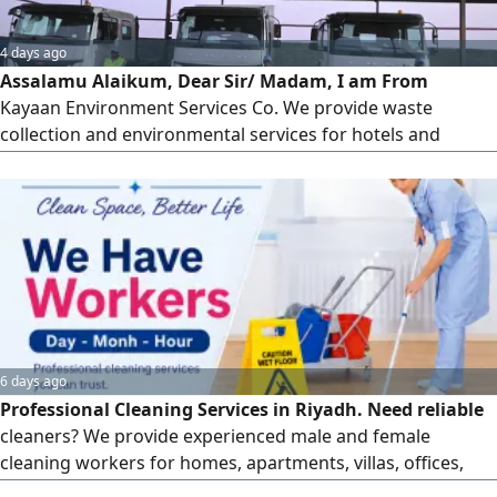
4 days ago
Assalamu Alaikum, Dear Sir/ Madam, I am From
Kayaan Environment Services Co. We provide waste
collection and environmental services for hotels and
commercial buildings. Waste Containers (All Sizes) Static &
Mobile Compactors Municipal & Industrial Waste
Management Hazardous Waste Management Medical
Waste Collection & Disposal Wastewater Collection &
Transportation Potable (Drinking) Water
6 days ago
Professional Cleaning Services in Riyadh. Need reliable
cleaners? We provide experienced male and female
cleaning workers for homes, apartments, villas, offices,
schools, and commercial spaces. We offer hourly, daily,