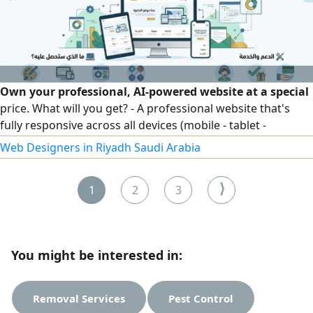
familiar with the requirements of the Saudi Building Code,
and am proficient in structural design software.
Own your professional, AI-powered website at a special
price. What will you get? - A professional website that's
fully responsive across all devices (mobile - tablet -
desktop). - An easy, simple control panel for content
Web Designers in Riyadh Saudi Arabia
management. - Full integration with social media. Support
and service: - Ongoing technical support throughout the
⟩
1
2
3
launch period.
You might be interested in:
Removal Services
Pest Control