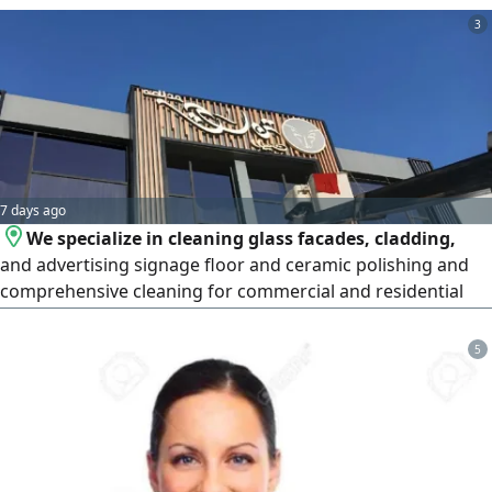
weekly, and monthly deep cleaning, as well as move-
3
in/move-out cleaning. Flexible, affordable, and with fast
booking in Riyadh.
7 days ago
We specialize in cleaning glass facades, cladding,
and advertising signage floor and ceramic polishing and
comprehensive cleaning for commercial and residential
complexes, new sites, and high - rise t
5