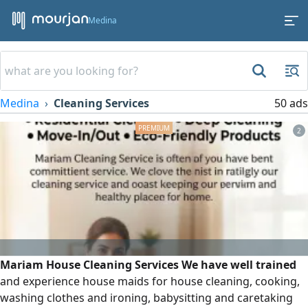
Medina
Medina
Cleaning Services
50 ads
2
Mariam House Cleaning Services We have well trained
and experience house maids for house cleaning, cooking,
washing clothes and ironing, babysitting and caretaking