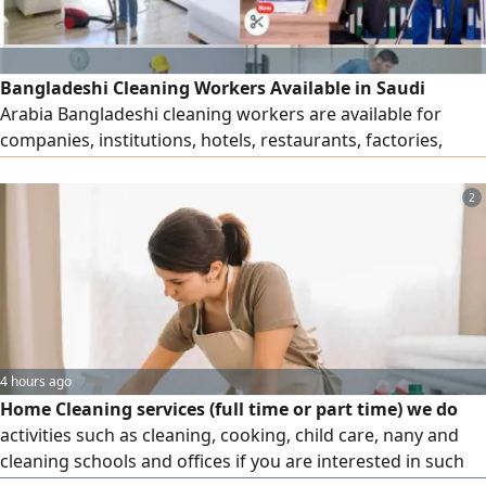
Bangladeshi Cleaning Workers Available in Saudi
Arabia Bangladeshi cleaning workers are available for
companies, institutions, hotels, restaurants, factories,
residential buildings and other facilities in Saudi Arabia.
For inquiries, please contact us Call
2
4 hours ago
Home Cleaning services (full time or part time) we do
activities such as cleaning, cooking, child care, nany and
cleaning schools and offices if you are interested in such