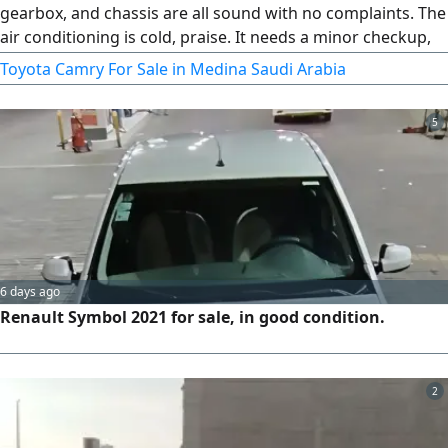
gearbox, and chassis are all sound with no complaints. The
air conditioning is cold, praise. It needs a minor checkup,
and all consumable parts have been replaced. The buyer
Toyota Camry For Sale in Medina Saudi Arabia
can inspect and test drive the car, then trust in God
5
6 days ago
Renault Symbol 2021 for sale, in good condition.
2