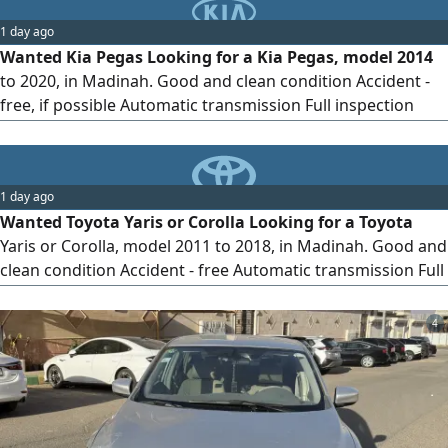
1 day ago
Wanted Kia Pegas Looking for a Kia Pegas, model 2014
to 2020, in Madinah. Good and clean condition Accident -
free, if possible Automatic transmission Full inspection
before purchase Preferably personal use Cash buyer.
Serious sellers only, please. Madinah Please send photos,
model year, mileage, and asking price
1 day ago
Wanted Toyota Yaris or Corolla Looking for a Toyota
Yaris or Corolla, model 2011 to 2018, in Madinah. Good and
clean condition Accident - free Automatic transmission Full
inspection before purchase Preferably first owner or
personal use Cash buyer. Serious sellers only, please.
4
Madinah Please send photos, model year, mileage, and
asking price