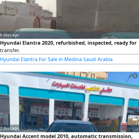
6 days ago
Hyundai Elantra 2020, refurbished, inspected, ready for
transfer.
Hyundai Elantra For Sale in Medina Saudi Arabia
5
7 days ago
Hyundai Accent model 2010, automatic transmission,