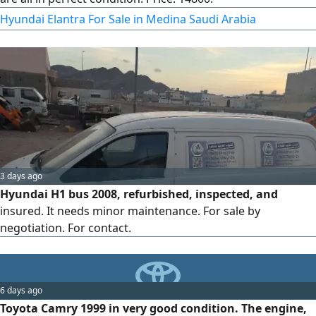
Hyundai Elantra For Sale in Medina Saudi Arabia
3 days ago
Hyundai H1 bus 2008, refurbished, inspected, and
insured. It needs minor maintenance. For sale by
negotiation. For contact.
6 days ago
Toyota Camry 1999 in very good condition. The engine,