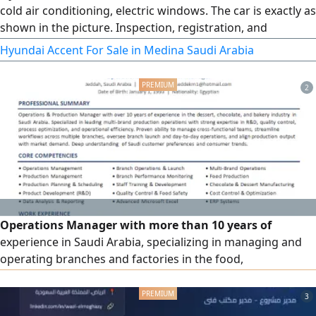
cold air conditioning, electric windows. The car is exactly as
shown in the picture. Inspection, registration, and
insurance - all are valid. The car is ready for transfer. Please
Hyundai Accent For Sale in Medina Saudi Arabia
contact serious buyers only.
2
Operations Manager with more than 10 years of
experience in Saudi Arabia, specializing in managing and
operating branches and factories in the food,
confectionery, bakery, and chocolate sector, leading work
teams, developing processes, improving efficiency, and
3
achieving targets. Experienced in managing multiple