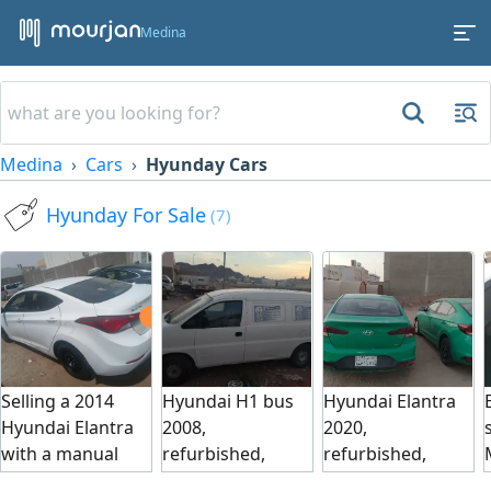
Medina
Medina
Cars
Hyunday Cars
Hyunday For Sale
(7)
Selling a 2014
Hyundai H1 bus
Hyundai Elantra
Hyundai Elantra
2008,
2020,
with a manual
refurbished,
refurbished,
transmission. The
inspected, and
inspected, ready