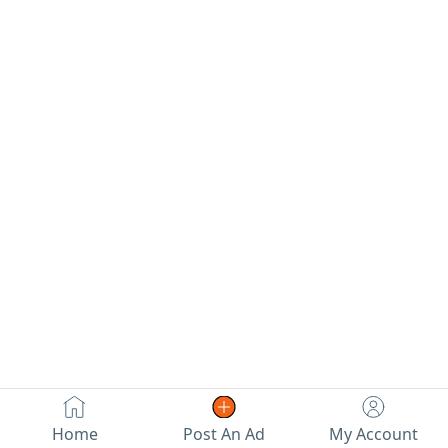
engine,
insured. It needs
for transfer.
transmission,
minor
chassis, and body
maintenance. For
are all in perfect
sale by
condition. Price:
negotiation. For
14800.
contact.
Home
Post An Ad
My Account