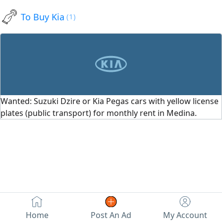
efficient. Just buy and drive.
To Buy Kia
(1)
Contact via
Wanted: Suzuki Dzire or Kia Pegas cars with yellow license
plates (public transport) for monthly rent in Medina.
Home
Post An Ad
My Account