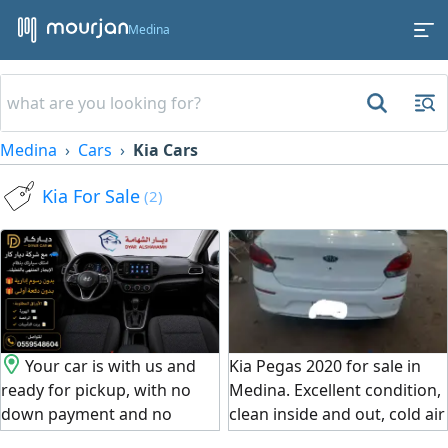
Medina
Medina
Cars
Kia Cars
Kia For Sale
(2)
Your car is with us and
Kia Pegas 2020 for sale in
ready for pickup, with no
Medina. Excellent condition,
down payment and no
clean inside and out, cold air
administrative fees.
conditioning, and very fuel -