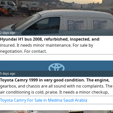
2 days ago
Hyundai H1 bus 2008, refurbished, inspected, and
insured. It needs minor maintenance. For sale by
negotiation. For contact.
5 days ago
Toyota Camry 1999 in very good condition. The engine,
gearbox, and chassis are all sound with no complaints. The
air conditioning is cold, praise. It needs a minor checkup,
and all consumable parts have been replaced. The buyer
Toyota Camry For Sale in Medina Saudi Arabia
can inspect and test drive the car, then trust in God