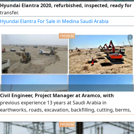
Hyundai Elantra 2020, refurbished, inspected, ready for
transfer.
Hyundai Elantra For Sale in Medina Saudi Arabia
5
Civil Engineer, Project Manager at Aramco, with
previous experience 13 years at Saudi Arabia in
earthworks, roads, excavation, backfilling, cutting, berms,
gas flowlines, pipelines, soil improvement, dynamic
compaction, infrastructure works, bridges, tunnels, and
culverts