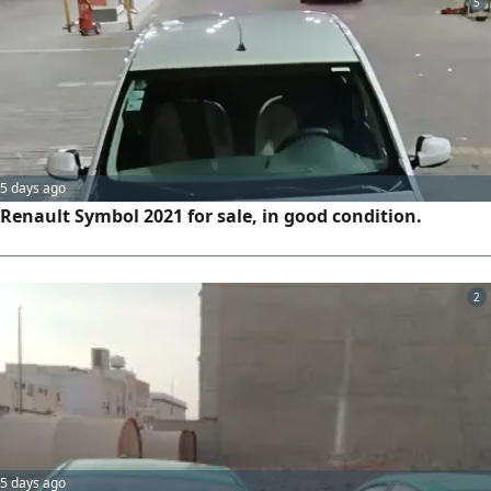
5
5 days ago
Renault Symbol 2021 for sale, in good condition.
2
5 days ago