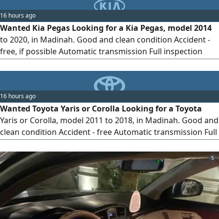
16 hours ago
Wanted Kia Pegas Looking for a Kia Pegas, model 2014
to 2020, in Madinah. Good and clean condition Accident -
free, if possible Automatic transmission Full inspection
before purchase Preferably personal use Cash buyer.
Serious sellers only, please. Madinah Please send photos,
model year, mileage, and asking price
16 hours ago
Wanted Toyota Yaris or Corolla Looking for a Toyota
Yaris or Corolla, model 2011 to 2018, in Madinah. Good and
clean condition Accident - free Automatic transmission Full
inspection before purchase Preferably first owner or
personal use Cash buyer. Serious sellers only, please.
5
Madinah Please send photos, model year, mileage, and
asking price