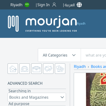
Riyadh
Sign In
العربية
Riyadh
All Categories
Riyadh
Books a
ADVANCED SEARCH
Searching in
Books and Magazines
Ad purpose