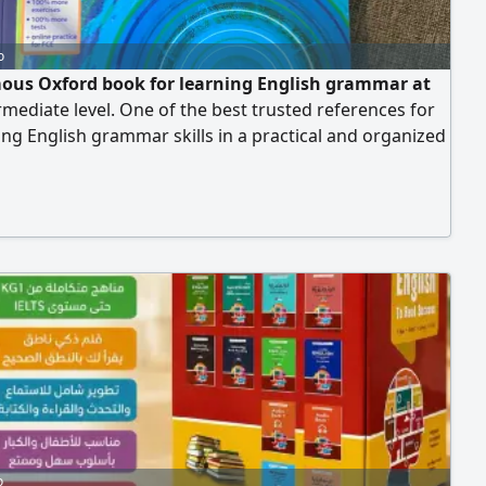
o
ous Oxford book for learning English grammar at
rmediate level. One of the best trusted references for
ng English grammar skills in a practical and organized
ar and simplified explanations of grammar rules with
 and practice exercises. Suitable for students,
s, and English test takers. Helps improve reading,
 and speaking skills. Published by Oxford University
uitable for B1 - B2 level. Book condition.
o