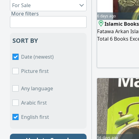
For Sale
More filters
6 days ago
Islamic Books
Fatawa Arkan Isla
Total 6 Books Exce
SORT BY
Negotiable Locat
Date (newest)
Picture first
Any language
Arabic first
English first
56 days ago