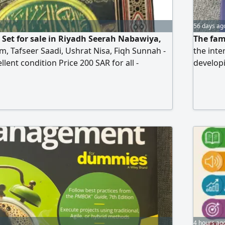
56 days ag
 Set for sale in Riyadh Seerah Nabawiya,
The fam
m, Tafseer Saadi, Ushrat Nisa, Fiqh Sunnah -
the inte
llent condition Price 200 SAR for all -
developi
ion Riyadh
way. Cle
examples
employee
writing,
Press. S
4 hours ag