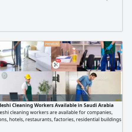
eshi Cleaning Workers Available in Saudi Arabia
shi cleaning workers are available for companies,
ions, hotels, restaurants, factories, residential buildings
r facilities in Saudi Arabia. For inquiries, please