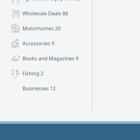
Wholesale Deals
86
Motorhomes
20
Accessories
9
Books and Magazines
9
Fishing
2
Businesses
12