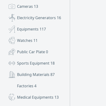
Cameras
13
Electricity Generators
16
Equipments
117
Watches
11
Public Car Plate
0
Sports Equipment
18
Building Materials
87
Factories
4
Medical Equipments
13