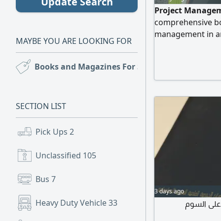
Update Search
Project Managem
comprehensive boo
management in an 
MAYBE YOU ARE LOOKING FOR
beginners and exp
their career skill
Books and Magazines For Sale
(9)
management princi
management, and 
reference for tho
SECTION LIST
Pick Ups
2
Unclassified
105
Bus
7
3 days ago
Heavy Duty Vehicle
33
معجم المصط