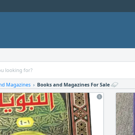
nd Magazines
Books and Magazines For Sale
5