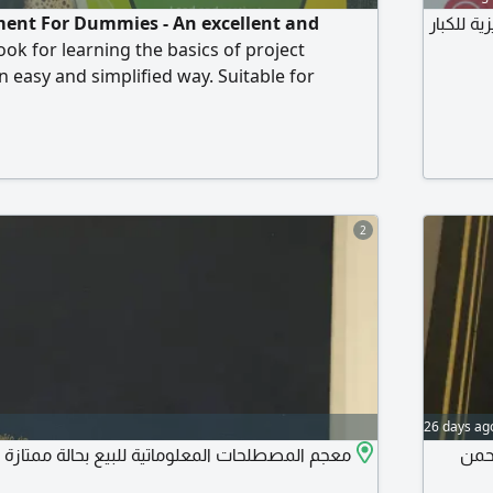
ent For Dummies - An excellent and
للبيع ال
k for learning the basics of project
easy and simplified way. Suitable for
erienced professionals looking to develop
s. It helps to understand modern project
ples, planning, execution, risk
team management. It also serves as a good
se
2
26 days ag
لحات المعلوماتية للبيع بحالة ممتازة على السوم
مجلدين من ا