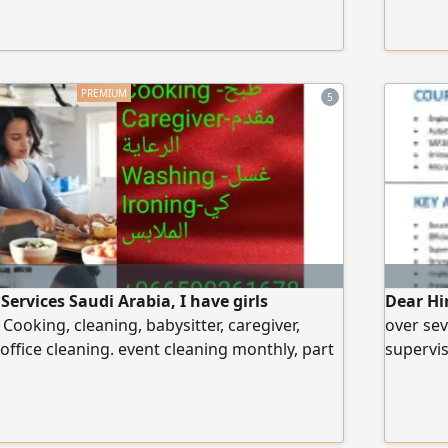
contact 
عام
5
ervices Saudi Arabia, I have girls
Dear Hi
r Cooking, cleaning, babysitter, caregiver,
over sev
office cleaning. event cleaning monthly, part
supervis
Riyadh Jeddah Dammam
to contr
your or
further
Civil Si