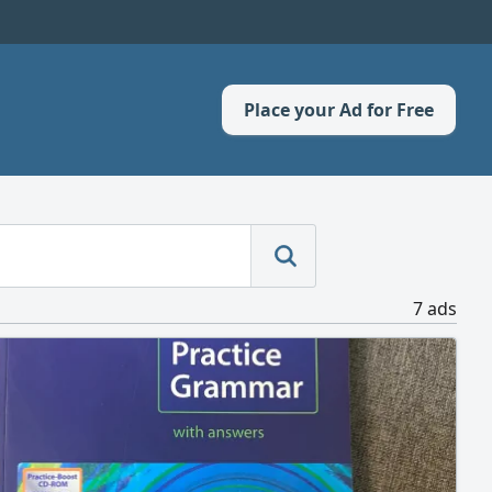
Place your Ad for Free
7 ads