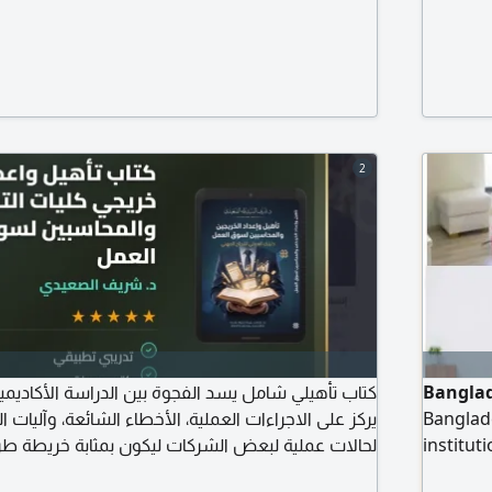
2
سد الفجوة بين الدراسة الأكاديمية وواقع بيئة العمل.
Banglad
ءات العملية، الأخطاء الشائعة، وآليات المراجعة الفعلية،
Banglade
الشركات ليكون بمثابة خريطة طريق للمحاسبين الجدد
institut
 وتلبية متطلبات أصحاب العمل ودليلك العملي لاقتحام
and othe