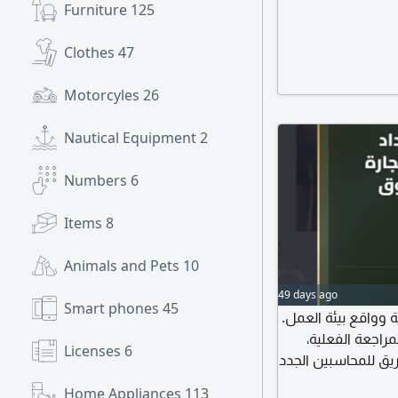
Furniture
125
Clothes
47
Motorcyles
26
Nautical Equipment
2
Numbers
6
Items
8
Animals and Pets
10
49 days ago
Smart phones
45
كتاب تأهيلي شامل ي
يركز على الاجرا
Licenses
6
لحالات عملية لبعض 
نحو الاحتراف
Home Appliances
113