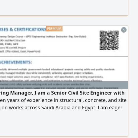
us Call
5
ring Manager, I am a Senior Civil Site Engineer with
en years of experience in structural, concrete, and site
ion works across Saudi Arabia and Egypt. I am eager
ibute my technical expertise and leadership skills to
ganization and would welcome the opportunity for
 discussion. Best regards, Saeed Osama Saeed Senior
te Engineer (966) 054434