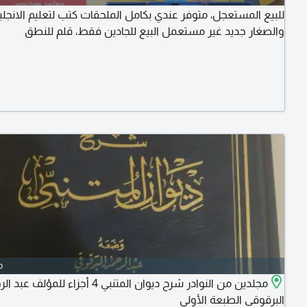
مستعجل، متوفر عندي بكامل الملحقات كتب لتعليم الانجليزية للكبار
والصغار جديد غير مستعمل البيع للجادين فقط، قلم للنطق
o
لنوادر شرح ديوان المتنبي 4 أجزاء للمؤلف عبد الرحمن
البرقوقي الطبعة الأولى