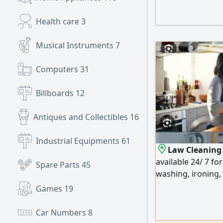
السوق ويغني عن تكاليف الدورات فهو خلاصة وعلى سارة خبرة عملية 30
Health care
3
Musical Instruments
7
Computers
31
Billboards
12
Antiques and Collectibles
16
Industrial Equipments
61
Law Cleaning S
available 24/ 7 fo
Spare Parts
45
washing, ironing, 
time, weekly at 
Games
19
Car Numbers
8