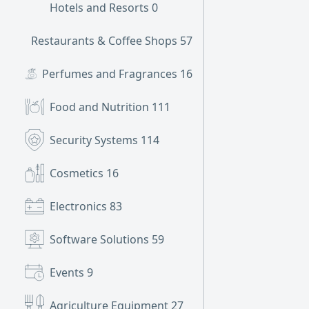
Hotels and Resorts
0
Restaurants & Coffee Shops
57
Perfumes and Fragrances
16
Food and Nutrition
111
Security Systems
114
Cosmetics
16
Electronics
83
Software Solutions
59
Events
9
Agriculture Equipment
27