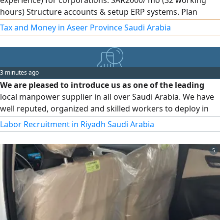
experience) for corporations. SAR2000/ mo (32 working
hours) Structure accounts & setup ERP systems. Plan
internal audits & assess financial risks. Prepare financial
Tax and Money in Aseer Province Saudi Arabia
statements, Zakat, Tax & VAT returns, manage Zakat
integration. HR support & recruit accountants. Remote
3 minutes ago
We are pleased to introduce us as one of the leading
local manpower supplier in all over Saudi Arabia. We have
well reputed, organized and skilled workers to deploy in
your projects as per your requirements. We are committed
Labor Recruitment in Riyadh Saudi Arabia
to providing the best service to our clients. We are
thanking you in advance for making us one of your local
5
supply partners