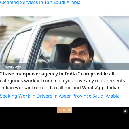
caregiving babysitter, cooking for more information
Cleaning Services in Taif Saudi Arabia
WhatsApp or call
11 hours ago
I have manpower agency in India I can provide all
categories workar from India you have any requirements
Indian workar from India call me and WhatsApp. Indian
Seeking Work in Drivers in Aseer Province Saudi Arabia
4