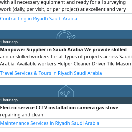
with all necessary equipment and ready for all surveying
work (daily, per visit, or per project) at excellent and very
reasonable prices Surveying and site surveying (total
Contracting in Riyadh Saudi Arabia
station, level, GPS) Accurate quantity surveying
1 hour ago
Manpower Supplier in Saudi Arabia We provide skilled
and unskilled workers for all types of projects across Saudi
Arabia. Available workers Helper Cleaner Driver Tile Mason
Block Mason Plaster Mason Electrician Plumber Carpenter
Travel Services & Tours in Riyadh Saudi Arabia
Warehouse Worker Barista Waiter And more Need
workers Contact us on WhatsApp or Call Fast Response All
Over Saudi Arabia
1 hour ago
Electric service CCTV installation camera gas stove
repairing and clean
Maintenance Services in Riyadh Saudi Arabia