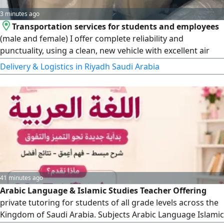
3 minutes ago
Transportation services for students and employees
(male and female) I offer complete reliability and
punctuality, using a clean, new vehicle with excellent air
conditioning. I seek God's provision in this work. Service is
Delivery & Logistics in Riyadh Saudi Arabia
available from 6:00 AM to 3:00 PM. monthly arrangements
are available following a three - day trial period. May God
grant success to us all
41 minutes ago
Arabic Language & Islamic Studies Teacher Offering
private tutoring for students of all grade levels across the
Kingdom of Saudi Arabia. Subjects Arabic Language Islamic