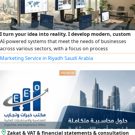
I turn your idea into reality. I develop modern, custom
AI-powered systems that meet the needs of businesses
across various sectors, with a focus on process
automation, enhancing user experience, and boosting
Marketing Service in Riyadh Saudi Arabia
business efficiency. The service includes idea analysis,
professional interface design, platform development,
dashboard creation, and integration of systems with third-
party services and AI technologies. Whether you're looking
to build a marketing system, an accounting system, or a
data automation system.
Zakat & VAT & financial statements & consultation