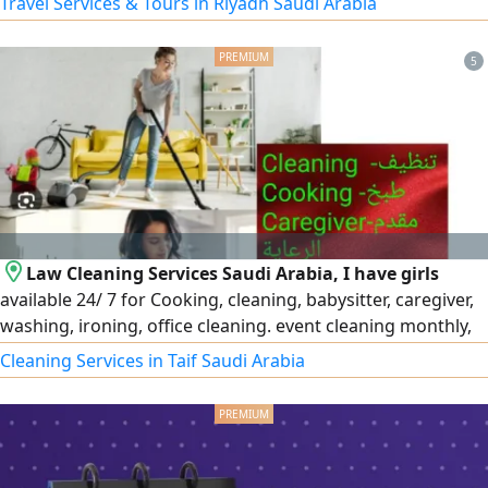
Travel Services & Tours in Riyadh Saudi Arabia
5
Law Cleaning Services Saudi Arabia, I have girls
available 24/ 7 for Cooking, cleaning, babysitter, caregiver,
washing, ironing, office cleaning. event cleaning monthly,
part time, weekly at Riyadh Jeddah Dammam
Cleaning Services in Taif Saudi Arabia