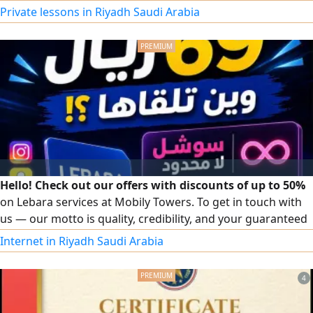
your English skills, or prepare for important exams, I am
Private lessons in Riyadh Saudi Arabia
here to help. English courses for school and university
students Reading, Writing, Listening & Speaking School
support, homework, and exam preparation IELTS & STEP
preparations
Hello! Check out our offers with discounts of up to 50%
on Lebara services at Mobily Towers. To get in touch with
us — our motto is quality, credibility, and your guaranteed
satisfaction.
Internet in Riyadh Saudi Arabia
4