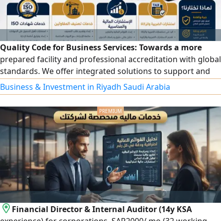
Quality Code for Business Services: Towards a more
prepared facility and professional accreditation with global
standards. We offer integrated solutions to support and
develop your facility, including accredited ISO certificates.
Business & Investment in Riyadh Saudi Arabia
We provide a wide range of quality certificates and
management systems: ISO 9001, ISO 14001, ISO 45001, ISO
27001, ISO 22301, ISO 22000, in addition to other
certificates that match the nature of your business.
Contractor classification: preparing and organizing files,
fulfilling requirements, and follow-up until the
classification is issued in accordance with regulations.
Financial Director & Internal Auditor (14y KSA