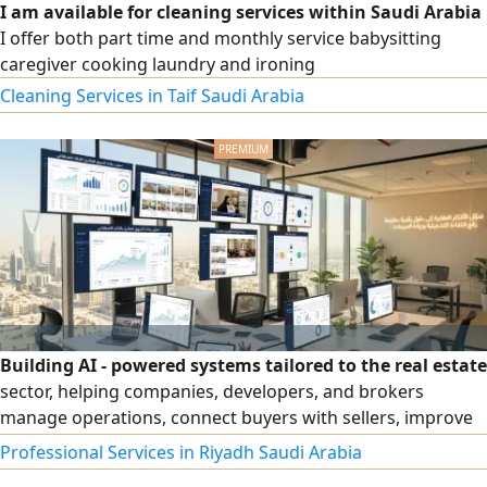
I am available for cleaning services within Saudi Arabia
I offer both part time and monthly service babysitting
caregiver cooking laundry and ironing
Cleaning Services in Taif Saudi Arabia
Building AI - powered systems tailored to the real estate
sector, helping companies, developers, and brokers
manage operations, connect buyers with sellers, improve
customer experience, and analyze market data to make
Professional Services in Riyadh Saudi Arabia
more accurate decisions. The service includes designing