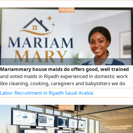
Mariammary house maids do offers good, well trained
and voted maids in Riyadh experienced in domestic work
like cleaning, cooking, caregivers and babysitters we do
both monthly and part time jobs anyone in need of amaid
Labor Recruitment in Riyadh Saudi Arabia
call or WhatsApp me