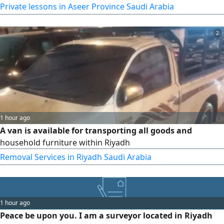
Studies Strong foundation in reading, writing, grammar,
Private lessons in Aseer Province Saudi Arabia
and comprehension. Clear and engaging teaching
methods. Personalized lessons with continuous academic
2
support. Exam preparation and academic improvement
1 hour ago
A van is available for transporting all goods and
household furniture within Riyadh
Removal Services in Riyadh Saudi Arabia
1 hour ago
Peace be upon you. I am a surveyor located in Riyadh