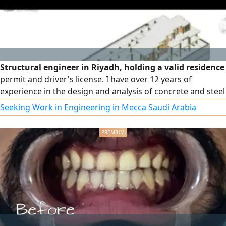
Structural engineer in Riyadh, holding a valid residence
permit and driver's license. I have over 12 years of
experience in the design and analysis of concrete and steel
structures, with extensive experience in preparing and
Seeking Work in Engineering in Mecca Saudi Arabia
reviewing structural studies and designs according to the
Saudi Building Code and approved international codes. My
experience includes the design of multi - story residential