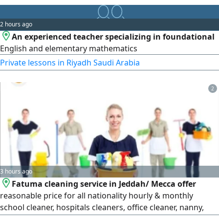
2 hours ago
An experienced teacher specializing in foundational
English and elementary mathematics
Private lessons in Riyadh Saudi Arabia
2
3 hours ago
Fatuma cleaning service in Jeddah/ Mecca offer
reasonable price for all nationality hourly & monthly
school cleaner, hospitals cleaners, office cleaner, nanny,