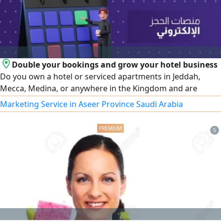
Double your bookings and grow your hotel business
Do you own a hotel or serviced apartments in Jeddah,
Mecca, Medina, or anywhere in the Kingdom and are
looking for a professional way to increase your occupancy
Marketing Service in Aseer Province Saudi Arabia
and boost your profits We offer integrated services to
operate and manage global booking platforms such as
5
Booking. com - GAZER IN - Agoda - Expedia - C trip - Arabia
Beds