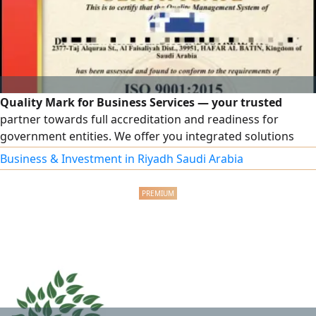
Quality Mark for Business Services — your trusted
partner towards full accreditation and readiness for
government entities. We offer you integrated solutions
that elevate your business, including accredited ISO
Business & Investment in Riyadh Saudi Arabia
certificates. Wide coverage includes ISO 9001, ISO 14001,
ISO 45001, ISO 27001, and ISO 22000, in addition to other
certificates tailored to your organization's activity.
Contractor Classification: a comprehensive service from
document preparation to the issuance of the official
classification. Government Qualification: enhancing your
organization's readiness for platforms, tenders, and
contracts.