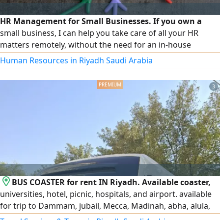
HR Management for Small Businesses. If you own a
small business, I can help you take care of all your HR
matters remotely, without the need for an in-house
department or additional staff. I offer payroll and leave
Human Resources in Riyadh Saudi Arabia
management, files and policies, government platforms
and compliance, employee management, and general
3
consulting. I provide you with a practical and professional
solution that makes your business easier and your costs
lower.
BUS COASTER for rent IN Riyadh. Available coaster,
universities, hotel, picnic, hospitals, and airport. available
for trip to Dammam, jubail, Mecca, Madinah, abha, alula,
Tabuk