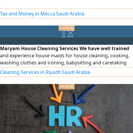
Tax and Money in Mecca Saudi Arabia
Maryam House Cleaning Services We have well trained
and experience house maids for house cleaning, cooking,
washing clothes and ironing, babysitting and caretaking
with Hourly, Weekly, Daily and monthly rates available
Cleaning Services in Riyadh Saudi Arabia