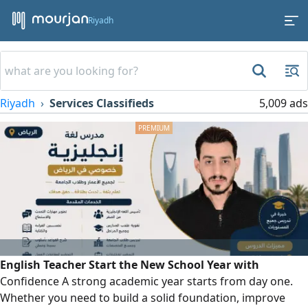
Riyadh
Riyadh
Services Classifieds
5,009 ads
English Teacher Start the New School Year with
Confidence A strong academic year starts from day one.
Whether you need to build a solid foundation, improve