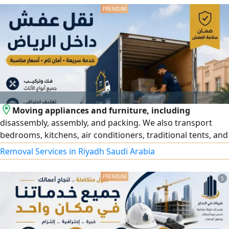
and developing customized real estate systems, customer
relationship management systems, online auction
platforms, Smart dashboards
Moving appliances and furniture, including
disassembly, assembly, and packing. We also transport
bedrooms, kitchens, air conditioners, traditional tents, and
all types of furniture. Contact us for more information
Removal Services in Riyadh Saudi Arabia
5