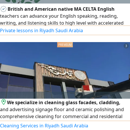
British and American native MA CELTA English
teachers can advance your English speaking, reading,
writing, and listening skills to high level with accelerated
English learning courses, everyday/ business English, exam
Private lessons in Riyadh Saudi Arabia
preparation, IELTS, TOEFL, IGCSE, A level, BA/ MA. 15 +
years of teaching all subjects to set British and American
3
curriculum. Results and privacy assured for all age levels
We specialize in cleaning glass facades, cladding,
and advertising signage floor and ceramic polishing and
comprehensive cleaning for commercial and residential
complexes, new sites, and high - rise t
Cleaning Services in Riyadh Saudi Arabia