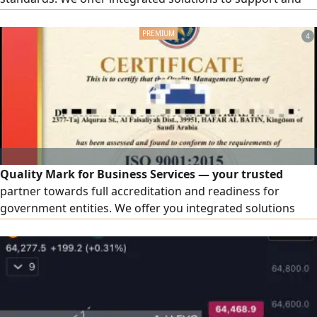
develop your facility, including accredited ISO certificates.
We provide a wide range of quality certificates and
4
management systems: ISO 9001, ISO 14001, ISO 45001, ISO
27001, ISO 22301, ISO 22000, in addition to other
certificates that match the nature of your business.
Contractor classification: preparing and organizing files,
fulfilling requirements, and follow-up until the
classification is issued in accordance with regulations.
Quality Mark for Business Services — your trusted
partner towards full accreditation and readiness for
government entities. We offer you integrated solutions
that elevate your business, including accredited ISO
certificates. Wide coverage includes ISO 9001, ISO 14001,
ISO 45001, ISO 27001, and ISO 22000, in addition to other
certificates tailored to your organization's activity.
Contractor Classification: a comprehensive service from
document preparation to the issuance of the official