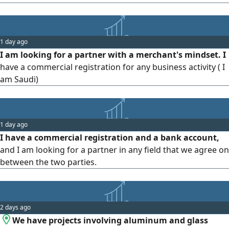
professionalism. Company Incorporation - License
Issuance - Government Procedure Management
1 day ago
I am looking for a partner with a merchant's mindset. I
have a commercial registration for any business activity ( I
am Saudi)
1 day ago
I have a commercial registration and a bank account,
and I am looking for a partner in any field that we agree on
between the two parties.
2 days ago
We have projects involving aluminum and glass