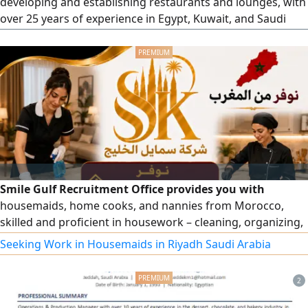
developing and establishing restaurants and lounges, with
over 25 years of experience in Egypt, Kuwait, and Saudi
Arabia. I am looking for an investor (male or female) for a
restaurant project that stands out from the market in
terms of dishes, drinks, and desserts. New cuisine inspired
by America and Europe
Smile Gulf Recruitment Office provides you with
housemaids, home cooks, and nannies from Morocco,
skilled and proficient in housework – cleaning, organizing,
and more. To place an order, please contact us. Note: Only
Seeking Work in Housemaids in Riyadh Saudi Arabia
for business owners (visa under an establishment).
2