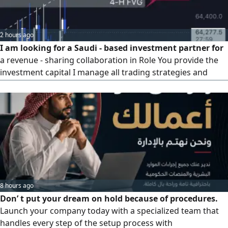
classification. Government Qualification: enhancing your
organization's readiness for platforms, tenders, and
contracts.
2 hours ago
I am looking for a Saudi - based investment partner for
a revenue - sharing collaboration in Role You provide the
investment capital I manage all trading strategies and
execution. Profit Split 50/ 50 on generated returns.
Strategy Strict risk management aiming for 3% daily profit.
If you are interested in exploring this opportunity, please
contact me directly
8 hours ago
Don’ t put your dream on hold because of procedures.
Launch your company today with a specialized team that
handles every step of the setup process with