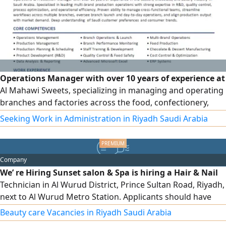
Operations Manager with over 10 years of experience at
Al Mahawi Sweets, specializing in managing and operating
branches and factories across the food, confectionery,
bakery, and chocolate sectors. Extensive experience in
Seeking Work in Administration in Riyadh Saudi Arabia
leading teams, developing and improving processes,
raising operational efficiency, and managing production,
quality, and inventory, as well as monitoring performance
Company
indicators and achieving targets. Experienced in managing
We’ re Hiring Sunset salon & Spa is hiring a Hair & Nail
and operating multiple brands and branches, and
Technician in Al Wurud District, Prince Sultan Road, Riyadh,
currently seeking a suitable professional opportunity as an
next to Al Wurud Metro Station. Applicants should have
Operations or Production Manager.
experience in hair styling, blow - drying, hair coloring,
Beauty care Vacancies in Riyadh Saudi Arabia
manicure, and pedicure. We offer sponsorship transfer, a