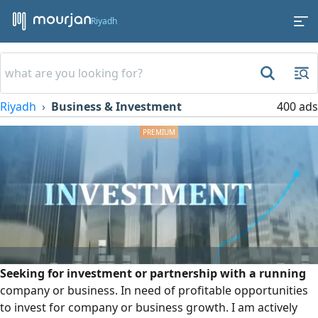
Riyadh
Riyadh
Business & Investment
400 ads
Seeking for investment or partnership with a running
company or business. In need of profitable opportunities
to invest for company or business growth. I am actively