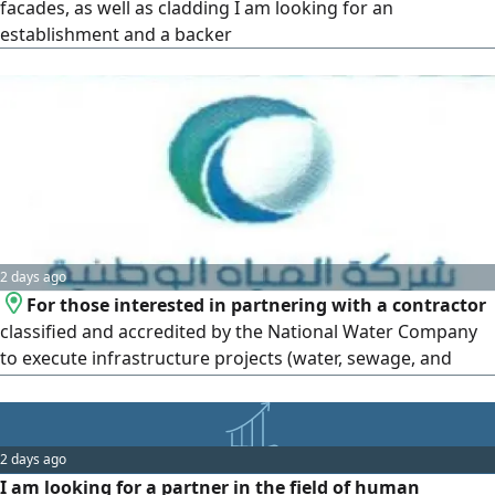
facades, as well as cladding I am looking for an
establishment and a backer
2 days ago
For those interested in partnering with a contractor
classified and accredited by the National Water Company
to execute infrastructure projects (water, sewage, and
stormwater drainage networks)
2 days ago
I am looking for a partner in the field of human