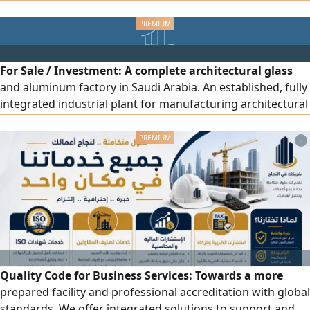
seeking investment opportunities in both established and
promising new businesses. I am eager to partner with
driven individuals and teams who have the vision and
determination to create successful ventures
For Sale / Investment: A complete architectural glass
and aluminum factory in Saudi Arabia. An established, fully
integrated industrial plant for manufacturing architectural
glass (tempered, laminated, bulletproof and blast-
resistant, IGU, digitally printed) and architectural
5
aluminum systems (glass walls, windows, doors, facades)
as well as fire-resistant doors. The opportunity is open to
full or partial acquisition, a joint venture, plant operation,
or a strategic partnership. Suitable for manufacturing
companies and major contractors.
Quality Code for Business Services: Towards a more
prepared facility and professional accreditation with global
standards. We offer integrated solutions to support and