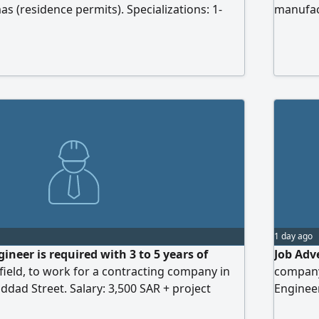
s (residence permits). Specializations: 1-
manufact
Mechanical Engineer (Firefighting - HVAC -
its need
nage - Plumbing - HVAC - Firefighting), 3-
Engineer
r, 4- Low Current Engineer, 5- Architectural
and prod
 qualifications: At least 10 years of
projects
ding 5 years working on government projects
executi
revious experience in office works.
architec
drawings
1 day ago
neer is required with 3 to 5 years of
Job Adv
 field, to work for a contracting company in
company
ddad Street. Salary: 3,500 SAR + project
Engineer
Requirem