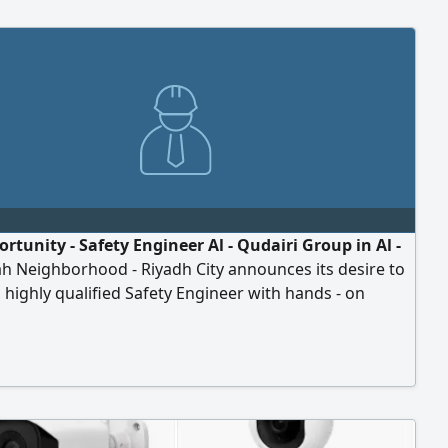
rtunity - Safety Engineer Al - Qudairi Group in Al -
h Neighborhood - Riyadh City announces its desire to
a highly qualified Safety Engineer with hands - on
ce in the unified contract for electrical projects, to
thin the company's projects. Requirements Bachelor's
n engineering or a related field. Practical experience in
onal health and safety in