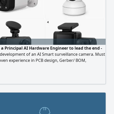
 a Principal AI Hardware Engineer to lead the end -
 development of an AI Smart surveillance camera. Must
oven experience in PCB design, Gerber/ BOM,
e, embedded systems, computer vision, AI, DFM, and
ing CCTV or IoT products from concept to mass
ion