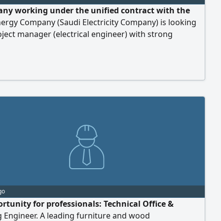
ny working under the unified contract with the
ergy Company (Saudi Electricity Company) is looking
oject manager (electrical engineer) with strong
ce in the unified contract. Work location: Al-Majma'ah,
strict.
go
rtunity for professionals: Technical Office &
 Engineer. A leading furniture and wood