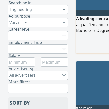
Searching in
Engineering
Ad purpose
A leading contra
Vacancies
a qualified and e
Career level
Bachelor's Degree
experience in the 
including (Water
Employment Type
Networks, Street 
works) Proven exp
Salary
pricing
Advertiser type
All advertisers
More filters
SORT BY
8 hours ago