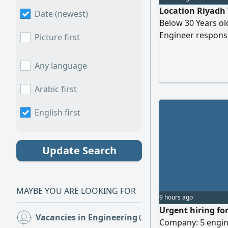
Location Riyadh 
Date (newest)
Below 30 Years old
Engineer responsi
Picture first
structures, prepa
ensuring code com
Any language
and providing tec
construction
Arabic first
English first
Update Search
MAYBE YOU ARE LOOKING FOR
9 hours ago
Urgent hiring fo
Vacancies in Engineering
(385)
Company: 5 engine