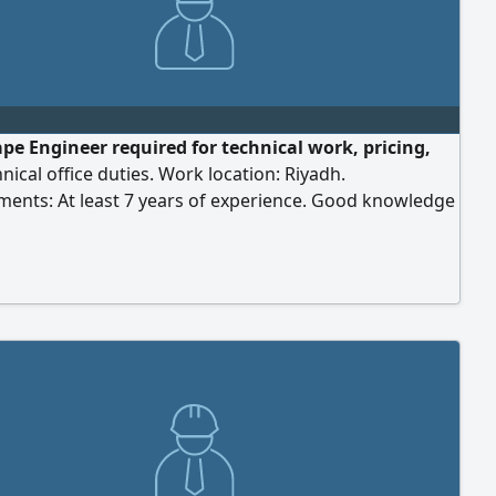
pe Engineer required for technical work, pricing,
nical office duties. Work location: Riyadh.
ments: At least 7 years of experience. Good knowledge
ation systems and drip irrigation networks. Experience
ity surveying, pricing, and preparing offers and
 Proficiency in engineering design software.
ce using the Etimad platform for submissions. Please
r CV to [email address] with the job title written in the
ine.