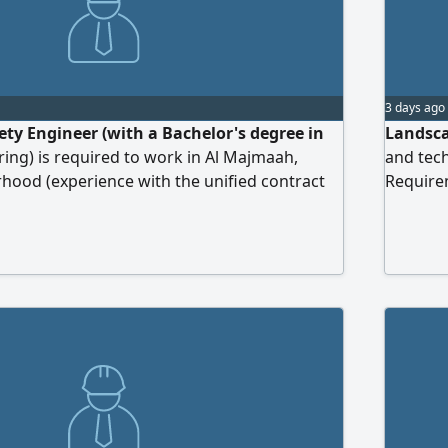
3 days ago
ety Engineer (with a Bachelor's degree in
Landsca
ring) is required to work in Al Majmaah,
and tech
ood (experience with the unified contract
Require
ectricity Company is a basic requirement)
of irrig
in quant
tenders.
Experien
send you
subject l