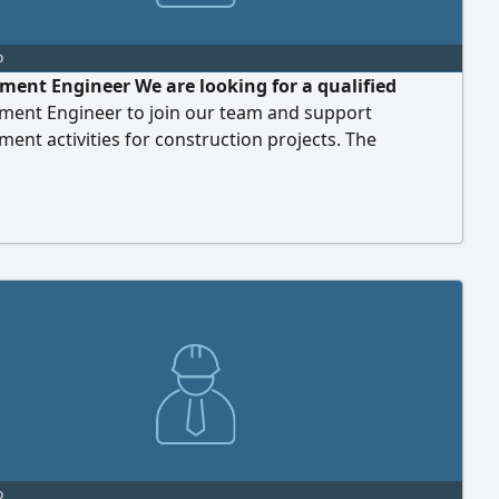
o
ment Engineer We are looking for a qualified
ment Engineer to join our team and support
ent activities for construction projects. The
ul candidate will be responsible for sourcing materials
ices, managing supplier relationships, and ensuring
ment processes align with project requirements,
 standards, and company objectives. Requirements
r's
o