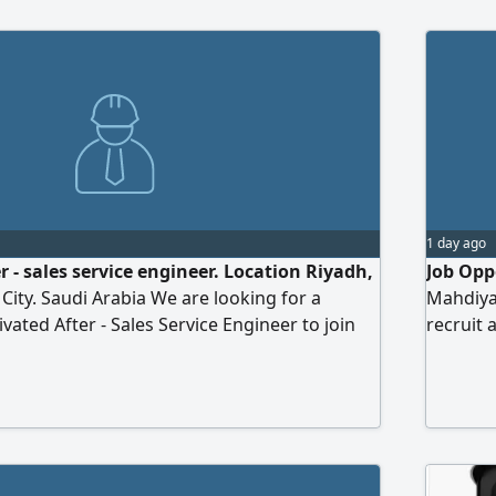
uilding strategic relationships with clients,
ir technical and operational needs, and
e solutions in compliance with regulations
1 day ago
er - sales service engineer. Location Riyadh,
Job Oppo
City. Saudi Arabia We are looking for a
Mahdiya
vated After - Sales Service Engineer to join
recruit 
vide technical support and maintenance
experien
r generator sets. Key Responsibilities
work wi
ion, commissioning, testing, and
degree i
f generator sets. Carry out preventive
occupati