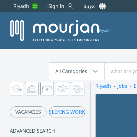
Riyadh
Sign In
العربية
Riyadh
All Categories
Riyadh
Jobs
E
VACANCIES
SEEKING WORK
ADVANCED SEARCH