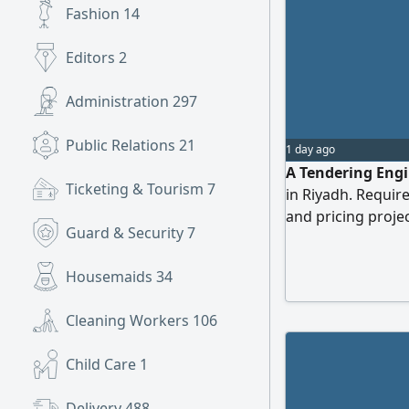
Fashion
14
Editors
2
Administration
297
Public Relations
21
1 day ago
A Tendering Engi
Ticketing & Tourism
7
in Riyadh. Requir
and pricing projec
Guard & Security
7
years within the 
(Civil/ Mechanical/
Housemaids
34
platforms ( E'tim
management soft
Cleaning Workers
106
Child Care
1
Delivery
488