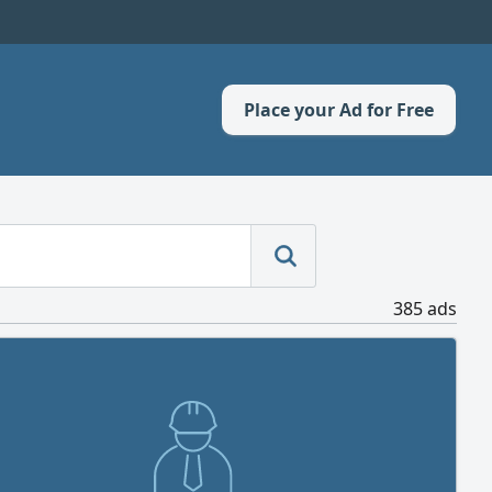
Place your Ad for Free
385 ads