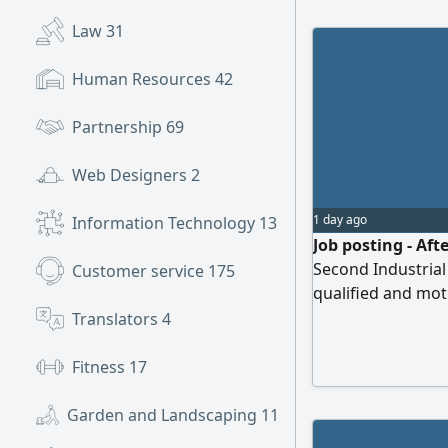
private sectors, b
Law
31
understanding the
providing suitabl
Human Resources
42
and laws.
Partnership
69
Web Designers
2
1 day ago
Information Technology
13
Job posting - Aft
Second Industrial 
Customer service
175
qualified and moti
our team and pro
Translators
4
services for powe
Perform installat
Fitness
17
troubleshooting o
Garden and Landscaping
11