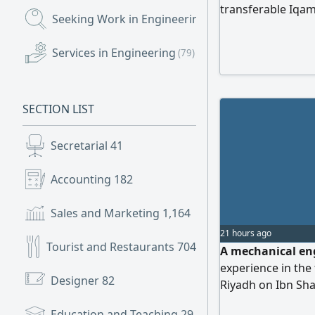
transferable Iqama
Seeking Work in Engineering
(3,399)
MEP Engineer, 2- 
Plumbing and Drai
Services in Engineering
(79)
Electrical Enginee
Engineer. Required
experience, inclu
SECTION LIST
in Saudi Arabia. P
Secretarial
41
Accounting
182
Sales and Marketing
1,164
21 hours ago
Tourist and Restaurants
704
A mechanical engi
experience in the
Designer
82
Riyadh on Ibn Sha
commission.
Education and Teaching
29