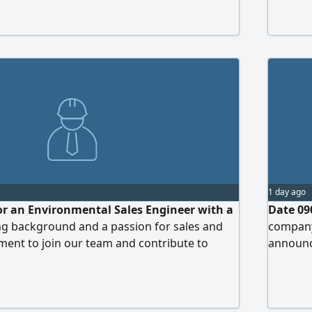
Control 
Practica
Experien
1 day ago
or an Environmental Sales Engineer with a
Date 09
ng background and a passion for sales and
company
ent to join our team and contribute to
announce
ient base and driving the company's growth
work tea
tal consulting and services sector. The
Requirem
 responsible for marketing and selling
years of
utions and services to both the public and
Experien