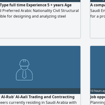
Type full time Experience 5 + years Age
A compa
 Preferred Arabic Nationality Civil Structural
Saudi En
ble for designing and analyzing steel
for a pr
ring engineering drawings/ calculations,
experien
pliance, coordinating with project teams,
Harma di
hnical support during fabrication and
10 hours a
r Al-Rub' Al-Aali Trading and Contracting
Job oppo
ers currently residing in Saudi Arabia with
Planning