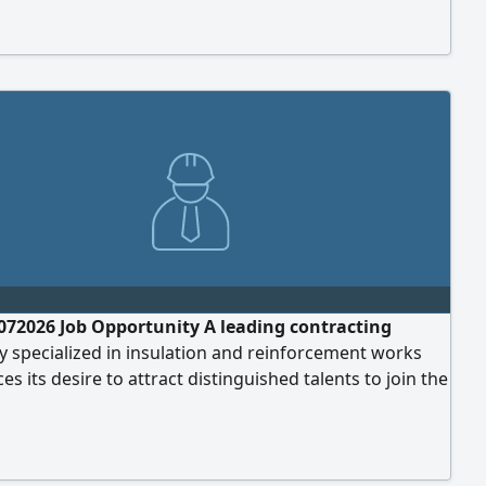
& Instrumentation Engineering, or equivalent.
l experience in control rooms and related systems.
ce in operating and maintaining Industrial
072026 Job Opportunity A leading contracting
 specialized in insulation and reinforcement works
s its desire to attract distinguished talents to join the
m in Riyadh. Job Title Civil Engineer Qualifications and
ents Bachelor's degree in Civil Engineering. 1 to 5
 practical experience in the contracting field.
ce in insulation works, structural