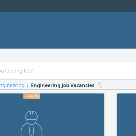
ngineering
Engineering Job Vacancies