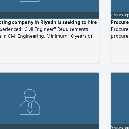
7 hours ag
cting company in Riyadh is seeking to hire
Procure
xperienced "Civil Engineer" Requirements
Procure
 in Civil Engineering. Minimum 10 years of
procurem
execution of infrastructure projects,
successf
, Sewerage and Telecommunications
and serv
Lighting and other related infrastructure
procure
erience in cost estimation and tender
quality
Bachelo
9 hours ag