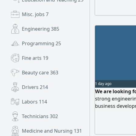
Misc. jobs
7
Engineering
385
Programming
25
Fine arts
19
Beauty care
363
1 day ago
Drivers
214
We are looking f
strong engineeri
Labors
114
business developm
expanding our cl
Technicians
302
in the environmen
candidate will be
Medicine and Nursing
131
environmental sol