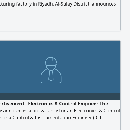
uring factory in Riyadh, Al-Sulay District, announces
 to recruit a competent Technical Office & Planning
 with in-depth experience in managing the technical
uction details of furniture and interior design
. Main tasks and responsibilities: designs and
on (shop) drawings, reviewing and approving
tural and decoration plans, and converting them into
...
ertisement - Electronics & Control Engineer The
 announces a job vacancy for an Electronics & Control
 or a Control & Instrumentation Engineer ( C I
ents Bachelor's degree in Electronic Engineering,