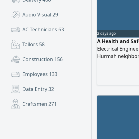
Audio Visual
29
AC Technicians
63
2 days ago
A Health and Saf
Tailors
58
Electrical Enginee
Hurmah neighborh
Construction
156
with the Saudi El
Employees
133
Data Entry
32
Craftsmen
271