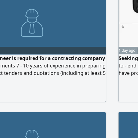
1 day ago
neer is required for a contracting company
Seeking
ements 7 - 10 years of experience in preparing
to - end
t tenders and quotations (including at least 5
have pr
Kingdom) A Bachelor's degree in Engineering
firmwar
 Electrical) Full proficiency in tender
deliver
ad, SAP Ariba) and project and cost
product
ware (Primavera