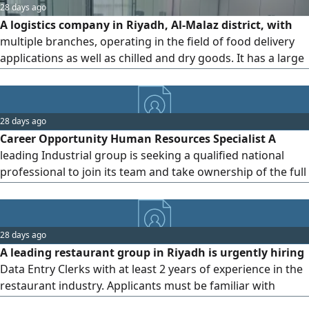
28 days ago
A logistics company in Riyadh, Al-Malaz district, with
multiple branches, operating in the field of food delivery
applications as well as chilled and dry goods. It has a large
number of delivery riders. The company is looking for an
HR professional with experience in the same field, high
proficiency in all government platforms, labor contracts,
28 days ago
and labor disputes. Competitive salary, medical insurance,
Career Opportunity Human Resources Specialist A
car, accommodation, and special bonuses based on
leading Industrial group is seeking a qualified national
achieving targets. Applications that do not meet the
professional to join its team and take ownership of the full
requirements will not be considered. CV must be in Arabic.
spectrum of human resources operations across the
group's entities. Key Responsibilities - Manage the
complete payroll cycle preparation, review, and approval in
28 days ago
line with approved policies. Administer all government
A leading restaurant group in Riyadh is urgently hiring
platforms related
Data Entry Clerks with at least 2 years of experience in the
restaurant industry. Applicants must be familiar with
inventory systems and POS software. Immediate hiring.