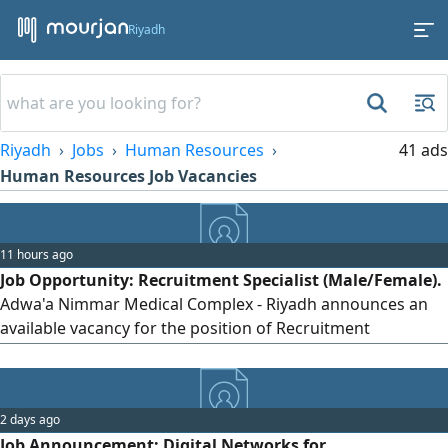
Riyadh
Riyadh
Jobs
Human Resources
41 ads
Human Resources Job Vacancies
11 hours ago
Job Opportunity: Recruitment Specialist (Male/Female).
Adwa'a Nimmar Medical Complex - Riyadh announces an
available vacancy for the position of Recruitment
Specialist. Requirements: - At least one year of experience
in recruitment and hiring in the medical sector. - Good
knowledge of recruitment platforms and talent acquisition
2 days ago
methods. - Ability to conduct interviews and screen CVs. -
Job Announcement: Digital Networks for