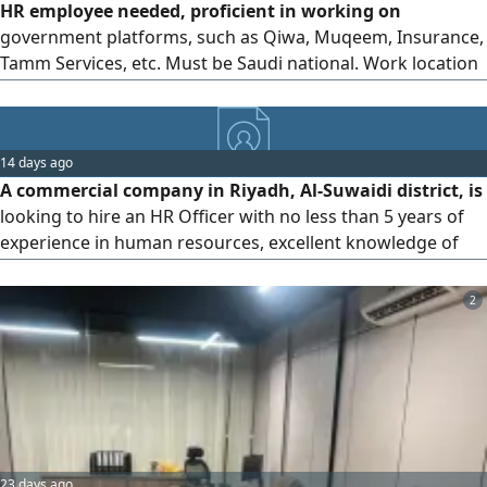
HR employee needed, proficient in working on
government platforms, such as Qiwa, Muqeem, Insurance,
Tamm Services, etc. Must be Saudi national. Work location
Riyadh - Al - Murabba District. Please send your CV to the
14 days ago
A commercial company in Riyadh, Al-Suwaidi district, is
looking to hire an HR Officer with no less than 5 years of
experience in human resources, excellent knowledge of
the Saudi Labor Law and government platforms,
experience in payroll preparation, meticulous follow-up of
2
employee affairs procedures, ready to work immediately,
and a resident of Riyadh.
23 days ago