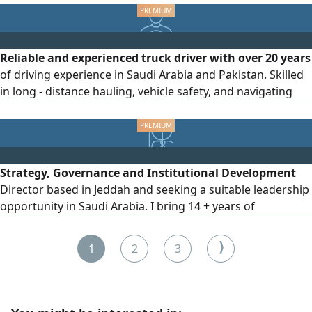
Priority will be given to candidates currently residing in
Saudi Arabia. Please send your CV to the provided
Reliable and experienced truck driver with over 20 years
of driving experience in Saudi Arabia and Pakistan. Skilled
in long - distance hauling, vehicle safety, and navigating
diverse road and traffic conditions. Open to all commercial
and heavy - duty driving roles
Strategy, Governance and Institutional Development
Director based in Jeddah and seeking a suitable leadership
opportunity in Saudi Arabia. I bring 14 + years of
experience in strategic planning, corporate governance,
GRC, institutional development, program management,
⟩
1
2
3
policies and procedures, process improvement, KPI
frameworks and executive reporting. I currently lead
institutional planning and governance