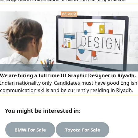
maintenance of computers and peripherals. I have
developed my skills through courses in network
administration and maintenance, CCNA, project
management, and English. I also have hands - on experien
We are hiring a full time UI Graphic Designer in Riyadh.
Indian nationality only. Candidates must have good English
communication skills and be currently residing in Riyadh.
The salary ranges from SAR3000 to SAR6000, depending on
experience and qualifications, along with attractive
You might be interested in:
company benefits. Interested candidates are invited to
send their CV
BMW For Sale
Toyota For Sale