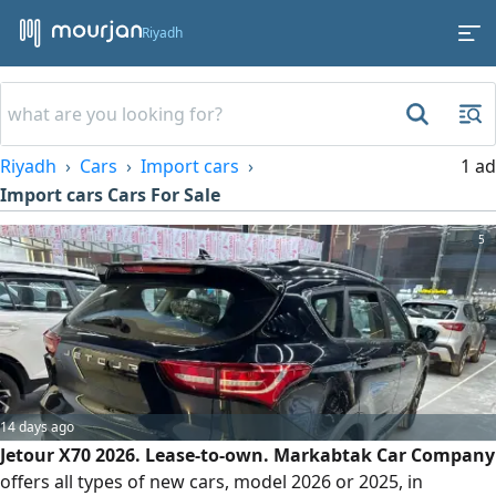
Riyadh
Riyadh
Cars
Import cars
1 ad
Import cars Cars For Sale
5
14 days ago
Jetour X70 2026. Lease-to-own. Markabtak Car Company
offers all types of new cars, model 2026 or 2025, in