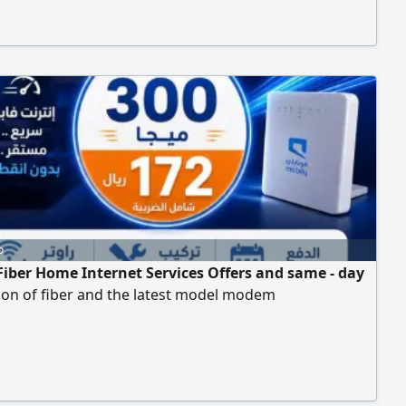
d
o
Fiber Home Internet Services Offers and same - day
tion of fiber and the latest model modem