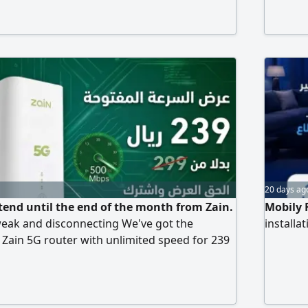
include
20 days ag
xtend until the end of the month from Zain.
Mobily 
weak and disconnecting We've got the
installa
a Zain 5G router with unlimited speed for 239
299, and the price is fixed. What are you
dvantage of the offer. Contact us, we'll come
nd activate it within 10 minutes