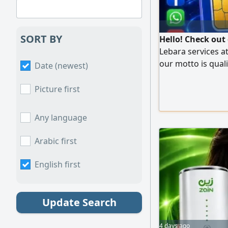
SORT BY
Hello! Check out
Lebara services a
our motto is quali
Date (newest)
satisfaction.
Picture first
Any language
Arabic first
English first
Update Search
4 days ago