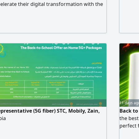
celerate their digital transformation with the
 of quality and professionalism. Our Services
 Development Professional, responsive
 to your business needs. Mobile App
om iOS and Android applications with
11 days ag
resentative (5G fiber) STC, Mobily, Zain,
Back to
bia
the best
perfect 
bufferin