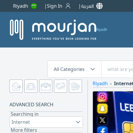
Riyadh
Sign In
العربية
Riyadh
All Categories
Riyadh
Interne
ADVANCED SEARCH
Searching in
Internet
More filters