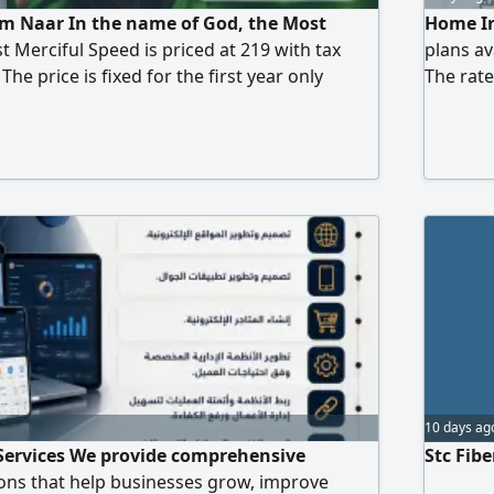
om Naar In the name of God, the Most
Home In
t Merciful Speed is priced at 219 with tax
plans av
he price is fixed for the first year only
The rate
ice is 239 with tax Speed 200 is priced at 239
price 28
nly one booster It has an application of the
 The
10 days ag
Services We provide comprehensive
Stc Fib
ons that help businesses grow, improve