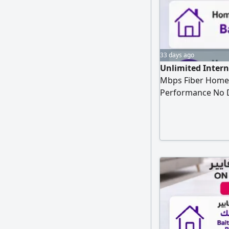
33 days ago
Unlimited Intern
Mbps Fiber Home 
Performance No D
Months Only SAR2
SAR287 per month 
Modem Free STC T