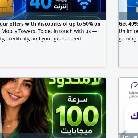
 our offers with discounts of up to 50% on
Get 40%
t Mobily Towers. To get in touch with us —
Unlimite
ty, credibility, and your guaranteed
gaming, 
interfer
or Andro
tax) Aft
installa
4
6 days ago