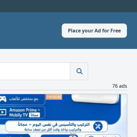
Place your Ad for Free
76 ads