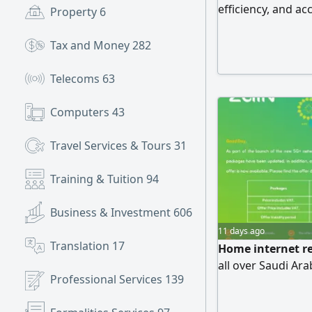
efficiency, and ac
Property
6
highest standards
Website Design &
Tax and Money
282
websites tailored
Development Cust
Telecoms
63
modern
Computers
43
Travel Services & Tours
31
Training & Tuition
94
Business & Investment
606
11 days ago
Translation
17
Home internet rep
all over Saudi Ara
Professional Services
139