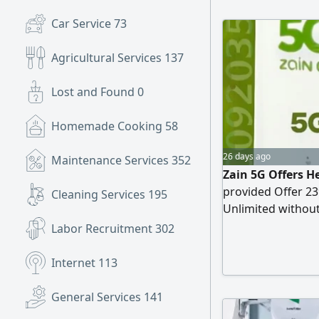
Car Service
73
Agricultural Services
137
Lost and Found
0
Homemade Cooking
58
26 days ago
Maintenance Services
352
Zain 5G Offers He
provided Offer 23
Cleaning Services
195
Unlimited without
Free (latest versi
Labor Recruitment
302
refundable. The f
Internet
113
General Services
141