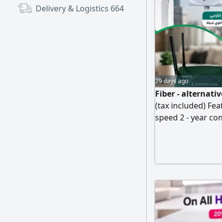
Delivery & Logistics
664
29 days ago
Fiber - alternat
(tax included) Fe
speed 2 - year co