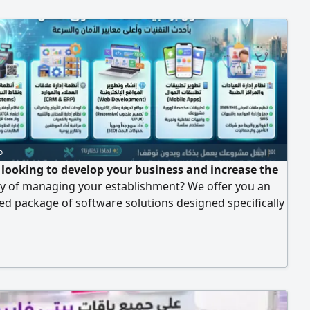
o
 looking to develop your business and increase the
cy of managing your establishment? We offer you an
ed package of software solutions designed specifically
the needs of the labor market with the latest
gies and the highest standards of security and speed.
ices we provide for your project: Integrated cashier
t-of-sale systems (POS Systems), an offline cashier
works without internet) to ensure uninterrupted sales.
port for the requirements of the Zakat, Tax and