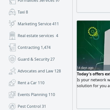
Formalities Services
97
Taxi
8
Marketing Service
411
Real estate services
4
Contracting
1,474
Guard & Security
27
14 days ago
Advocates and Law
128
Today's offers e
Is your network 
Rent a Car
110
solution for you 
riyals instead of 
Events Planning
110
waiting for Take a
to your location a
Pest Control
31