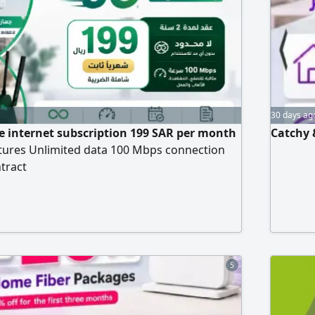
Customs 
invoicin
30 days ag
ive internet subscription 199 SAR per month
Catchy 
atures Unlimited data 100 Mbps connection
ntract
5