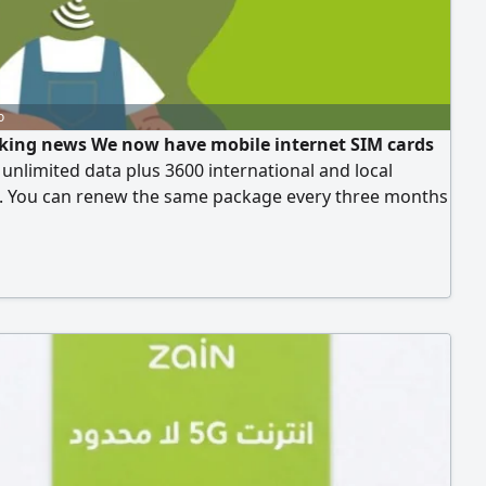
o
king news We now have mobile internet SIM cards
 unlimited data plus 3600 international and local
. You can renew the same package every three months
90 Riyals. This offer is available for a limited time