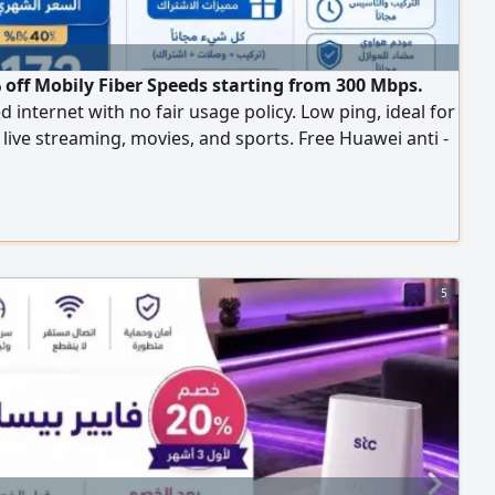
 off Mobily Fiber Speeds starting from 300 Mbps.
d internet with no fair usage policy. Low ping, ideal for
live streaming, movies, and sports. Free Huawei anti -
ence modem. Installment options available for iPhone
id phones. First 3 months only 172.5 SAR (including
er the offer,287 SAR per month (including tax) Free
tion and setup
5