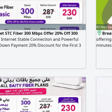
43 days ag
et STC Fiber 300 Mbps Offer 20% Off 300
Brea
Internet Stable Connection and Powerful
offering
own Payment 20% Discount for the First 3
minutes
30 per month for the first 3 months Then
for just 
Features Free Installation and Setup Free
V Subscription Unlimited Internet