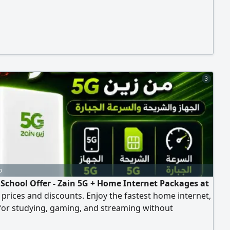
3
o
 School Offer - Zain 5G + Home Internet Packages at
 prices and discounts. Enjoy the fastest home internet,
for studying, gaming, and streaming without
g. Special discounts and free subscriptions, tax