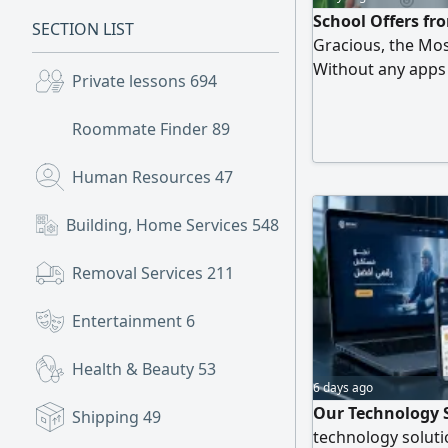
School Offers fr
SECTION LIST
Gracious, the Mos
Without any apps T
Private lessons
694
Second year the pr
with tax She has o
Roommate Finder
89
customers'choice
Human Resources
47
Building, Home Services
548
Removal Services
211
Entertainment
6
Health & Beauty
53
6 days ago
Our Technology 
Shipping
49
technology soluti