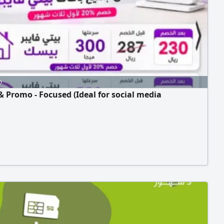
Authority (ZATCA), electronic invoicing, and simplified
g.
o
& Promo - Focused (Ideal for social media