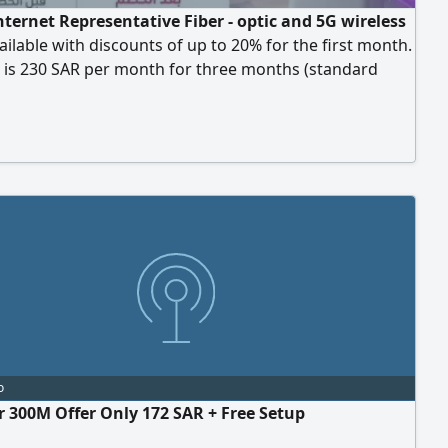
ternet Representative Fiber - optic and 5G wireless
ailable with discounts of up to 20% for the first month.
 is 230 SAR per month for three months (standard
7 SAR)
o
er 300M Offer Only 172 SAR + Free Setup