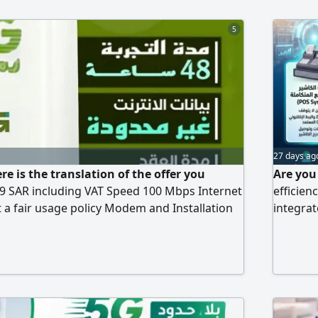
5
27 days ag
re is the translation of the offer you
Are you
9 SAR including VAT Speed 100 Mbps Internet
efficien
 a fair usage policy Modem and Installation
integrat
on) Upfront Payment 239 SAR, fully
to meet 
ourth month is free)
technolo
The serv
and poin
system (
Full sup