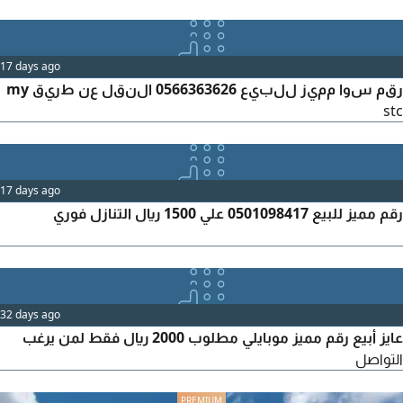
17 days ago
رقم سوا مميز للبيع 0566363626 النقل عن طريق my
stc
17 days ago
رقم مميز للبيع 0501098417 علي 1500 ريال التنازل فوري
32 days ago
عايز أبيع رقم مميز موبايلي مطلوب 2000 ريال فقط لمن يرغب
التواصل