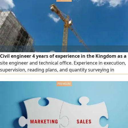
Civil engineer 4 years of experience in the Kingdom as a
site engineer and technical office. Experience in execution,
supervision, reading plans, and quantity surveying in
concrete and finishing. Valid residency and valid driver's
license. Resident in (Riyadh) ready to work anywhere in
kingdom