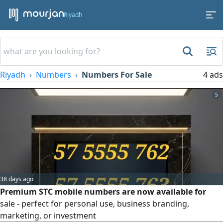
Riyadh
Riyadh
Numbers
Numbers For Sale
4 ads
5
38 days ago
Premium STC mobile numbers are now available for
sale - perfect for personal use, business branding,
marketing, or investment