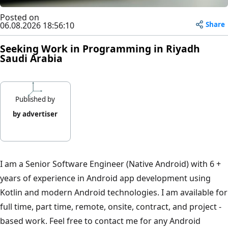
Posted on
Share
06.08.2026 18:56:10
Seeking Work in Programming in Riyadh
Saudi Arabia
Published by
by advertiser
I am a Senior Software Engineer (Native Android) with 6 +
years of experience in Android app development using
Kotlin and modern Android technologies. I am available for
full time, part time, remote, onsite, contract, and project -
based work. Feel free to contact me for any Android