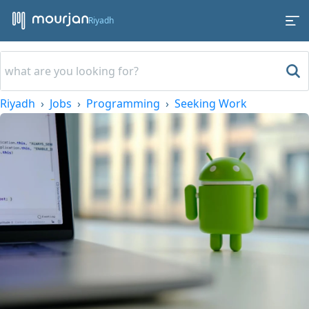
Riyadh
Riyadh
Jobs
Programming
Seeking Work