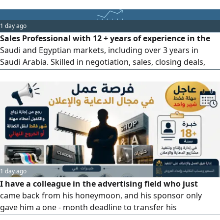
1 day ago
Sales Professional with 12 + years of experience in the
Saudi and Egyptian markets, including over 3 years in
Saudi Arabia. Skilled in negotiation, sales, closing deals,
business development, opening new markets, and building
long - term customer relationships. Valid transferable
Saudi Iqama and valid Saudi driving license. Seeking a
suitable sales opportunity to contribute to business
growth
1 day ago
I have a colleague in the advertising field who just
came back from his honeymoon, and his sponsor only
gave him a one - month deadline to transfer his
sponsorship or exit the country permanently. He has over