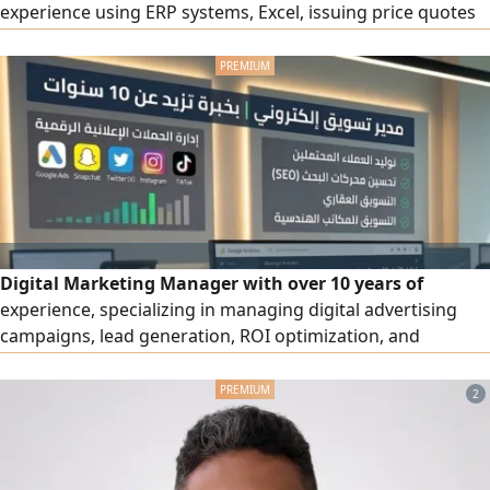
experience using ERP systems, Excel, issuing price quotes
and invoices. Residing in Riyadh
Digital Marketing Manager with over 10 years of
experience, specializing in managing digital advertising
campaigns, lead generation, ROI optimization, and
marketing performance analysis. Areas of expertise:
Google Ads, Snapchat Ads, Twitter (X) Ads, Instagram Ads,
2
TikTok Ads, Search Engine Optimization (SEO), real estate
marketing, and marketing for engineering offices.