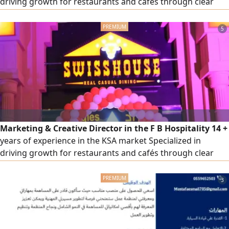
driving growth for restaurants and cafés through clear
strategies and actionable execution plans Experienced
across multiple categories including casual dining, fast
5
food, specialty coffee, desserts, breakfast, fine dining
Strong experience in delivery platforms, sales growth of
up to 300%
Marketing & Creative Director in the F B Hospitality 14 +
years of experience in the KSA market Specialized in
driving growth for restaurants and cafés through clear
strategies and actionable execution plans Experienced
across multiple categories including casual dining, fast
3
food, specialty coffee, desserts, breakfast, fine dining
Strong experience in delivery platforms, sales growth of
up to 300%