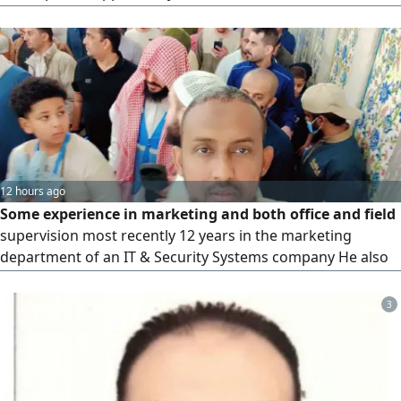
utilize my skills in building client relationships, developing
markets, and achieving sales targets. I possess the ability
to attract new clients and expand the existing client base. I
am also skilled in marketing products and services
12 hours ago
Some experience in marketing and both office and field
supervision most recently 12 years in the marketing
department of an IT & Security Systems company He also
has approximately 4 years of experience in office and
administrative work in Medina and possesses a valid
3
driver's license He is seeking a supervisory administrative
or sales representative position