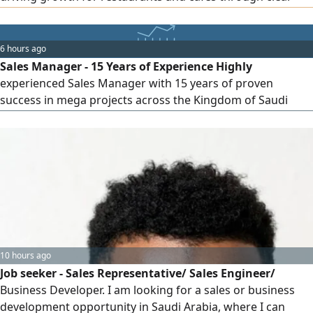
strategies and actionable execution plans Experienced
across multiple categories including casual dining, fast
food, specialty coffee, desserts, breakfast, fine dining
6 hours ago
Strong experience in delivery platforms, sales growth of
Sales Manager - 15 Years of Experience Highly
up to 300%
experienced Sales Manager with 15 years of proven
success in mega projects across the Kingdom of Saudi
Arabia. Specialized in Building Materials, Construction
Chemicals, Specialized Electrical Materials searching for
new challenge matches my experience strong track record
in driving growth building clients relation managing large
scale projects supply
10 hours ago
Job seeker - Sales Representative/ Sales Engineer/
Business Developer. I am looking for a sales or business
development opportunity in Saudi Arabia, where I can