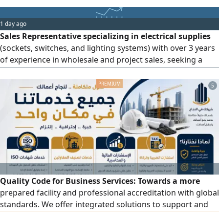
18 years of experience in production management,
execution, and supervision of advertising projects, as well
1 day ago
as experience in billboards, cladding, acrylic, 3D raised
Sales Representative specializing in electrical supplies
letters, stainless
(sockets, switches, and lighting systems) with over 3 years
of experience in wholesale and project sales, seeking a
suitable job opportunity
5
Quality Code for Business Services: Towards a more
prepared facility and professional accreditation with global
standards. We offer integrated solutions to support and
develop your facility, including accredited ISO certificates.