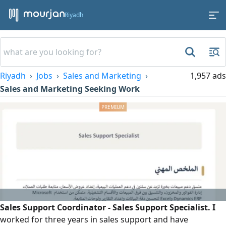
Riyadh
Riyadh
Jobs
Sales and Marketing
1,957 ads
Sales and Marketing Seeking Work
Sales Support Coordinator - Sales Support Specialist. I
worked for three years in sales support and have