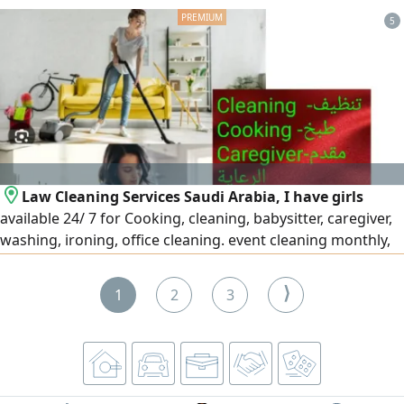
We provide a wide range of quality certificates and
5
management systems: ISO 9001, ISO 14001, ISO 45001, ISO
27001, ISO 22301, ISO 22000, in addition to other
certificates that match the nature of your business.
Contractor classification: preparing and organizing files,
fulfilling requirements, and follow-up until the
classification is issued in accordance with regulations.
Law Cleaning Services Saudi Arabia, I have girls
available 24/ 7 for Cooking, cleaning, babysitter, caregiver,
washing, ironing, office cleaning. event cleaning monthly,
part time, weekly at Riyadh Jeddah Dammam
⟩
1
2
3