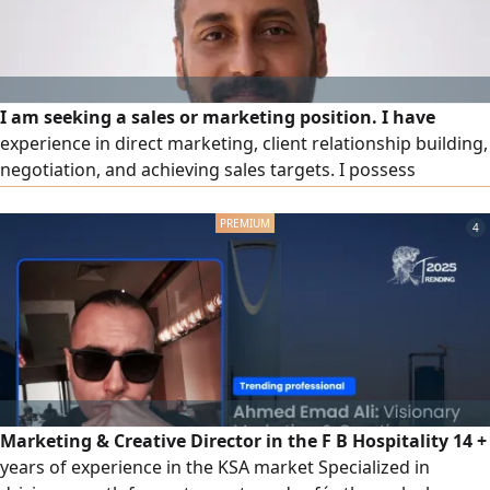
I am seeking a sales or marketing position. I have
experience in direct marketing, client relationship building,
negotiation, and achieving sales targets. I possess
excellent communication and persuasion skills, am a quick
learner, and can work under pressure. Transferable
4
residency permit, valid driver's license, own car, available
to start work immediately in Riyadh)
Marketing & Creative Director in the F B Hospitality 14 +
years of experience in the KSA market Specialized in