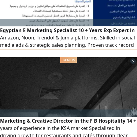
Egyptian E Marketing Specialist 10 + Years Exp Expert in
Amazon, Noon, Trendol & Jumia platforms. Skilled in social
media ads & strategic sales planning. Proven track record
in team leadership, training & client acquisition. Based in
Riyadh with transferable Iqama. High ability to hit sales
5
targets & optimize team performance. Ready for
immediate transfer, ready to relocate anywhere in KSA
Marketing & Creative Director in the F B Hospitality 14 +
years of experience in the KSA market Specialized in
driving growth for restaurants and cafés through clear