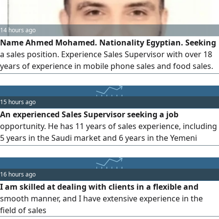
14 hours ago
Name Ahmed Mohamed. Nationality Egyptian. Seeking
a sales position. Experience Sales Supervisor with over 18
years of experience in mobile phone sales and food sales.
Two years of experience in the Saudi market. Valid
residency permit and driver's license. Strong negotiation
and customer service skills. Committed, organized, and
15 hours ago
ambitious. Available to start immediately. Contact via
An experienced Sales Supervisor seeking a job
opportunity. He has 11 years of sales experience, including
5 years in the Saudi market and 6 years in the Yemeni
market, and has the ability to manage sales teams, achieve
set goals, and develop effective distribution plans. He has a
valid residence permit and a Saudi driving license
16 hours ago
I am skilled at dealing with clients in a flexible and
smooth manner, and I have extensive experience in the
field of sales