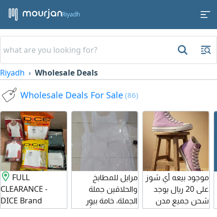
Riyadh
Riyadh
Wholesale Deals
Wholesale Deals For Sale
(86)
FULL
مرايل للمطابخ
موجود بيعه أي شوز
CLEARANCE -
والحلاقين جملة
على 20 ريال يوجد
DICE Brand
الجملة، خامة بيور
شحن جميع مدن
Underwear at a
عالية الجودة وبأسعار
المملكة