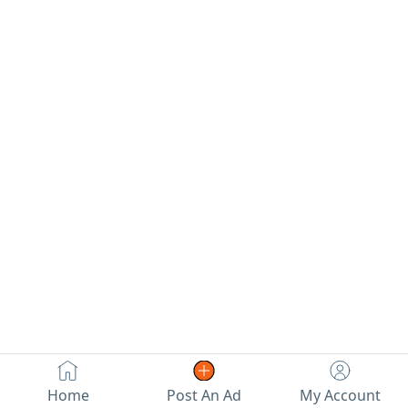
Special Price
تنافسية
Selling a bulk
quantity of
original DICE
brand underwear
(Made in Egypt)
100% premium
Egyptian cotton -
globally known
for its softness
and durability.
Brand new, still
sealed in original
factory
packaging. Total
Quantity 343
pieces Collection
includes Cotton
Home
Post An Ad
My Account
boxer shorts