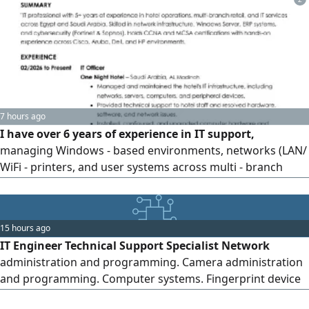
7 hours ago
I have over 6 years of experience in IT support,
managing Windows - based environments, networks (LAN/
WiFi - printers, and user systems across multi - branch
organizations. I have strong hands - on experience in
troubleshooting hardware, software, and network issues
efficiently. I have also supported ERP systems (including
15 hours ago
Onix ERP) handled user access, and coordinated with
IT Engineer Technical Support Specialist Network
vendors to resolve issues
administration and programming. Camera administration
and programming. Computer systems. Fingerprint device
installation and programming. Printer installation and