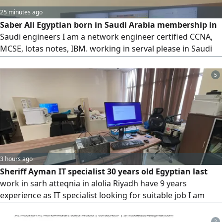
25 minutes ago
Saber Ali Egyptian born in Saudi Arabia membership in
Saudi engineers I am a network engineer certified CCNA,
MCSE, lotas notes, IBM. working in serval please in Saudi
hospitals and companies. infrastructure, data center,
install and configure servers, VMware, IP telephoney, CCTV
5
camera. Looking for suitable work in company or hospital
3 hours ago
Sheriff Ayman IT specialist 30 years old Egyptian last
work in sarh atteqnia in alolia Riyadh have 9 years
experience as IT specialist looking for suitable job I am
available in Jeddah now available Iqama until 11/ 2026
available driver license 10 years and my private car
2