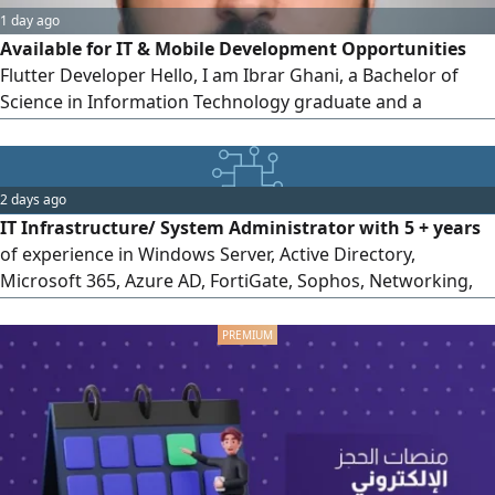
1 day ago
Available for IT & Mobile Development Opportunities
Flutter Developer Hello, I am Ibrar Ghani, a Bachelor of
Science in Information Technology graduate and a
passionate Mobile Application Developer looking for a
suitable opportunity in Saudi Arabia. I have hands - on
experience in Flutter & Dart mobile application
2 days ago
development Building cross - platform Android/ iOS
IT Infrastructure/ System Administrator with 5 + years
applications REST API integration
of experience in Windows Server, Active Directory,
Microsoft 365, Azure AD, FortiGate, Sophos, Networking,
SQL Server, Microsoft Dynamics & POS. Based in Riyadh
with a transferable Iqama, available for immediate joining,
and willing to relocate anywhere in Saudi Arabia. Contact
via Haraj