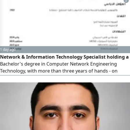
2
within SLA, and support end users in fast - paced
environments
1 day ago
Network & Information Technology Specialist holding a
Bachelor's degree in Computer Network Engineering
Technology, with more than three years of hands - on
experience in IT support, systems and network
administration, hardware maintenance, and IT
infrastructure management. Skilled in troubleshooting
and resolving hardware, software, and network issues,
managing user accounts and access permis