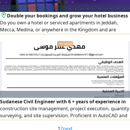
Double your bookings and grow your hotel business
Do you own a hotel or serviced apartments in Jeddah,
Mecca, Medina, or anywhere in the Kingdom and are
looking for a professional way to increase your occupancy
and boost your profits We offer integrated services to
operate and manage global booking platforms such as
Booking. com - GAZER IN - Agoda - Expedia - C trip - Arabia
Beds
Sudanese Civil Engineer with 6 + years of experience in
construction site management, project execution, quantity
surveying, and site supervision. Proficient in AutoCAD and
Microsoft Excel, with working knowledge of Primavera P6
1
2
next
fundamentals for project scheduling and monitoring.