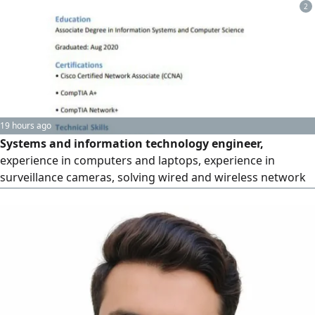
maintenance of all types. and everything related to
2
information technology
19 hours ago
Systems and information technology engineer,
experience in computers and laptops, experience in
surveillance cameras, solving wired and wireless network
problems, and experience in fingerprint devices and
printers. I am looking for a job opportunity. I have 3 years
of experience inside the Kingdom and 6 years outside it. I
can work under pressure and I can find solutions to
problems as quickly as