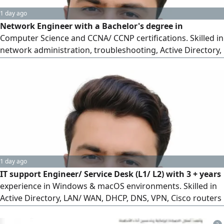
1 day ago
Network Engineer with a Bachelor's degree in
Computer Science and CCNA/ CCNP certifications. Skilled in
network administration, troubleshooting, Active Directory,
Windows Server, Microsoft 365, and IT support. Valid Saudi
Iqama and driving license. Willing to relocate and work in
remote areas. Available for immediate joining and seeking
Network Engineer or IT support opportunities
1 day ago
IT support Engineer/ Service Desk (L1/ L2) with 3 + years
experience in Windows & macOS environments. Skilled in
Active Directory, LAN/ WAN, DHCP, DNS, VPN, Cisco routers
& switches, ticketing systems, and IT asset management.
Strong ability to troubleshoot issues, resolve incidents