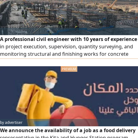
A professional civil engineer with 10 years of experience
in project execution, supervision, quantity surveying, and
monitoring structural and finishing works for concrete
(towers and villas) and steel (factories and warehouses)
structures, as well as infrastructure and finishing works.
Experienced in contributing to project execution according
to the highest quality standards and adhering to spec
by advertiser
We announce the availability of a job as a food delivery
representative in the Kita and Hunger Station program.