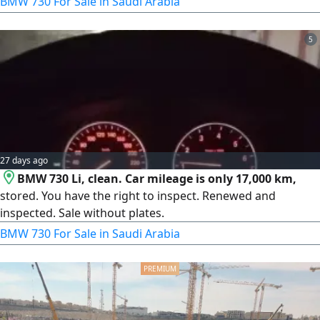
BMW 730 For Sale in Saudi Arabia
5
27 days ago
BMW 730 Li, clean. Car mileage is only 17,000 km,
stored. You have the right to inspect. Renewed and
inspected. Sale without plates.
BMW 730 For Sale in Saudi Arabia