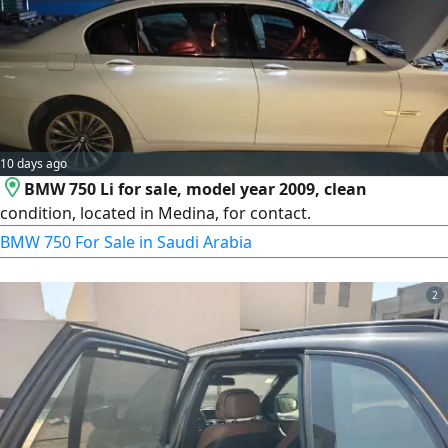
10 days ago
BMW 750 Li for sale, model year 2009, clean
condition, located in Medina, for contact.
BMW 750 For Sale in Saudi Arabia
2