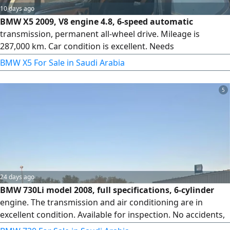
10 days ago
BMW X5 2009, V8 engine 4.8, 6-speed automatic
transmission, permanent all-wheel drive. Mileage is
287,000 km. Car condition is excellent. Needs
programming. Has a hand brake. Needs periodic
BMW X5 For Sale in Saudi Arabia
inspection.
5
24 days ago
BMW 730Li model 2008, full specifications, 6-cylinder
engine. The transmission and air conditioning are in
excellent condition. Available for inspection. No accidents,
original paint, 4 new tires, inspected.