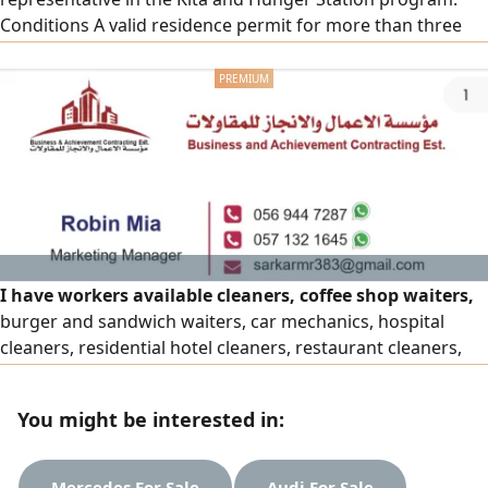
Conditions A valid residence permit for more than three
months. The profession of a small truck driver and a light
transport license. The company bears two thousand riyals
from the transfer of sponsorship. Work within the city of
Jeddah
I have workers available cleaners, coffee shop waiters,
burger and sandwich waiters, car mechanics, hospital
cleaners, residential hotel cleaners, restaurant cleaners,
drivers, electricians, plumbers, etc. I have any kind of
people available. If anyone needs people, please contact
You might be interested in:
me. Do you have contracts or projects and need workers
we are a human resources company that provides you
with trained
Mercedes For Sale
Audi For Sale