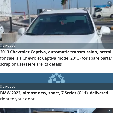
4
8 days ago
2013 Chevrolet Captiva, automatic transmission, petrol.
for sale is a Chevrolet Captiva model 2013 (for spare parts/
scrap or use) Here are its details
8 days ago
BMW 2022, almost new, sport, 7 Series (G11), delivered
right to your door.
5