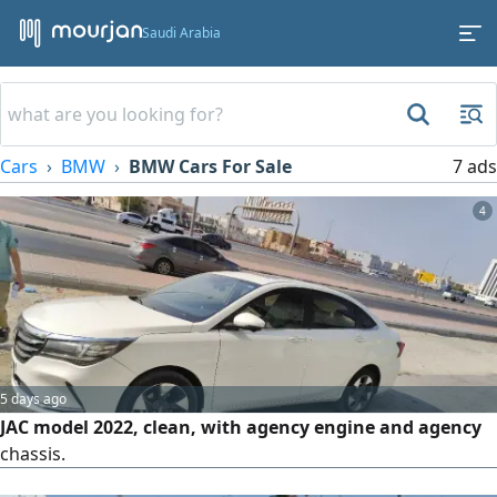
Saudi Arabia
Cars
BMW
BMW Cars For Sale
7 ads
4
5 days ago
JAC model 2022, clean, with agency engine and agency
chassis.