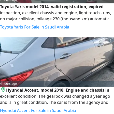
2 hours ago
Toyota Yaris model 2014, valid registration, expired
inspection, excellent chassis and engine, light touch - ups,
no major collision, mileage 230 (thousand km) automatic
transmission
Toyota Yaris For Sale in Saudi Arabia
5
4 hours ago
Hyundai Accent, model 2018. Engine and chassis in
excellent condition. The gearbox was changed a year ago
and is in great condition. The car is from the agency and
has no issues at all.
Hyundai Accent For Sale in Saudi Arabia