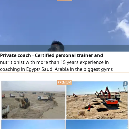
(salary starting from 3000 Riyals) Choose your car and
leave the
Private coach - Certified personal trainer and
nutritionist with more than 15 years experience in
coaching in Egypt/ Saudi Arabia in the biggest gyms
5