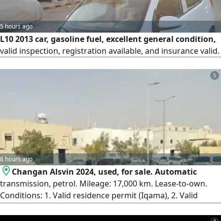
5 hours ago
L10 2013 car, gasoline fuel, excellent general condition,
valid inspection, registration available, and insurance valid.
5
8 hours ago
Changan Alsvin 2024, used, for sale. Automatic
transmission, petrol. Mileage: 17,000 km. Lease-to-own.
Conditions: 1. Valid residence permit (Iqama), 2. Valid
driver's license, 3. Down payment. Installments over 16 or
12 months. The car is like new; no repaint except the front