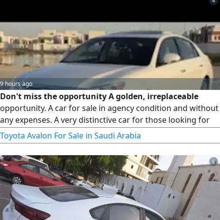
4
bumper, and it has heat insulation.
9 hours ago
Don't miss the opportunity A golden, irreplaceable
opportunity. A car for sale in agency condition and without
any expenses. A very distinctive car for those looking for
cleanliness and reliability the hallmark of trust and
Toyota Avalon For Sale in Saudi Arabia
success. Today with us, a Toyota Avalon Limited 2012,
automatic transmission. Its features 1 - Sunroof, 2 - Heated
5
and cooled seats, 3 - Smart entry fingerprint from all doors
and