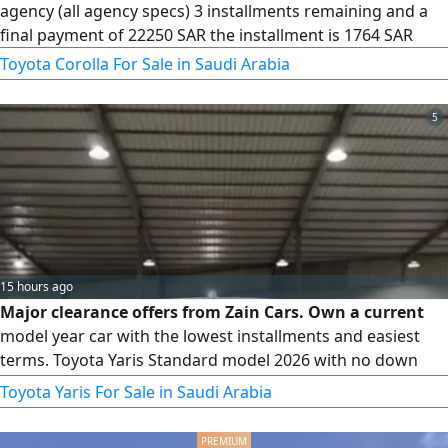
agency (all agency specs) 3 installments remaining and a
final payment of 22250 SAR the installment is 1764 SAR
Toyota Corolla For Sale in Saudi Arabia
5
15 hours ago
Major clearance offers from Zain Cars. Own a current
model year car with the lowest installments and easiest
terms. Toyota Yaris Standard model 2026 with no down
payment and no administrative fees. Now available with
Toyota Yaris For Sale in Saudi Arabia
lease - to - own system. All types of cars. All we need from
you 1. Valid ID. 2. Driver's license. 3. Insurance printout