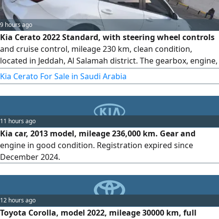
9 hours ago
Kia Cerato 2022 Standard, with steering wheel controls
and cruise control, mileage 230 km, clean condition,
located in Jeddah, Al Salamah district. The gearbox, engine,
chassis, and body are all original from the agency. There
Kia Cerato For Sale in Saudi Arabia
are only very light bumps shown in the pictures, and they
have not been repainted. The inspection and registration
are valid. asking price is 37000 SAR, with slight negotiation
11 hours ago
Kia car, 2013 model, mileage 236,000 km. Gear and
engine in good condition. Registration expired since
December 2024.
12 hours ago
Toyota Corolla, model 2022, mileage 30000 km, full