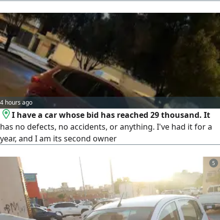
4 hours ago
I have a car whose bid has reached 29 thousand. It
has no defects, no accidents, or anything. I've had it for a
year, and I am its second owner
5