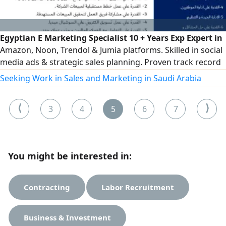
Egyptian E Marketing Specialist 10 + Years Exp Expert in
Amazon, Noon, Trendol & Jumia platforms. Skilled in social
media ads & strategic sales planning. Proven track record
in team leadership, training & client acquisition. Based in
Seeking Work in Sales and Marketing in Saudi Arabia
Riyadh with transferable Iqama. High ability to hit sales
targets & optimize team performance. Ready for
⟨
⟩
3
4
5
6
7
immediate transfer, ready to relocate anywhere in KSA
You might be interested in:
Contracting
Labor Recruitment
Business & Investment