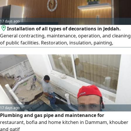
17 days ago
Installation of all types of decorations in Jeddah.
General contracting, maintenance, operation, and cleaning
of public facilities. Restoration, insulation, painting,
decorations, artificial grass, plumbing, and electrical work
in Jeddah
17 days ago
Plumbing and gas pipe and maintenance for
restaurant, bofia and home kitchen in Dammam, khouber
and qatif