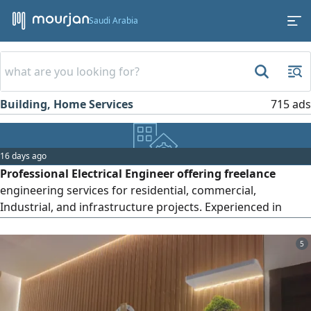
Saudi Arabia
Building, Home Services
715 ads
16 days ago
Professional Electrical Engineer offering freelance
engineering services for residential, commercial,
Industrial, and infrastructure projects. Experienced in
electrical design, load calculations, single - line diagrams
(SLD) panel schedules, BOQ preparation, quantity take -
5
offs, material take - offs (MTO) shop drawings, as - built
drawings, technical submittals, method statements, ITPs,
tender review