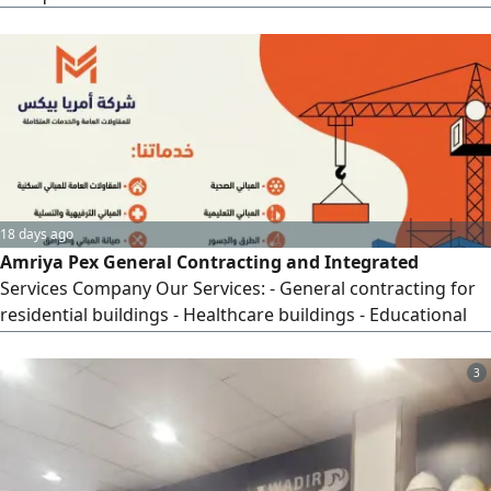
18 days ago
Amriya Pex General Contracting and Integrated
Services Company Our Services: - General contracting for
residential buildings - Healthcare buildings - Educational
buildings - Entertainment and leisure buildings - Building
and facility maintenance - Building and facility cleaning -
3
Roads and bridges - Steel and metal works Why Choose
Us? - Extensive experience in the contracting field - Full
commitment to delivery deadlines - High quality at
competitive prices - Specialized and professional technical