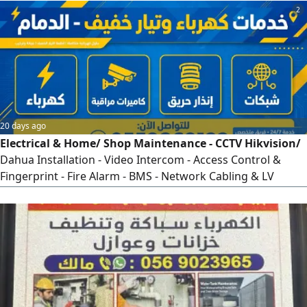
2
20 days ago
Electrical & Home/ Shop Maintenance - CCTV Hikvision/
Dahua Installation - Video Intercom - Access Control &
Fingerprint - Fire Alarm - BMS - Network Cabling & LV
Panels - 24/ 7 Emergency Service - 15 Years Exp -
Transferable Iqama - Warranty & Commitment - Dammam
Al Khobar Dhahran