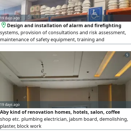
team - Innovative and sustainable solutions Contact us
19 days ago
Design and installation of alarm and firefighting
systems, provision of consultations and risk assessment,
maintenance of safety equipment, training and
qualification of employees in accordance with the
standards of the Saudi Civil Defense and the Ministry of
5
Human Resources, provision of fire pumps and manual
and automatic fire extinguishers, conducting periodic
inspections of safety systems to
19 days ago
Aby kind of renovation homes, hotels, salon, coffee
shop etc. plumbing electrician, jabsm board, demolishing,
plaster, block work