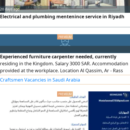
20 days ago
Electrical and plumbing mentenince service in Riyadh
Experienced furniture carpenter needed, currently
residing in the Kingdom. Salary 3000 SAR. Accommodation
provided at the workplace. Location Al Qassim, Ar - Rass
Industrial Area. Working hours 10 hours. Friday off
Craftsmen Vacancies in Saudi Arabia
3