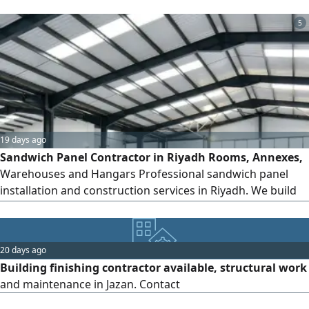
5
19 days ago
Sandwich Panel Contractor in Riyadh Rooms, Annexes,
Warehouses and Hangars Professional sandwich panel
installation and construction services in Riyadh. We build
sandwich panel rooms, annexes, portable buildings,
warehouses, hangars, guard rooms, outdoor Majlis,
kitchens and insulated structures. High quality materials,
20 days ago
thermal and sound insulation, fast execution and
Building finishing contractor available, structural work
competitive prices. Contact
and maintenance in Jazan. Contact