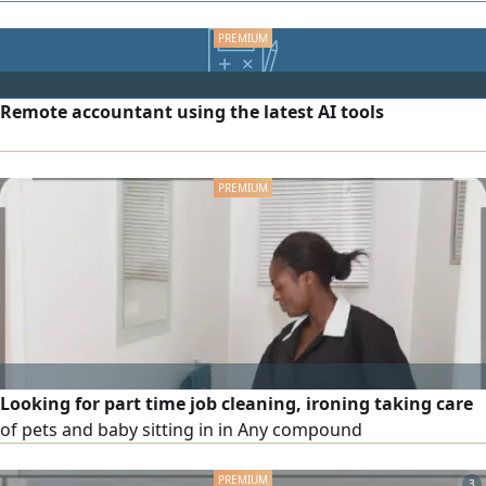
Remote accountant using the latest AI tools
Looking for part time job cleaning, ironing taking care
of pets and baby sitting in in Any compound
3