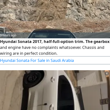
3 hours ago
Hyundai Sonata 2017, half-full-option trim. The gearbox
and engine have no complaints whatsoever. Chassis and
wiring are in perfect condition.
Hyundai Sonata For Sale in Saudi Arabia
4