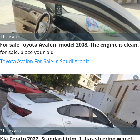
1 hour ago
For sale Toyota Avalon, model 2008. The engine is clean.
for sale, place your bid
Toyota Avalon For Sale in Saudi Arabia
5
2 hours ago
Kia Cerato 2022, Standard trim. It has steering wheel