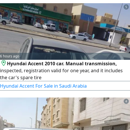
5
6 hours ago
Hyundai Accent 2010 car. Manual transmission,
inspected, registration valid for one year, and it includes
the car's spare tire
Hyundai Accent For Sale in Saudi Arabia
4