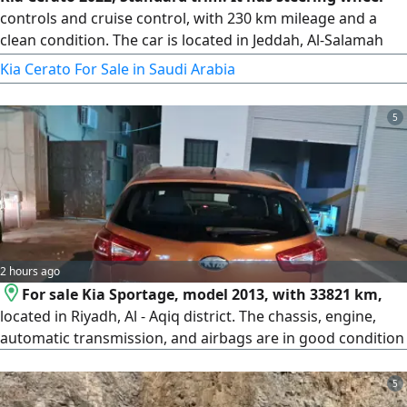
controls and cruise control, with 230 km mileage and a
clean condition. The car is located in Jeddah, Al-Salamah
district. The gearbox, engine, chassis, and body are all
Kia Cerato For Sale in Saudi Arabia
original (agency). There are only very light bumps shown in
the pictures that have not been repainted. The inspection
5
and registration are both valid. Asking price is 37,000 SAR,
with slight negotiation possible for serious buyers. For
contact.
2 hours ago
For sale Kia Sportage, model 2013, with 33821 km,
located in Riyadh, Al - Aqiq district. The chassis, engine,
automatic transmission, and airbags are in good condition
5