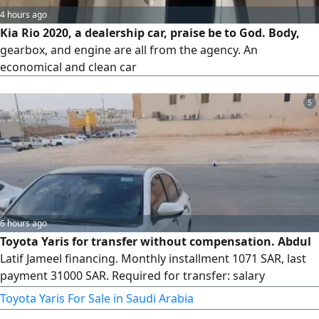
4 hours ago
Kia Rio 2020, a dealership car, praise be to God. Body,
gearbox, and engine are all from the agency. An
economical and clean car
5
6 hours ago
Toyota Yaris for transfer without compensation. Abdul
Latif Jameel financing. Monthly installment 1071 SAR, last
payment 31000 SAR. Required for transfer: salary
certificate of 5000 riyals, valid ID, and a valid driver's
Toyota Yaris For Sale in Saudi Arabia
license. Located in Riyadh.