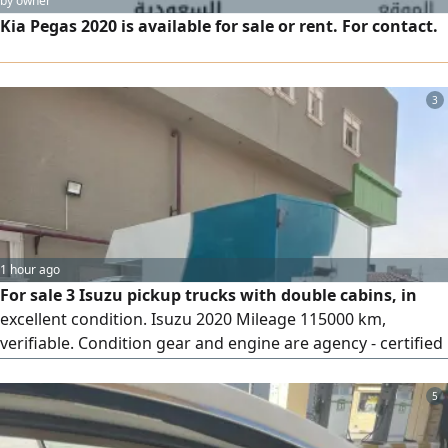
by owner
Kia Pegas 2020 is available for sale or rent. For contact.
3
1 hour ago
For sale 3 Isuzu pickup trucks with double cabins, in
excellent condition. Isuzu 2020 Mileage 115000 km,
verifiable. Condition gear and engine are agency - certified
(وكالة على الشرط) There are minor notes on the body. Price
40000 SAR. Isuzu 2023 Mileage 60000 km, verifiable.
5
Condition body and engines (gear and engine) are agency -
certified. Price 60000 SAR. Isuzu 2026 Mileage only