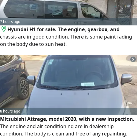
7 hours ago
Hyundai H1 for sale. The engine, gearbox, and
chassis are in good condition. There is some paint fading
on the body due to sun heat.
5
8 hours ago
Mitsubishi Attrage, model 2020, with a new inspection.
The engine and air conditioning are in dealership
condition. The body is clean and free of any repainting.