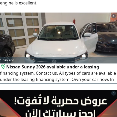
engine is excellent.
4
1 day ago
Nissan Sunny 2026 available under a leasing
financing system. Contact us. All types of cars are available
under the leasing financing system. Own your car now. In
cooperation with 1 - Al Rajhi Bank, 2 - Riyad Bank, 3 -
National Commercial Bank, 4 - Emaar Company, 5 - First
5
Finance Company, 6 - Abdul Latif Jameel Finance, 7 - Arab
Bank, 8 - French Bank, 9 - Al Bilad Bank. For all bank
customers