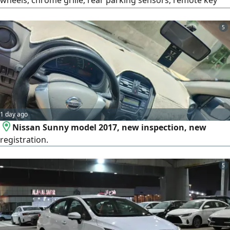
wheels, chrome grille, rear parking sensors, remote key
less entry, fabric seats, power windows, power mirrors,
USB port, power outlet, cruise control, steering wheel
5
audio controls, Bluetooth, manual air conditioning, trip
computer, dual rear USB ports, ABS brakes, electronic
stability control
1 day ago
Nissan Sunny model 2017, new inspection, new
registration.
5