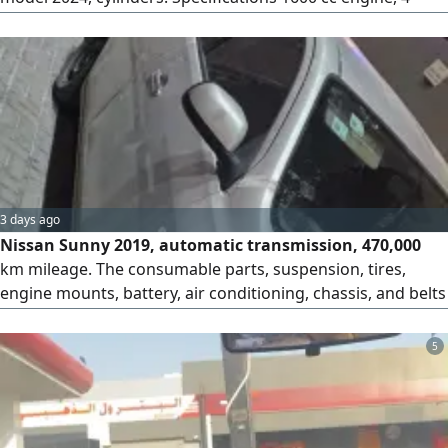
cylinders, CVT transmission, front - wheel drive, 17 - inch
alloy wheels, LED high/ low beam headlights, LED daytime
running lights, turn signals in the mirrors, fog lights, rear
spoiler. Contact Rida Shaker
3 days ago
Nissan Sunny 2019, automatic transmission, 470,000
km mileage. The consumable parts, suspension, tires,
engine mounts, battery, air conditioning, chassis, and belts
are in good condition. The gearbox and engine are original
(agency). The registration and inspection are renewed.
5
Riyadh, Al-Aziziya district.