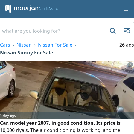
Saudi Arabia
Cars
Nissan
Nissan For Sale
26 ads
Nissan Sunny For Sale
2
1 day ago
Car, model year 2007, in good condition. Its price is
10,000 riyals. The air conditioning is working, and the