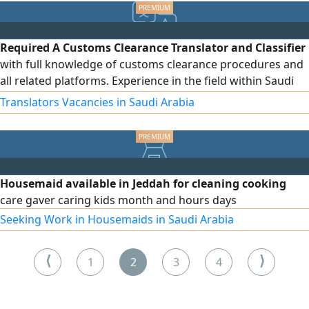
with precise engineering standards. Serving all regions
across the Kingdom. Invest in sustainable, clean energy
today
Required A Customs Clearance Translator and Classifier
with full knowledge of customs clearance procedures and
all related platforms. Experience in the field within Saudi
Arabia. Ability to work under pressure
Translators Vacancies in Saudi Arabia
Housemaid available in Jeddah for cleaning cooking
care gaver caring kids month and hours days
Seeking Work in Housemaids in Saudi Arabia
⟨
⟩
1
2
3
4