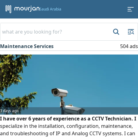
Saudi Arabia
Maintenance Services
504 ads
3 days ago
I have over 6 years of experience as a CCTV Technician. I
specialize in the installation, configuration, maintenance,
and troubleshooting of IP and Analog CCTV systems. I can