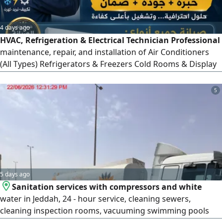
4 days ago
HVAC, Refrigeration & Electrical Technician Professional
maintenance, repair, and installation of Air Conditioners
(All Types) Refrigerators & Freezers Cold Rooms & Display
Chillers Ice Cream Machines & Ice Makers Slush Machines
Electrical Wiring & Installations Control Panels & PLC
5
Systems Factory Electrical Maintenance Fast Service
Quality Work Competitive Prices Co
5 days ago
Sanitation services with compressors and white
water in Jeddah, 24 - hour service, cleaning sewers,
cleaning inspection rooms, vacuuming swimming pools