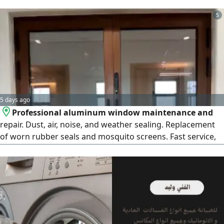
with compressors, vacuuming caravans, cleaning and
unclogging filters, vacuuming grease and sediment from
5
sewers, plastering sewers
5 days ago
Professional aluminum window maintenance and
repair. Dust, air, noise, and weather sealing. Replacement
of worn rubber seals and mosquito screens. Fast service,
high - quality workmanship, and affordable prices. Call