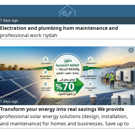
Extinguisher Refilling - Fire Extinguisher Inspection &
Maintenance - Fire Alarm System Installation - Fire Safety
Equipment Testing - Annual Maintenance Contracts (AMC)
7 days ago
Why Choose Us Certified & Experienced Technicians - Fast
Electration and plumbing hom maintenance and
professional work riydah
3
7 days ago
Transform your energy into real savings We provide
professional solar energy solutions (design, installation,
and maintenance) for homes and businesses. Save up to
70% on your electricity bills. High - quality implementation