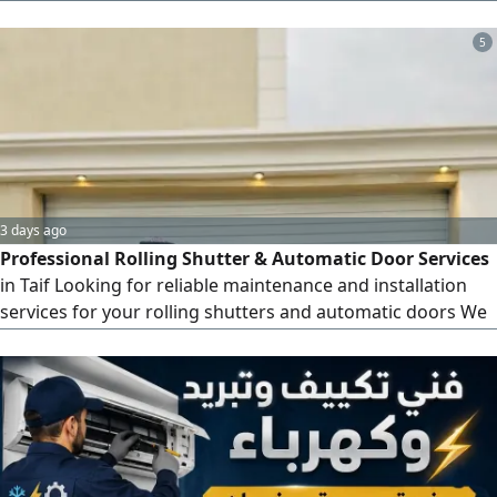
install and configure DVR, NVR, and XVR systems, mount
and position cameras properly, run and organize cables,
5
crimp and test LAN cables, install PoE switches, and
perform basic network configuration, including IP
addressin
3 days ago
Professional Rolling Shutter & Automatic Door Services
in Taif Looking for reliable maintenance and installation
services for your rolling shutters and automatic doors We
provide professional, fast, and high - quality solutions to
keep your shutters working perfectly