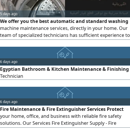
5 days ago
We offer you the best automatic and standard washing
machine maintenance services, directly in your home. Our
team of specialized technicians has sufficient experience to
repair all types of faults, from spinning and draining
problems to electrical faults, while ensuring quality service
and original spare parts
6 days ago
Egyptian Bathroom & Kitchen Maintenance & Finishing
Technician
6 days ago
Fire Maintenance & Fire Extinguisher Services Protect
your home, office, and business with reliable fire safety
solutions. Our Services Fire Extinguisher Supply - Fire