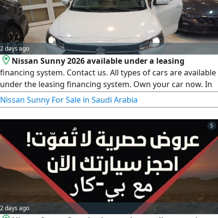
2 days ago
Nissan Sunny 2026 available under a leasing
financing system. Contact us. All types of cars are available
under the leasing financing system. Own your car now. In
cooperation with 1 - Al Rajhi Bank, 2 - Riyad Bank, 3 -
Nissan Sunny For Sale in Saudi Arabia
National Commercial Bank, 4 - Emaar Company, 5 - First
Finance Company, 6 - Abdul Latif Jameel Finance, 7 - Arab
5
Bank, 8 - French Bank, 9 - Al Bilad Bank. For all bank
customers
2 days ago