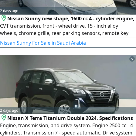
2 days ago
Nissan Sunny new shape, 1600 cc 4 - cylinder engine,
CVT transmission, front - wheel drive, 15 - inch alloy
wheels, chrome grille, rear parking sensors, remote key
less entry, fabric seats, power windows, power mirrors,
Nissan Sunny For Sale in Saudi Arabia
USB port, power outlet, cruise control, steering wheel
audio controls, Bluetooth, manual air conditioning, trip
5
computer, dual rear USB ports, ABS brakes, electronic
stability control
2 days ago
Nissan X Terra Titanium Double 2024. Specifications
Engine, transmission, and drive system. Engine 2500 cc - 4
cylinders. Transmission 7 - speed automatic. Drive system