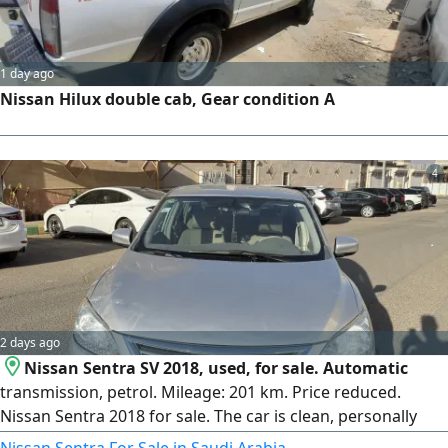
1 day ago
Nissan Hilux double cab, Gear condition A
4
2 days ago
Nissan Sentra SV 2018, used, for sale. Automatic
transmission, petrol. Mileage: 201 km. Price reduced.
Nissan Sentra 2018 for sale. The car is clean, personally
used, and has no issues. Minor notes as shown in the
Nissan Sentra For Sale in Saudi Arabia