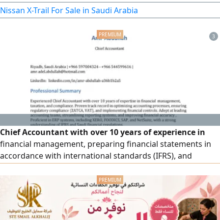
4WD - Heavy double - Light double - Diff Lock. Exterior
Nissan X-Trail For Sale in Saudi Arabia
features 17 - inch alloy wheels, LED high and low beam
headlights, LED daytime running lights, front fog lights
3
Chief Accountant with over 10 years of experience in
financial management, preparing financial statements in
accordance with international standards (IFRS), and
managing tax filings (ZATCA & VAT). I have a high level of
skill in managing collection operations in both the public
and private sectors, improving cash flows, and integrating
accounting systems (ERP) such as Daftera, Qoyod, Wafq,
NetSuite, FOODICS, and XERO.