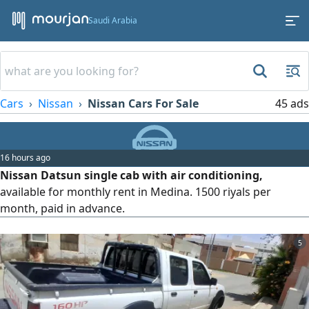
Saudi Arabia
Cars
Nissan
Nissan Cars For Sale
45 ads
16 hours ago
Nissan Datsun single cab with air conditioning,
available for monthly rent in Medina. 1500 riyals per
month, paid in advance.
5