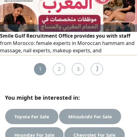
Smile Gulf Recruitment Office provides you with staff
from Morocco: female experts in Moroccan hammam and
massage, nail experts, makeup experts, and
comprehensive cleaning experts, as well as all salon and
center workers, with high efficiency. To place an order,
⟩
1
2
3
please contact us via our numbers.
You might be interested in:
Toyota For Sale
Mitsubishi For Sale
Hyunday For Sale
Chevrolet For Sale