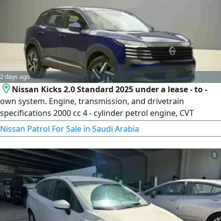
Abdul Latif Jameel Finance, 7 - Arab Bank, 8 - French Bank, 9
- Al Bilad Bank for all bank customers without salary
transfer
2 days ago
Nissan Kicks 2.0 Standard 2025 under a lease - to -
own system. Engine, transmission, and drivetrain
specifications 2000 cc 4 - cylinder petrol engine, CVT
transmission, front - wheel drive. Exterior specifications 17
Nissan Patrol For Sale in Saudi Arabia
- inch tires, high and low beam LED lights, daytime running
LED lights, rear spoiler
5