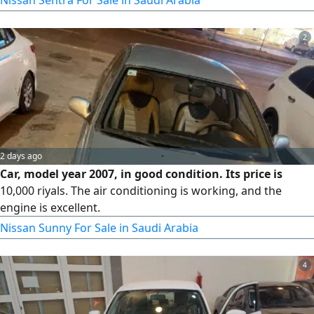
pictures. Mileage as shown in the picture. Price is
negotiable. We will not disappoint serious buyers, God
2
willing. Contact via WhatsApp and through the app. 28,000
SAR.
2 days ago
Car, model year 2007, in good condition. Its price is
10,000 riyals. The air conditioning is working, and the
engine is excellent.
Nissan Sunny For Sale in Saudi Arabia
4