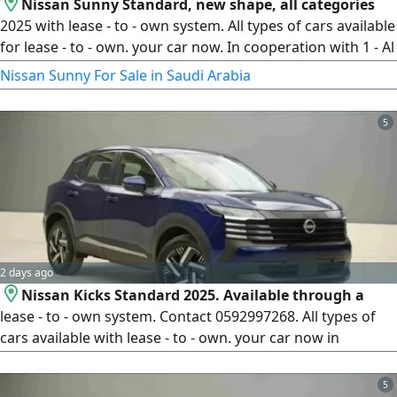
Nissan Sunny Standard, new shape, all categories
2025 with lease - to - own system. All types of cars available
for lease - to - own. your car now. In cooperation with 1 - Al
Rajhi Bank, 2 - Riyad Bank, 3 - National Commercial Bank, 4
Nissan Sunny For Sale in Saudi Arabia
- Emkan Company, 5 - Al Oula Financing Company, 6 - Abdul
Latif Jameel Financing Company, 7 - Arab Bank, 8 - French
5
Bank, 9 - Al Bilad Bank - For all bank customers without
2 days ago
Nissan Kicks Standard 2025. Available through a
lease - to - own system. Contact 0592997268. All types of
cars available with lease - to - own. your car now in
cooperation with 1 - Al Rajhi Bank, 2 - Riyad Bank, 3 - Al Ahli
Bank, 4 - Emaar Company, 5 - First Finance Company, 6 -
5