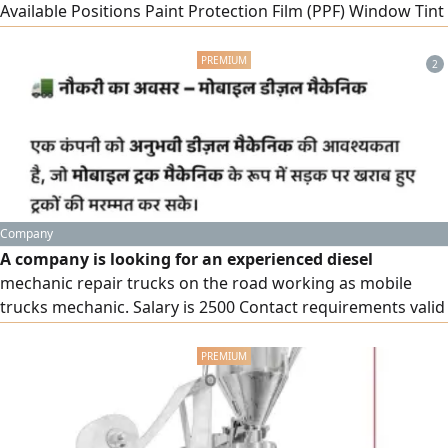
Available Positions Paint Protection Film (PPF) Window Tint
Installation Technician Car Detailer Work Location Riyadh -
Al Narjis District - Kingdom of Saudi Arabia Requirements
2
Proven experience in Paint Protection Film (PPF)
installation and/ or window
Company
A company is looking for an experienced diesel
mechanic repair trucks on the road working as mobile
trucks mechanic. Salary is 2500 Contact requirements valid
Saudi driving license