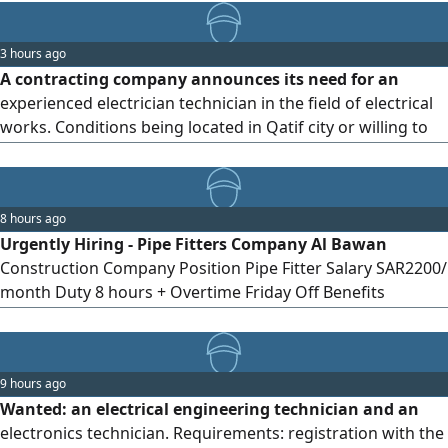
WhatsApp only No phone calls allowed
3 hours ago
A contracting company announces its need for an
experienced electrician technician in the field of electrical
works. Conditions being located in Qatif city or willing to
relocate and work there. Those who consider themselves
qualified are kindly requested to send their CV and phone
number via
8 hours ago
Urgently Hiring - Pipe Fitters Company Al Bawan
Construction Company Position Pipe Fitter Salary SAR2200/
month Duty 8 hours + Overtime Friday Off Benefits
Accommodation & Transportation provided by the
company Requirements Valid Iqama Transfer Sponsorship
Available
9 hours ago
Wanted: an electrical engineering technician and an
electronics technician. Requirements: registration with the