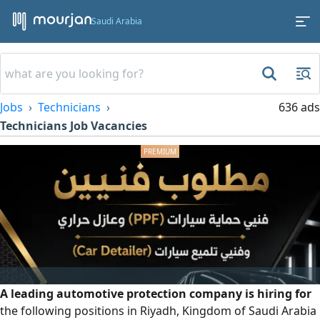
Saudi Arabia
Jobs
Technicians
636 ads
Technicians Job Vacancies
A leading automotive protection company is hiring for
the following positions in Riyadh, Kingdom of Saudi Arabia