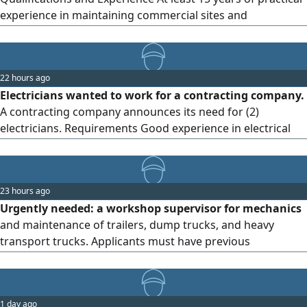
experience in maintaining commercial sites and
complexes. Comprehensive knowledge of electrical,
mechanical, and plumbing maintenance work, as well as
air conditioning systems. Ability to diagnose faults and
22 hours ago
resolve them quickly and with high efficiency. Experience in
Electricians wanted to work for a contracting company.
preparing and
A contracting company announces its need for (2)
electricians. Requirements Good experience in electrical
works and electrical wiring/ extensions. Ability to carry out
maintenance work and electrical installations.
Commitment and discipline at work. Previous experience
23 hours ago
with contracting companies is preferred. Work location
Urgently needed: a workshop supervisor for mechanics
Kingdom of Saudi Arabia
and maintenance of trailers, dump trucks, and heavy
transport trucks. Applicants must have previous
experience in managing and supervising workshops,
maintenance, and work teams, and must be diligent in
their work. Salary ranges from 2500 to 3000, all-inclusive
1 day ago