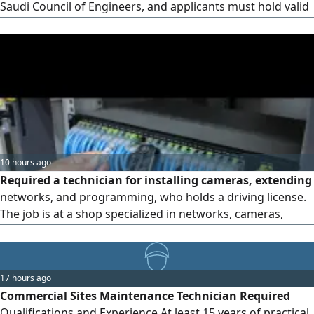
Saudi Council of Engineers, and applicants must hold valid
residence permits (iqamas) with the same specialty as
required on the permit. Location: Al-Darb neighborhood,
Khamis Mushait.
10 hours ago
Required a technician for installing cameras, extending
networks, and programming, who holds a driving license.
The job is at a shop specialized in networks, cameras,
software, Smart devices, and security systems in the city of
Khamis Mushait. Experience in buying, selling, and
marketing is also required, in addition to a driving license.
17 hours ago
Salary ranges from 1500 to 2000 depending on experience
Commercial Sites Maintenance Technician Required
Qualifications and Experience At least 15 years of practical