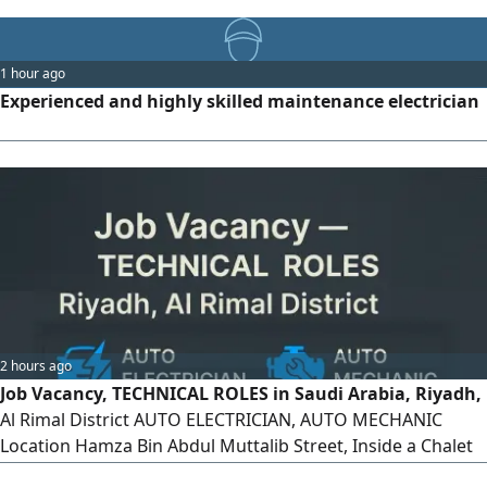
1 hour ago
Experienced and highly skilled maintenance electrician
2 hours ago
Job Vacancy, TECHNICAL ROLES in Saudi Arabia, Riyadh,
Al Rimal District AUTO ELECTRICIAN, AUTO MECHANIC
Location Hamza Bin Abdul Muttalib Street, Inside a Chalet
Must be currently residing in Saudi Arabia Contact via