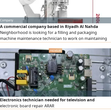
Company
A commercial company based in Riyadh Al Nahda
Neighborhood is looking for a filling and packaging
machine maintenance technician to work on maintaining
and following up the following type of machines Tea
automatic packaging machine 3 years experience The CV
will be sent to the following
Electronics technician needed for television and
electronic board repair ARAR