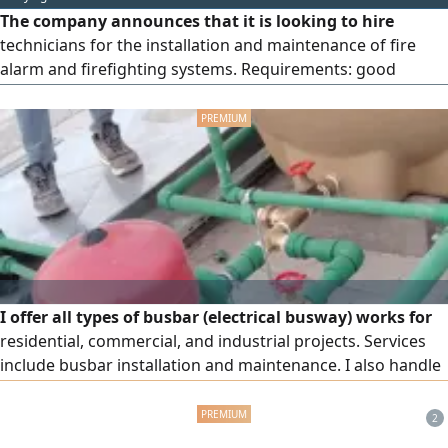
depending on experience. Contact via WhatsApp only.
The company announces that it is looking to hire
Work location: Al-Kharj, Al-Sahba district, Haradh Road.
technicians for the installation and maintenance of fire
alarm and firefighting systems. Requirements: good
experience in the field of fire alarm and firefighting
systems, and the ability to handle panels and systems
professionally.
I offer all types of busbar (electrical busway) works for
residential, commercial, and industrial projects. Services
include busbar installation and maintenance. I also handle
industrial and residential electrical maintenance, busbar
modifications, fault finding and repair, PVC, PPR, and UPVC
2
works, wiring, all electrical panel connections, and more.