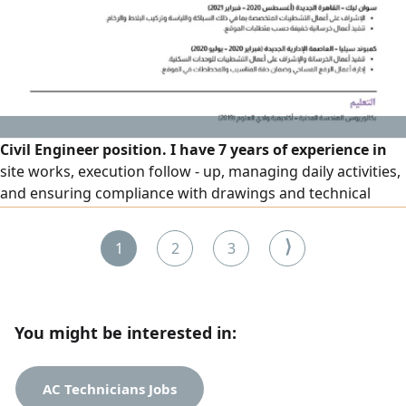
Civil Engineer position. I have 7 years of experience in
site works, execution follow - up, managing daily activities,
and ensuring compliance with drawings and technical
standards
⟩
1
2
3
You might be interested in:
AC Technicians Jobs