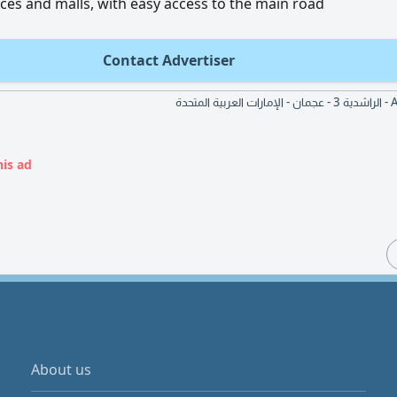
rvices and malls, with easy access to the main road
Contact Advertiser
Al An
his ad
About us