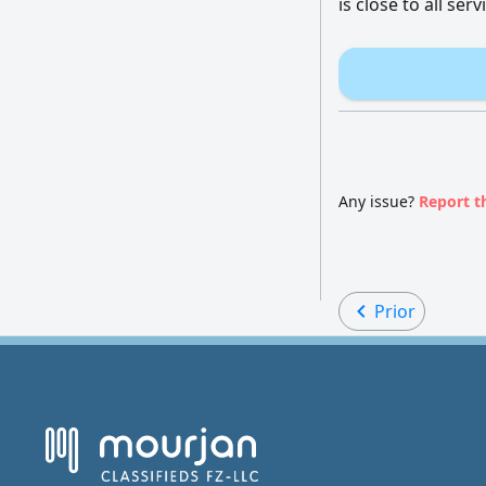
is close to all se
Any issue?
Report t
Prior