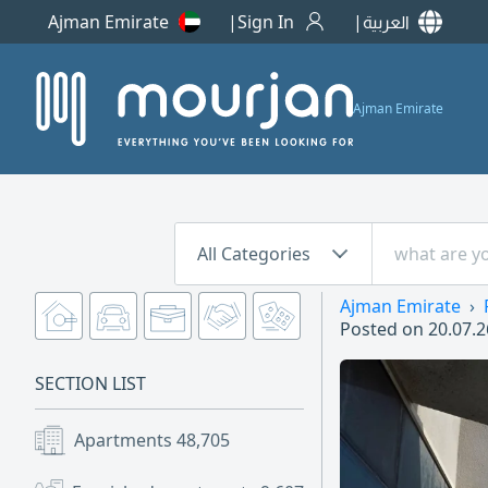
Ajman Emirate
Sign In
العربية
Ajman Emirate
All Categories
Ajman Emirate
Posted on
20.07.2
SECTION LIST
Apartments
48,705