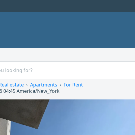
Real estate
Apartments
For Rent
6 04:45
America/New_York