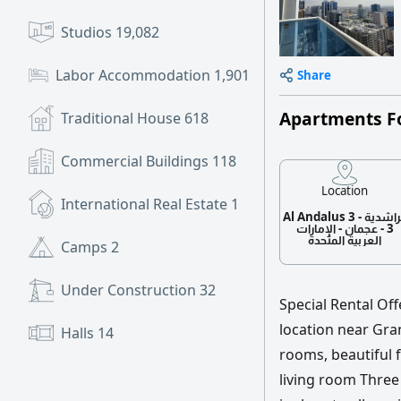
Studios
19,082
Labor Accommodation
1,901
Share
Apartments F
Traditional House
618
Commercial Buildings
118
Location
International Real Estate
1
Al Andalus 3 - الراشدية
3 - عجمان - الإمارات
العربية المتحدة
Camps
2
Under Construction
32
Special Rental Of
location near Gran
Halls
14
rooms, beautiful f
living room Three