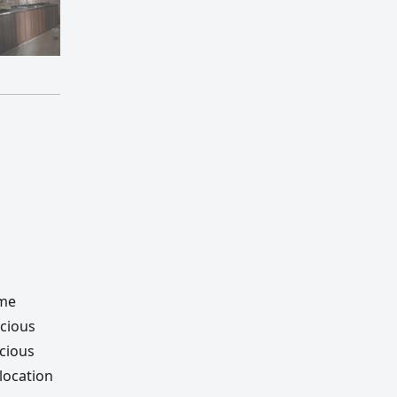
ime
acious
acious
location