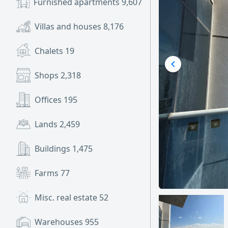
Furnished apartments
9,607
Villas and houses
8,176
Chalets
19
Shops
2,318
Offices
195
Lands
2,459
Buildings
1,475
Farms
77
Misc. real estate
52
Warehouses
955