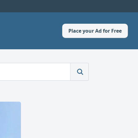
Place your Ad for Free