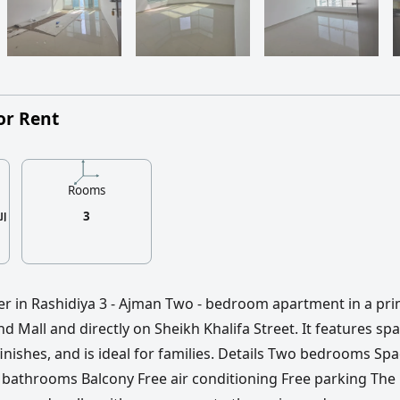
or Rent
Rooms
3
fer in Rashidiya 3 - Ajman Two - bedroom apartment in a pr
d Mall and directly on Sheikh Khalifa Street. It features sp
inishes, and is ideal for families. Details Two bedrooms Sp
 bathrooms Balcony Free air conditioning Free parking The 