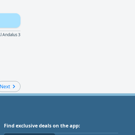
dalus 3 - الراشدية 3 - عجمان - الإمارات العربية المتحدة
Next
Find exclusive deals on the app: