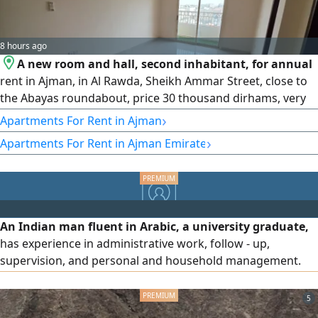
8 hours ago
A new room and hall, second inhabitant, for annual
rent in Ajman, in Al Rawda, Sheikh Ammar Street, close to
the Abayas roundabout, price 30 thousand dirhams, very
high - end finishing, close to all services and all shopping
›
Apartments For Rent in Ajman
centers, excellent finishing, split air conditioning and
›
Apartments For Rent in Ajman Emirate
cooling system, and maintenance is on the owner. The
entrance to the building is one of the most wonderful,
exclusively
An Indian man fluent in Arabic, a university graduate,
has experience in administrative work, follow - up,
supervision, and personal and household management.
He has experience in supplying professional, skilled, and
domestic labor, holds a driver's license, and has business
5
ideas. He is seeking suitable supportive work or a job and