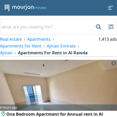
Emirates
Real estate
Apartments
1,413 ads
Apartments For Rent
Ajman Emirate
Ajman
Apartments For Rent in Al Rawda
5
6 hours ago
One Bedroom Apartment for Annual rent in Al