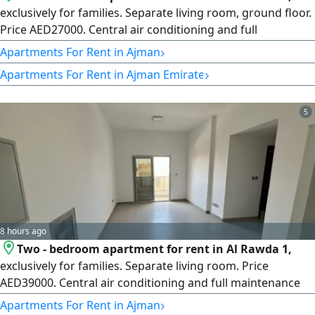
exclusively for families. Separate living room, ground floor.
Price AED27000. Central air conditioning and full
maintenance included by the owner. Close to all services
›
Apartments For Rent in Ajman
and shopping centers. Excellent and upscale location near
›
Apartments For Rent in Ajman Emirate
a mosque, next to Kenz Mall, on the exit of Mohammed Bin
Zayed City Road, minutes from City Centre. The building
entrance is
5
8 hours ago
Two - bedroom apartment for rent in Al Rawda 1,
exclusively for families. Separate living room. Price
AED39000. Central air conditioning and full maintenance
included. Close to all services and shopping centers.
›
Apartments For Rent in Ajman