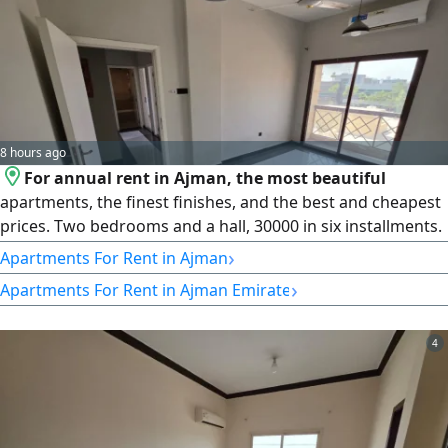
8 hours ago
For annual rent in Ajman, the most beautiful
apartments, the finest finishes, and the best and cheapest
prices. Two bedrooms and a hall, 30000 in six installments.
Open view, 2 bathrooms, fully lit apartment, and a large
›
Apartments For Rent in Ajman
area. Al Rawda, Ajman. Separate hall Very large area
›
Apartments For Rent in Ajman Emirate
Excellent finishes The building entrance is among the most
beautiful. Split air conditioning and cooling system. Full
maintenance
4