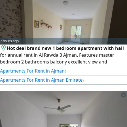
7 hours ago
Hot deal brand new 1 bedroom apartment with hall
for annual rent in Al Rawda 3 Ajman. Features master
bedroom 2 bathrooms balcony excellent view and
spacious layout. Modern finishing in a prime location close
›
Apartments For Rent in Ajman
to all services and main roads with easy access to Sharjah
›
Apartments For Rent in Ajman Emirate
and Dubai. Comfortable living environment. Annual rent
32000 in 6 payments. Ready to move in
5