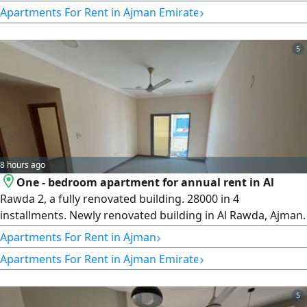
Excellent and upscale location near a mosque, next to Kenz
›
Apartments For Rent in Ajman Emirate
Mall, on the exit of Mohammed Bin Zayed City Road,
minutes from City Centre. The building entrance is very
attractive. Flexible payment
5
8 hours ago
One - bedroom apartment for annual rent in Al
Rawda 2, a fully renovated building. 28000 in 4
installments. Newly renovated building in Al Rawda, Ajman.
Very spacious Panorama window The building entrance is
›
Apartments For Rent in Ajman
the most beautiful Light - filled kitchen and excellent
›
Apartments For Rent in Ajman Emirate
apartment Balcony with an excellent view Excellent layouts
Owner maintenance Central air conditioning and cooling
system Excellent location
5