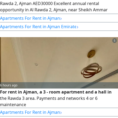
Rawda 2, Ajman AED30000 Excellent annual rental
opportunity in Al Rawda 2, Ajman, near Sheikh Ammar
Road. Spacious one - bedroom apartment with a practical
›
Apartments For Rent in Ajman
layout and premium finishing. Features central air
›
Apartments For Rent in Ajman Emirate
conditioning and free landlord maintenance throughout
the lease. Prime location close to all services with easy
access to Sharjah, Dubai, and Sheikh
5
6 hours ago
For rent in Ajman, a 3 - room apartment and a hall in
the Rawda 3 area. Payments and networks 4 or 6
maintenance
›
Apartments For Rent in Ajman