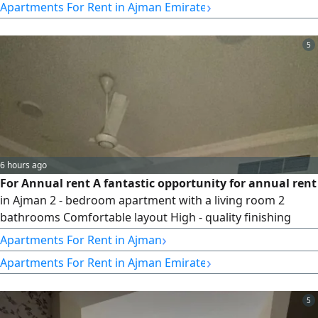
›
Apartments For Rent in Ajman Emirate
5
6 hours ago
For Annual rent A fantastic opportunity for annual rent
in Ajman 2 - bedroom apartment with a living room 2
bathrooms Comfortable layout High - quality finishing
Location Al Rawda - Ammar Street Strategic location with
›
Apartments For Rent in Ajman
easy access Close to all services and transportation Free
›
Apartments For Rent in Ajman Emirate
maintenance included Surprise price Only AED37000 per
year For quick booking and inquiries Contact us for more
information
5