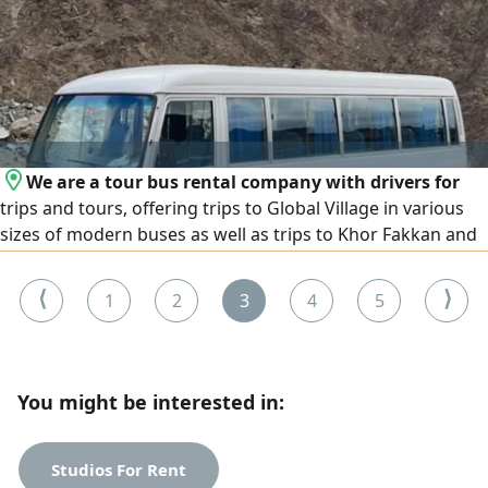
has experience in Gulf countries
We are a tour bus rental company with drivers for
trips and tours, offering trips to Global Village in various
sizes of modern buses as well as trips to Khor Fakkan and
tourist areas in all the Emirates
⟨
⟩
1
2
3
4
5
You might be interested in:
Studios For Rent