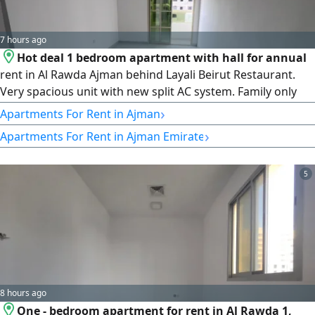
7 hours ago
Hot deal 1 bedroom apartment with hall for annual
rent in Al Rawda Ajman behind Layali Beirut Restaurant.
Very spacious unit with new split AC system. Family only
building in a quiet and prime location close to all services
›
Apartments For Rent in Ajman
and main roads. Comfortable living with easy access to
›
Apartments For Rent in Ajman Emirate
Sharjah and Dubai. Annual rent 27000 in 4 payments.
Ready to move in
5
8 hours ago
One - bedroom apartment for rent in Al Rawda 1,