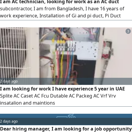
I am AC technician, looking for work as an AC duct
subcontractor, I am from Bangladesh, I have 16 years of
work experience, Installation of Gi and pi duct, Pi Duct
Fabrication, FCU machine installation, Copper pipe
installation, Drawing and Magerman, my contact
3
2 days ago
I am looking for work I have experience 5 year in UAE
Splite AC Caset AC Fcu Dutable AC Packeg AC Vrf Vrv
insatalion and maintions
2 days ago
Dear hiring manager, I am looking for a job opportunity