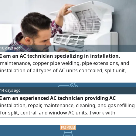
am known for my commitment, ability to handle work
pressure, and capability to work independently or as part
of a team.
10 days ago
I am an AC technician specializing in installation,
maintenance, copper pipe welding, pipe extensions, and
installation of all types of AC units concealed, split unit,
window, and stand - alone. Maintenance is available for
only 40 dirhams, including gas check, complete
14 days ago
disassembly and cleaning of the indoor and outdoor units.
I am an experienced AC technician providing AC
Special rates are available for villas, apartments, and
installation, repair, maintenance, cleaning, and gas refilling
factories. Contact
for split, central, and window AC units. I work with
residential and commercial systems and focus on reliable
service, honest pricing, and quality work. Message me on
WhatsApp for a quote or book to visit