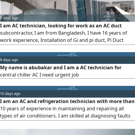
8 days ago
I am AC technician, looking for work as an AC duct
subcontractor, I am from Bangladesh, I have 16 years of
work experience, Installation of Gi and pi duct, Pi Duct
Fabrication, FCU machine installation, Copper pipe
installation, Drawing and Magerman, my contact
9 days ago
My name is abubakar and I am a AC technician for
central chiller AC I need urgent job
10 days ago
I am an AC and refrigeration technician with more than
10 years of experience in maintaining and repairing all
types of air conditioners. I am skilled at diagnosing faults
and fixing them quickly and efficiently. I am seeking a job
opportunity with a company or organization in the UAE. I