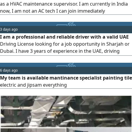
as a HVAC maintenance supervisor. I am currently in India
now, I am not an AC tech I can join immediately
3 days ago
I am a professional and reliable driver with a valid UAE
Driving License looking for a job opportunity in Sharjah or
Dubai. I have 3 years of experience in the UAE, driving
automatic vehicles. I am well - acquainted with all major
routes, RTA rules, and Google Maps. I am a non - smoker,
6 days ago
punctual, and keep the vehicle well - maintained.
My team is available mantinance specialist painting tile
Nationality Ethiopia
electric and jipsam everything