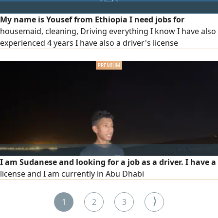
My name is Yousef from Ethiopia I need jobs for
housemaid, cleaning, Driving everything I know I have also
experienced 4 years I have also a driver's license
I am Sudanese and looking for a job as a driver. I have a
license and I am currently in Abu Dhabi
⟩
1
2
3