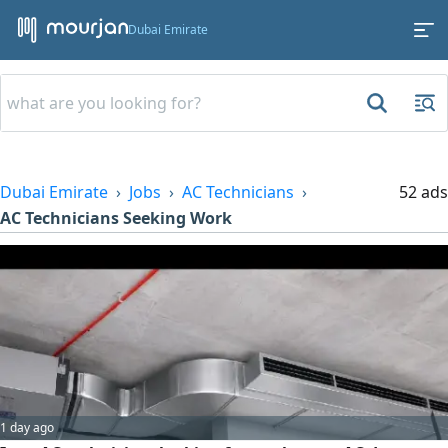
Dubai Emirate
Dubai Emirate
Jobs
AC Technicians
52 ads
AC Technicians Seeking Work
1 day ago