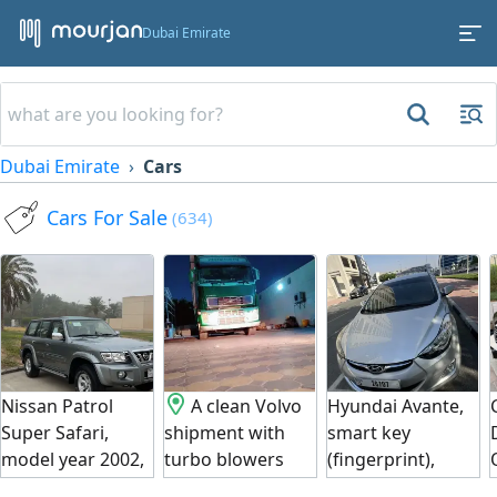
Dubai Emirate
Dubai Emirate
Cars
Cars For Sale
(634)
Nissan Patrol
A clean Volvo
Hyundai Avante,
Super Safari,
shipment with
smart key
model year 2002,
turbo blowers
(fingerprint),
in excellent
clean body,
clean exterior